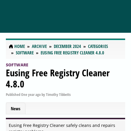
HOME
ARCHIVE
DECEMBER 2024
CATEGORIES
SOFTWARE
EUSING FREE REGISTRY CLEANER 4.8.0
SOFTWARE
Eusing Free Registry Cleaner
4.8.0
Published
One year ago
by
Timothy Tibbetts
News
Eusing Free Registry Cleaner safely cleans and repairs