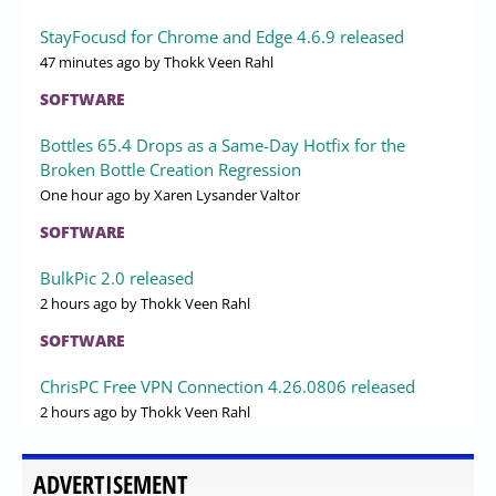
StayFocusd for Chrome and Edge 4.6.9 released
47 minutes ago
by Thokk Veen Rahl
SOFTWARE
Bottles 65.4 Drops as a Same-Day Hotfix for the
Broken Bottle Creation Regression
One hour ago
by Xaren Lysander Valtor
SOFTWARE
BulkPic 2.0 released
2 hours ago
by Thokk Veen Rahl
SOFTWARE
ChrisPC Free VPN Connection 4.26.0806 released
2 hours ago
by Thokk Veen Rahl
ADVERTISEMENT