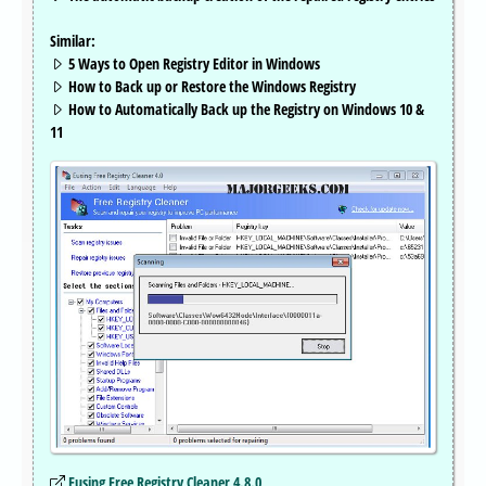
Similar:
5 Ways to Open Registry Editor in Windows
How to Back up or Restore the Windows Registry
How to Automatically Back up the Registry on Windows 10 &
11
Eusing Free Registry Cleaner 4.8.0