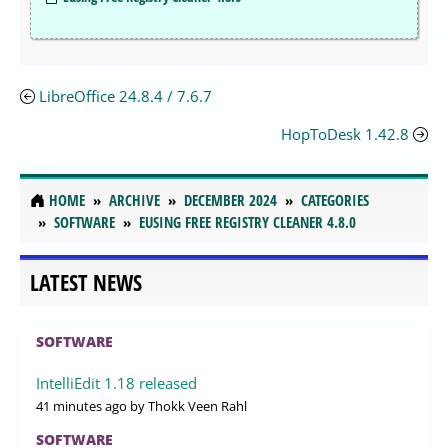
LibreOffice 24.8.4 / 7.6.7
HopToDesk 1.42.8
HOME
ARCHIVE
DECEMBER 2024
CATEGORIES
SOFTWARE
EUSING FREE REGISTRY CLEANER 4.8.0
LATEST NEWS
SOFTWARE
IntelliEdit 1.18 released
41 minutes ago
by Thokk Veen Rahl
SOFTWARE