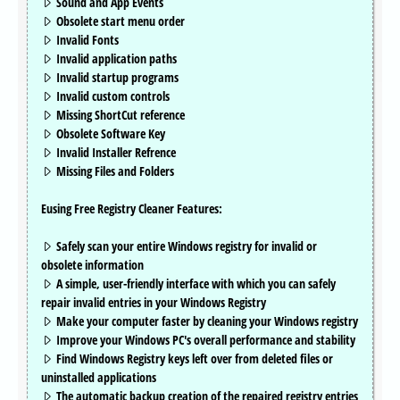
Sound and App Events
Obsolete start menu order
Invalid Fonts
Invalid application paths
Invalid startup programs
Invalid custom controls
Missing ShortCut reference
Obsolete Software Key
Invalid Installer Refrence
Missing Files and Folders
Eusing Free Registry Cleaner Features:
Safely scan your entire Windows registry for invalid or
obsolete information
A simple, user-friendly interface with which you can safely
repair invalid entries in your Windows Registry
Make your computer faster by cleaning your Windows registry
Improve your Windows PC's overall performance and stability
Find Windows Registry keys left over from deleted files or
uninstalled applications
The automatic backup creation of the repaired registry entries