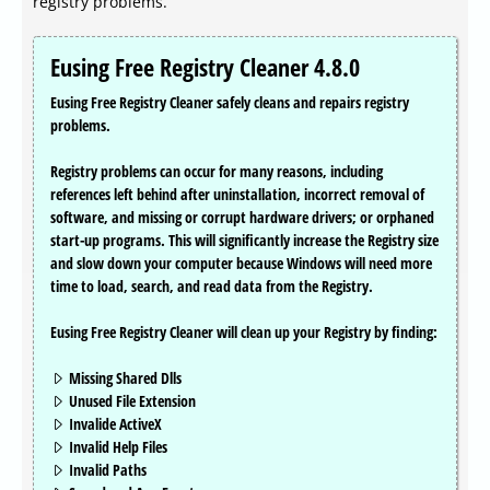
registry problems.
Eusing Free Registry Cleaner 4.8.0
Eusing Free Registry Cleaner safely cleans and repairs registry
problems.
Registry problems can occur for many reasons, including
references left behind after uninstallation, incorrect removal of
software, and missing or corrupt hardware drivers; or orphaned
start-up programs. This will significantly increase the Registry size
and slow down your computer because Windows will need more
time to load, search, and read data from the Registry.
Eusing Free Registry Cleaner will clean up your Registry by finding:
Missing Shared Dlls
Unused File Extension
Invalide ActiveX
Invalid Help Files
Invalid Paths