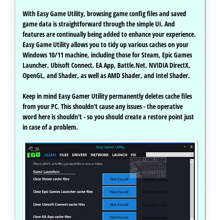
With Easy Game Utility, browsing game config files and saved
game data is straightforward through the simple UI. And
features are continually being added to enhance your experience.
Easy Game Utility allows you to tidy up various caches on your
Windows 10/11 machine, including those for Steam, Epic Games
Launcher, Ubisoft Connect, EA App, Battle.Net, NVIDIA DirectX,
OpenGL, and Shader, as well as AMD Shader, and Intel Shader.
Keep in mind Easy Gamer Utility permanently deletes cache files
from your PC. This shouldn't cause any issues - the operative
word here is shouldn't - so you should create a restore point just
in case of a problem.