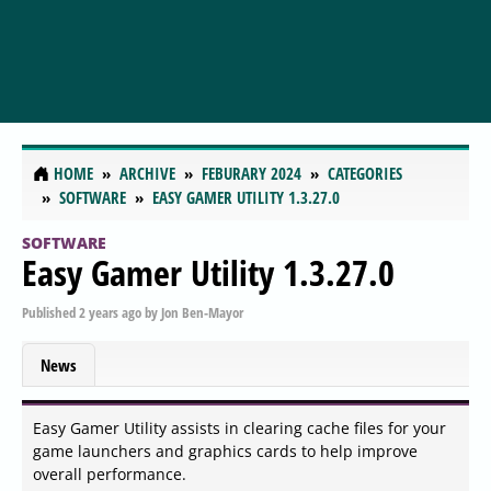
HOME
ARCHIVE
FEBURARY 2024
CATEGORIES
SOFTWARE
EASY GAMER UTILITY 1.3.27.0
SOFTWARE
Easy Gamer Utility 1.3.27.0
Published
2 years ago
by
Jon Ben-Mayor
News
Easy Gamer Utility assists in clearing cache files for your
game launchers and graphics cards to help improve
overall performance.