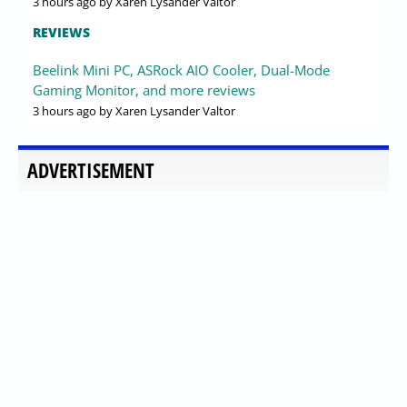
3 hours ago
by Xaren Lysander Valtor
REVIEWS
Beelink Mini PC, ASRock AIO Cooler, Dual-Mode
Gaming Monitor, and more reviews
3 hours ago
by Xaren Lysander Valtor
ADVERTISEMENT