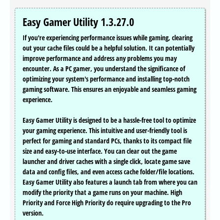
Easy Gamer Utility 1.3.27.0
If you're experiencing performance issues while gaming, clearing
out your cache files could be a helpful solution. It can potentially
improve performance and address any problems you may
encounter. As a PC gamer, you understand the significance of
optimizing your system's performance and installing top-notch
gaming software. This ensures an enjoyable and seamless gaming
experience.
Easy Gamer Utility is designed to be a hassle-free tool to optimize
your gaming experience. This intuitive and user-friendly tool is
perfect for gaming and standard PCs, thanks to its compact file
size and easy-to-use interface. You can clear out the game
launcher and driver caches with a single click, locate game save
data and config files, and even access cache folder/file locations.
Easy Gamer Utility also features a launch tab from where you can
modify the priority that a game runs on your machine. High
Priority and Force High Priority do require upgrading to the Pro
version.