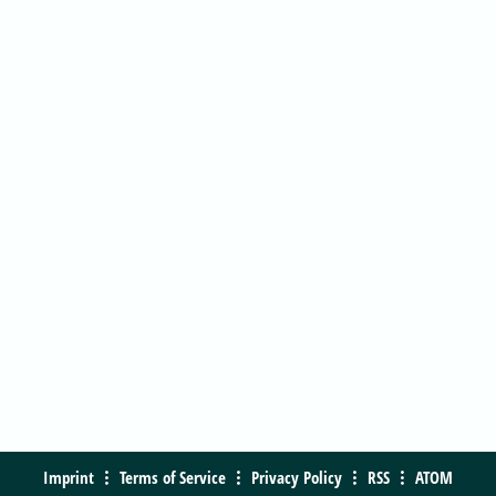
Imprint
Terms of Service
Privacy Policy
RSS
ATOM