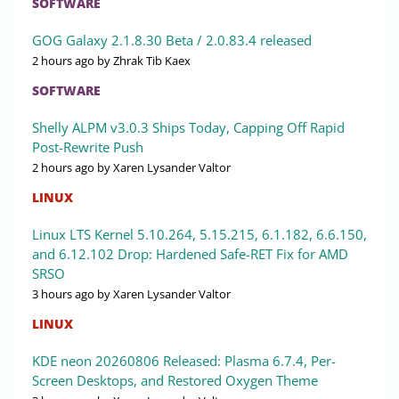
SOFTWARE
GOG Galaxy 2.1.8.30 Beta / 2.0.83.4 released
2 hours ago
by Zhrak Tib Kaex
SOFTWARE
Shelly ALPM v3.0.3 Ships Today, Capping Off Rapid
Post-Rewrite Push
2 hours ago
by Xaren Lysander Valtor
LINUX
Linux LTS Kernel 5.10.264, 5.15.215, 6.1.182, 6.6.150,
and 6.12.102 Drop: Hardened Safe-RET Fix for AMD
SRSO
3 hours ago
by Xaren Lysander Valtor
LINUX
KDE neon 20260806 Released: Plasma 6.7.4, Per-
Screen Desktops, and Restored Oxygen Theme