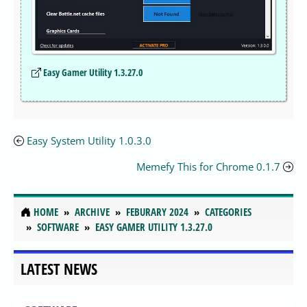
Easy Gamer Utility 1.3.27.0
Easy System Utility 1.0.3.0
Memefy This for Chrome 0.1.7
HOME
ARCHIVE
FEBURARY 2024
CATEGORIES
SOFTWARE
EASY GAMER UTILITY 1.3.27.0
LATEST NEWS