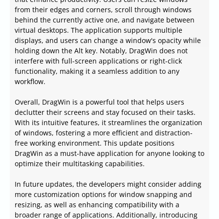
from their edges and corners, scroll through windows
behind the currently active one, and navigate between
virtual desktops. The application supports multiple
displays, and users can change a window's opacity while
holding down the Alt key. Notably, DragWin does not
interfere with full-screen applications or right-click
functionality, making it a seamless addition to any
workflow.
Overall, DragWin is a powerful tool that helps users
declutter their screens and stay focused on their tasks.
With its intuitive features, it streamlines the organization
of windows, fostering a more efficient and distraction-
free working environment. This update positions
DragWin as a must-have application for anyone looking to
optimize their multitasking capabilities.
In future updates, the developers might consider adding
more customization options for window snapping and
resizing, as well as enhancing compatibility with a
broader range of applications. Additionally, introducing