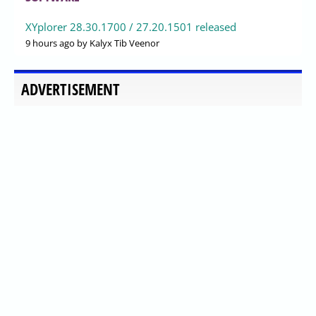
XYplorer 28.30.1700 / 27.20.1501 released
9 hours ago
by Kalyx Tib Veenor
ADVERTISEMENT