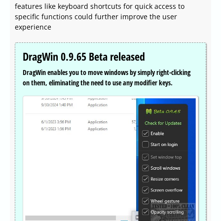
features like keyboard shortcuts for quick access to
specific functions could further improve the user
experience
DragWin 0.9.65 Beta released
DragWin enables you to move windows by simply right-clicking
on them, eliminating the need to use any modifier keys.