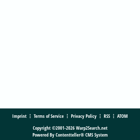
Imprint
Terms of Service
Privacy Policy
RSS
ATOM
Copyright ©2001-2026 Warp2Search.net
Powered By
Contentteller® CMS System