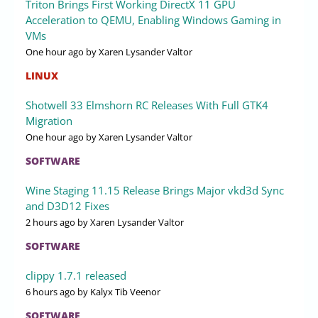
Triton Brings First Working DirectX 11 GPU
Acceleration to QEMU, Enabling Windows Gaming in
VMs
One hour ago
by Xaren Lysander Valtor
LINUX
Shotwell 33 Elmshorn RC Releases With Full GTK4
Migration
One hour ago
by Xaren Lysander Valtor
SOFTWARE
Wine Staging 11.15 Release Brings Major vkd3d Sync
and D3D12 Fixes
2 hours ago
by Xaren Lysander Valtor
SOFTWARE
clippy 1.7.1 released
6 hours ago
by Kalyx Tib Veenor
SOFTWARE