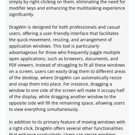
simply by right-clicking on them, eliminating the need for
modifier keys and enhancing the multitasking experience
significantly.
DragWin is designed for both professionals and casual
users, offering a user-friendly interface that facilitates
the quick movement, resizing, and arrangement of
application windows. This tool is particularly
advantageous for those who frequently juggle multiple
open applications, such as browsers, documents, and
PDF viewers. Instead of struggling to fit all these windows
on a screen, users can easily drag them to different areas
of the desktop, where DragWin can automatically resize
and snap them into place. For instance, dragging a
window to one side of the screen will make it occupy half
of the display, while dragging another window to the
opposite side will fill the remaining space, allowing users
to view everything simultaneously.
In addition to its primary feature of moving windows with
a right-click, DragWin offers several other functionalities
that enhance productivity. Users can resize windows