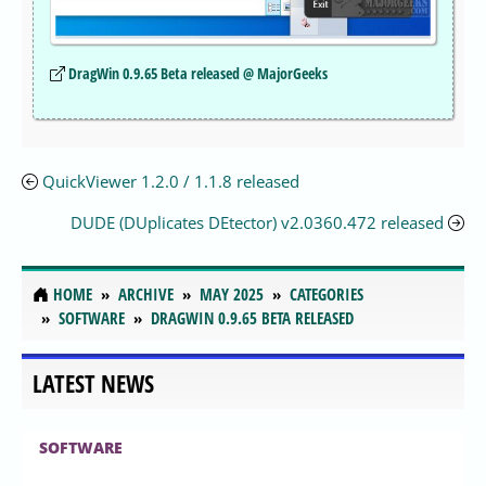
DragWin 0.9.65 Beta released @ MajorGeeks
QuickViewer 1.2.0 / 1.1.8 released
DUDE (DUplicates DEtector) v2.0360.472 released
HOME
ARCHIVE
MAY 2025
CATEGORIES
SOFTWARE
DRAGWIN 0.9.65 BETA RELEASED
LATEST NEWS
SOFTWARE