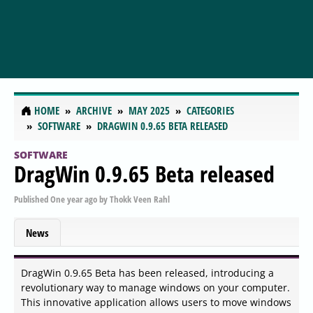
HOME
ARCHIVE
MAY 2025
CATEGORIES
SOFTWARE
DRAGWIN 0.9.65 BETA RELEASED
SOFTWARE
DragWin 0.9.65 Beta released
Published
One year ago
by
Thokk Veen Rahl
News
DragWin 0.9.65 Beta has been released, introducing a
revolutionary way to manage windows on your computer.
This innovative application allows users to move windows