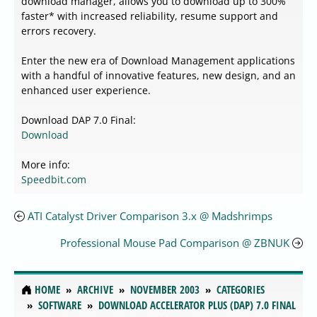
download manager, allows you to download up to 300%
faster* with increased reliability, resume support and
errors recovery.
Enter the new era of Download Management applications
with a handful of innovative features, new design, and an
enhanced user experience.
Download DAP 7.0 Final:
Download
More info:
Speedbit.com
ATI Catalyst Driver Comparison 3.x @ Madshrimps
Professional Mouse Pad Comparison @ ZBNUK
HOME
ARCHIVE
NOVEMBER 2003
CATEGORIES
SOFTWARE
DOWNLOAD ACCELERATOR PLUS (DAP) 7.0 FINAL