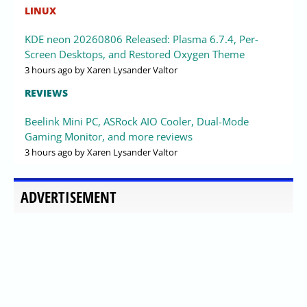
LINUX
KDE neon 20260806 Released: Plasma 6.7.4, Per-
Screen Desktops, and Restored Oxygen Theme
3 hours ago
by Xaren Lysander Valtor
REVIEWS
Beelink Mini PC, ASRock AIO Cooler, Dual-Mode
Gaming Monitor, and more reviews
3 hours ago
by Xaren Lysander Valtor
ADVERTISEMENT