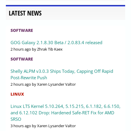
LATEST NEWS
SOFTWARE
GOG Galaxy 2.1.8.30 Beta / 2.0.83.4 released
2 hours ago
by Zhrak Tib Kaex
SOFTWARE
Shelly ALPM v3.0.3 Ships Today, Capping Off Rapid
Post-Rewrite Push
2 hours ago
by Xaren Lysander Valtor
LINUX
Linux LTS Kernel 5.10.264, 5.15.215, 6.1.182, 6.6.150,
and 6.12.102 Drop: Hardened Safe-RET Fix for AMD
SRSO
3 hours ago
by Xaren Lysander Valtor