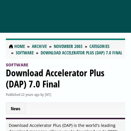
HOME
ARCHIVE
NOVEMBER 2003
CATEGORIES
SOFTWARE
DOWNLOAD ACCELERATOR PLUS (DAP) 7.0 FINAL
SOFTWARE
Download Accelerator Plus
(DAP) 7.0 Final
Published
22 years ago
by
[NT]
News
Download Accelerator Plus (DAP) is the world's leading