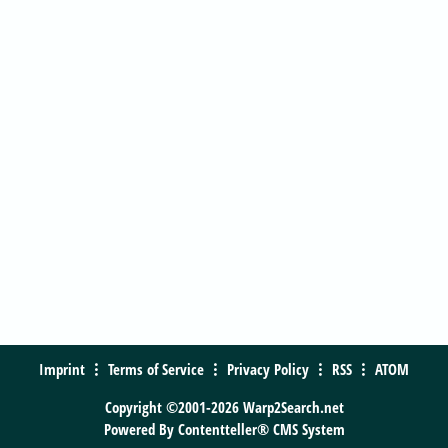
Imprint
Terms of Service
Privacy Policy
RSS
ATOM
Copyright ©2001-2026 Warp2Search.net
Powered By
Contentteller® CMS System