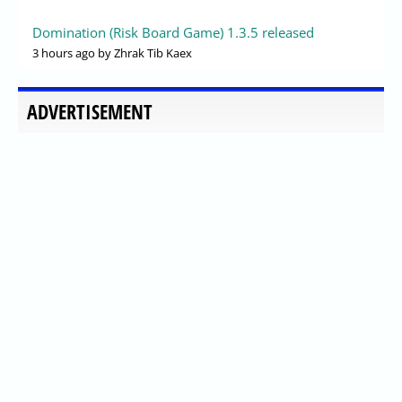
Domination (Risk Board Game) 1.3.5 released
3 hours ago
by Zhrak Tib Kaex
ADVERTISEMENT