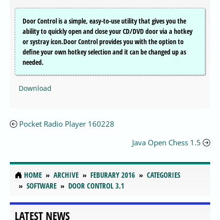
Door Control is a simple, easy-to-use utility that gives you the
ability to quickly open and close your CD/DVD door via a hotkey
or systray icon.Door Control provides you with the option to
define your own hotkey selection and it can be changed up as
needed.
Download
Pocket Radio Player 160228
Java Open Chess 1.5
HOME
ARCHIVE
FEBURARY 2016
CATEGORIES
SOFTWARE
DOOR CONTROL 3.1
LATEST NEWS