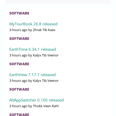
SOFTWARE
MyTourBook 26.8 released
3 hours ago
by Zhrak Tib Kaex
SOFTWARE
EarthTime 6.34.1 released
3 hours ago
by Kalyx Tib Veenor
SOFTWARE
EarthView 7.17.1 released
3 hours ago
by Kalyx Tib Veenor
SOFTWARE
AltAppSwitcher 0.100 released
3 hours ago
by Thokk Veen Rahl
SOFTWARE