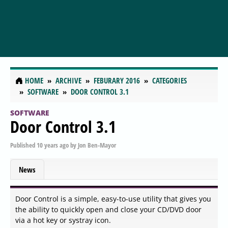
HOME
ARCHIVE
FEBURARY 2016
CATEGORIES
SOFTWARE
DOOR CONTROL 3.1
SOFTWARE
Door Control 3.1
Published
10 years ago
by
Jon Ben-Mayor
News
Door Control is a simple, easy-to-use utility that gives you
the ability to quickly open and close your CD/DVD door
via a hot key or systray icon.