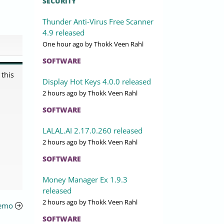
SECURITY
Thunder Anti-Virus Free Scanner
4.9 released
One hour ago
by Thokk Veen Rahl
SOFTWARE
 this
Display Hot Keys 4.0.0 released
2 hours ago
by Thokk Veen Rahl
SOFTWARE
LALAL.AI 2.17.0.260 released
2 hours ago
by Thokk Veen Rahl
SOFTWARE
Money Manager Ex 1.9.3
released
2 hours ago
by Thokk Veen Rahl
Demo
SOFTWARE