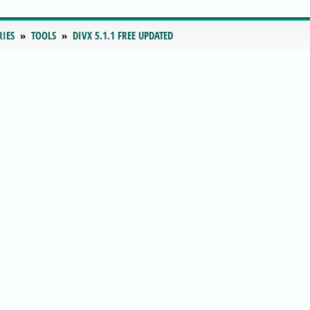
RIES
TOOLS
DIVX 5.1.1 FREE UPDATED