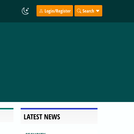
Login/Register
Search
LATEST NEWS