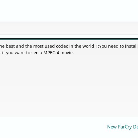
 The best and the most used codec in the world ! :You need to install
r if you want to see a MPEG 4 movie.
New FarCry 