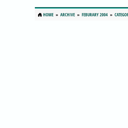
HOME
ARCHIVE
FEBURARY 2004
CATEGO