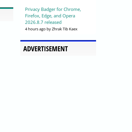
Privacy Badger for Chrome,
Firefox, Edge, and Opera
2026.8.7 released
4 hours ago
by Zhrak Tib Kaex
ADVERTISEMENT