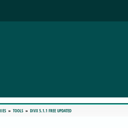
RIES
TOOLS
DIVX 5.1.1 FREE UPDATED