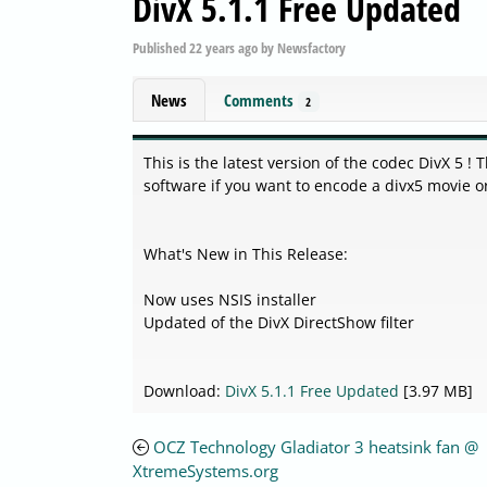
DivX 5.1.1 Free Updated
Published
22 years ago
by
Newsfactory
News
Comments
2
This is the latest version of the codec DivX 5 !
software if you want to encode a divx5 movie o
What's New in This Release:
Now uses NSIS installer
Updated of the DivX DirectShow filter
Download:
DivX 5.1.1 Free Updated
[3.97 MB]
OCZ Technology Gladiator 3 heatsink fan @
XtremeSystems.org