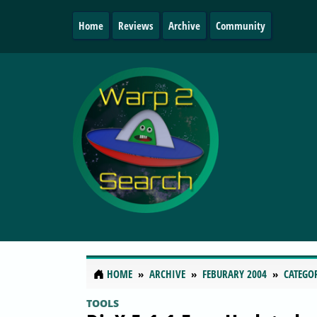
Home
Reviews
Archive
Community
HOME
ARCHIVE
FEBURARY 2004
CATEGO
TOOLS