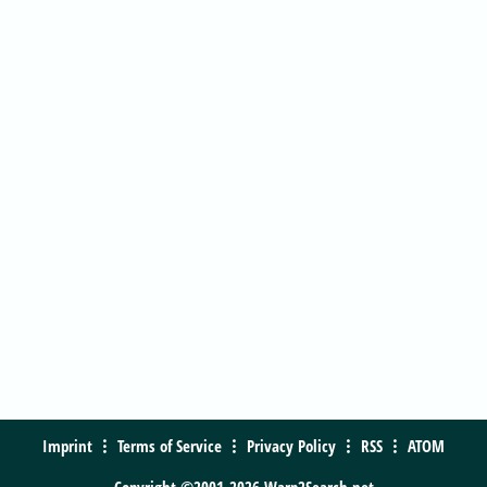
Imprint
Terms of Service
Privacy Policy
RSS
ATOM
Copyright ©2001-2026 Warp2Search.net