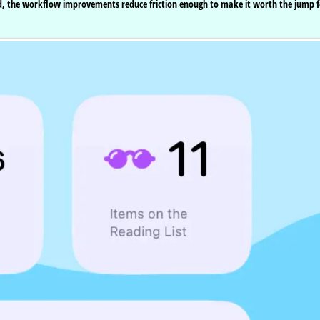
red, the workflow improvements reduce friction enough to make it worth the jump f