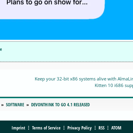
le
Keep your 32-bit x86 systems alive with AlmaL
Kitten 10 i686 sup
SOFTWARE
DEVONTHINK TO GO 4.1 RELEASED
Imprint
Terms of Service
Privacy Policy
RSS
ATOM