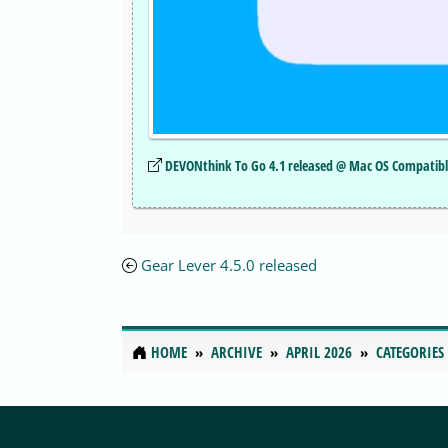
DEVONthink To Go 4.1 released @ Mac OS Compatib
Gear Lever 4.5.0 released
HOME
ARCHIVE
APRIL 2026
CATEGORIES