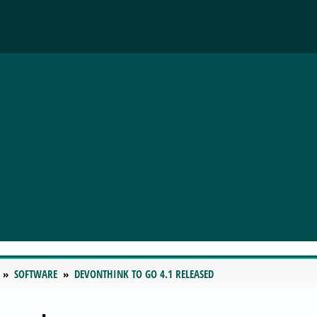
SOFTWARE
DEVONTHINK TO GO 4.1 RELEASED