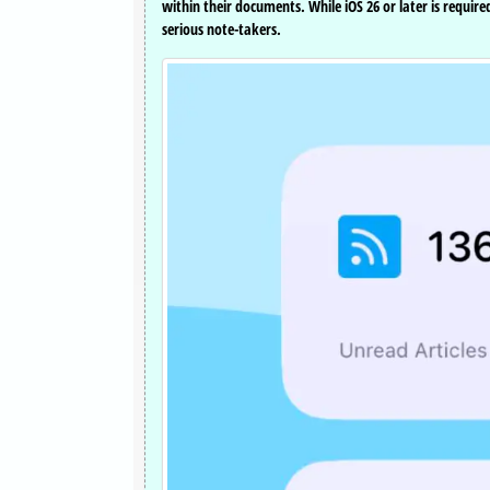
within their documents. While iOS 26 or later is requi
serious note-takers.