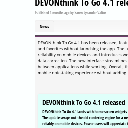
DEVONthink To Go 4.1 rel
Published
3 months ago
by
Xaren Lysander Valtor
News
DEVONthink To Go 4.1 has been released, featu
and favorites without launching the app. The
reliability on mobile devices and introduces w
data correction. The new interface streamlines
between applications while working. Overall, t
mobile note-taking experience without adding
DEVONthink To Go 4.1 released
DEVONthink To Go 4.1 lands with home screen widgets tha
The update swaps out the old rendering engine for 
reliably on mobile devices. Power users will appreciate 