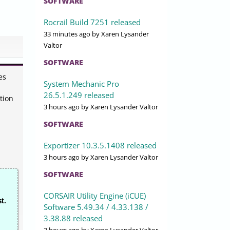
SOFTWARE
Rocrail Build 7251 released
33 minutes ago
by Xaren Lysander
Valtor
SOFTWARE
es
System Mechanic Pro
26.5.1.249 released
tion
3 hours ago
by Xaren Lysander Valtor
SOFTWARE
Exportizer 10.3.5.1408 released
3 hours ago
by Xaren Lysander Valtor
SOFTWARE
CORSAIR Utility Engine (iCUE)
st.
Software 5.49.34 / 4.33.138 /
3.38.88 released