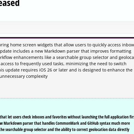
eased
ring home screen widgets that allow users to quickly access inbox
 update includes a new Markdown parser that improves formatting
orkflow enhancements like a searchable group selector and geoloca
 access to frequently used tasks, minimizing the need to switch
his update requires iOS 26 or later and is designed to enhance the
 unnecessary complexity
t let users check inboxes and favorites without launching the full application fir
a new Markdown parser that handles CommonMark and GitHub syntax much more
the searchable group selector and the ability to correct geolocation data directly