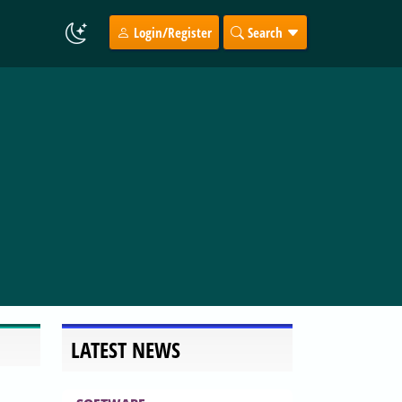
Login/Register
Search
LATEST NEWS