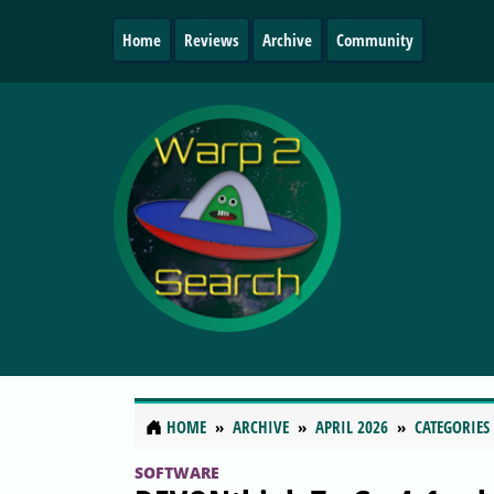
Home
Reviews
Archive
Community
HOME
ARCHIVE
APRIL 2026
CATEGORIES
SOFTWARE