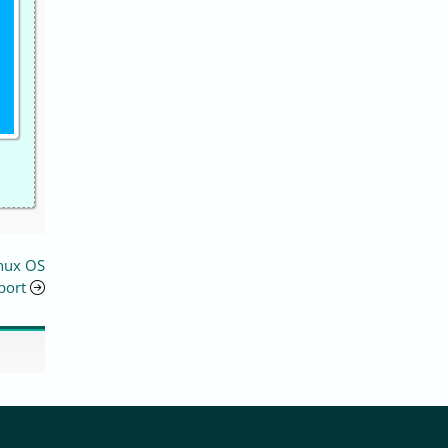
inux OS
port