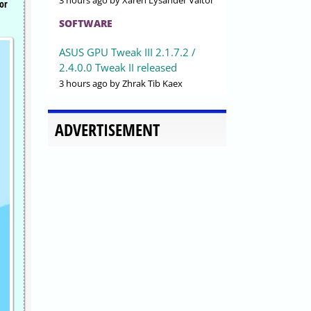
3 hours ago
by Xaren Lysander Valtor
or
SOFTWARE
ASUS GPU Tweak III 2.1.7.2 /
2.4.0.0 Tweak II released
3 hours ago
by Zhrak Tib Kaex
ADVERTISEMENT