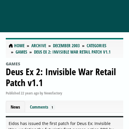
HOME
ARCHIVE
DECEMBER 2003
CATEGORIES
GAMES
DEUS EX 2: INVISIBLE WAR RETAIL PATCH V1.1
GAMES
Deus Ex 2: Invisible War Retail
Patch v1.1
Published
22 years ago
by
Newsfactory
News
Comments
1
Eidos has issued the first patch for Deus Ex: Invisible