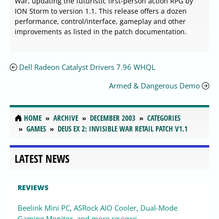
War, updating the futuristic first-person action RPG by
ION Storm to version 1.1. This release offers a dozen
performance, control/interface, gameplay and other
improvements as listed in the patch documentation.
Dell Radeon Catalyst Drivers 7.96 WHQL
Armed & Dangerous Demo
HOME
ARCHIVE
DECEMBER 2003
CATEGORIES
GAMES
DEUS EX 2: INVISIBLE WAR RETAIL PATCH V1.1
LATEST NEWS
REVIEWS
Beelink Mini PC, ASRock AIO Cooler, Dual-Mode
Gaming Monitor, and more reviews