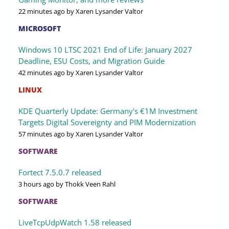
22 minutes ago
by Xaren Lysander Valtor
MICROSOFT
Windows 10 LTSC 2021 End of Life: January 2027
Deadline, ESU Costs, and Migration Guide
42 minutes ago
by Xaren Lysander Valtor
LINUX
KDE Quarterly Update: Germany's €1M Investment
Targets Digital Sovereignty and PIM Modernization
57 minutes ago
by Xaren Lysander Valtor
SOFTWARE
Fortect 7.5.0.7 released
3 hours ago
by Thokk Veen Rahl
SOFTWARE
LiveTcpUdpWatch 1.58 released