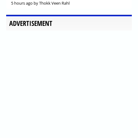
5 hours ago
by Thokk Veen Rahl
ADVERTISEMENT