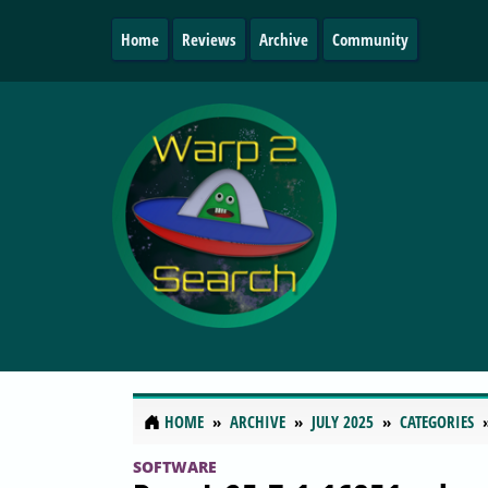
Home
Reviews
Archive
Community
HOME
ARCHIVE
JULY 2025
CATEGORIES
SOFTWARE