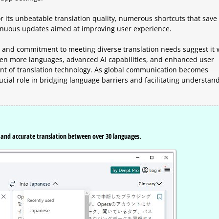
 its unbeatable translation quality, numerous shortcuts that save 
ntinuous updates aimed at improving user experience.
and commitment to meeting diverse translation needs suggest it w
even more languages, advanced AI capabilities, and enhanced user
ront of translation technology. As global communication becomes
 crucial role in bridging language barriers and facilitating understan
t and accurate translation between over 30 languages.