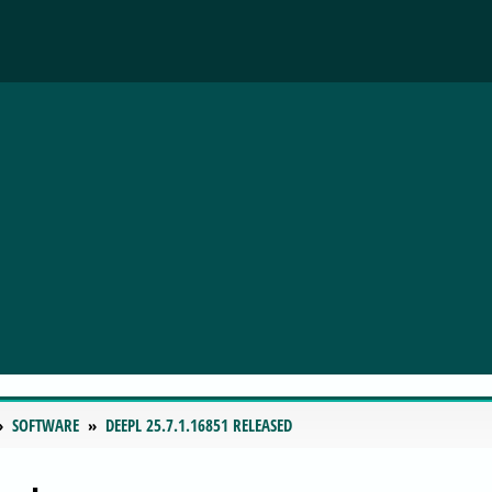
SOFTWARE
DEEPL 25.7.1.16851 RELEASED