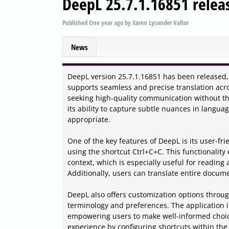
DeepL 25.7.1.16851 relea
Published
One year ago
by
Xaren Lysander Valtor
News
DeepL version 25.7.1.16851 has been released, 
supports seamless and precise translation acro
seeking high-quality communication without the p
its ability to capture subtle nuances in languag
appropriate.
One of the key features of DeepL is its user-frie
using the shortcut Ctrl+C+C. This functionality
context, which is especially useful for reading 
Additionally, users can translate entire docum
DeepL also offers customization options through 
terminology and preferences. The application i
empowering users to make well-informed choice
experience by configuring shortcuts within the