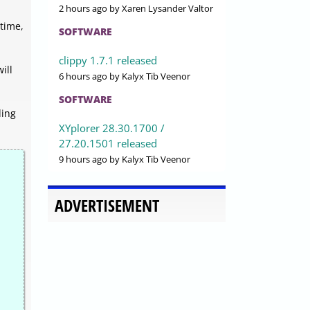
2 hours ago
by Xaren Lysander Valtor
time,
SOFTWARE
clippy 1.7.1 released
ill
6 hours ago
by Kalyx Tib Veenor
SOFTWARE
ding
XYplorer 28.30.1700 /
27.20.1501 released
9 hours ago
by Kalyx Tib Veenor
ADVERTISEMENT