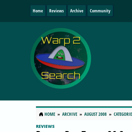
Home
Reviews
Archive
Community
HOME
ARCHIVE
AUGUST 2008
CATEGORIE
REVIEWS