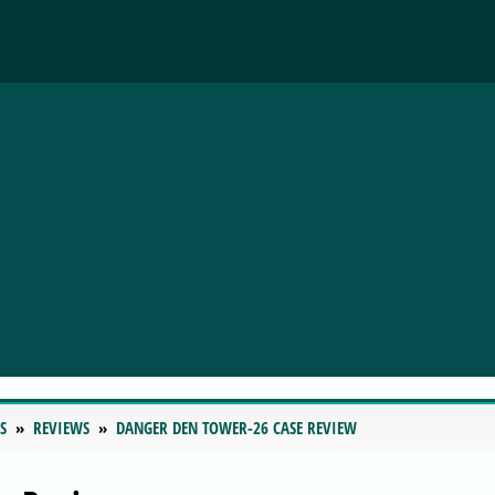
S
REVIEWS
DANGER DEN TOWER-26 CASE REVIEW