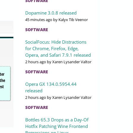
SOFTWARE
Dopamine 3.0.8 released
45 minutes ago
by Kalyx Tib Veenor
SOFTWARE
SocialFocus: Hide Distractions
for Chrome, Firefox, Edge,
Opera, and Safari 7.9.1 released
2 hours ago
by Xaren Lysander Valtor
SOFTWARE
ter
 the
Opera GX 134.0.5954.44
est
released
2 hours ago
by Xaren Lysander Valtor
SOFTWARE
Bottles 65.3 Drops as a Day-Of
Hotfix Patching Wine Frontend
Regressions on Linux