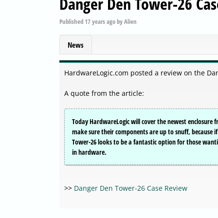
Danger Den Tower-26 Cas
Published
17 years ago
by
Alien
News
HardwareLogic.com posted a review on the Da
A quote from the article:
Today HardwareLogic will cover the newest enclosure f
make sure their components are up to snuff, because if t
Tower-26 looks to be a fantastic option for those want
in hardware.
>>
Danger Den Tower-26 Case Review