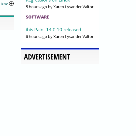
view
5 hours ago
by Xaren Lysander Valtor
SOFTWARE
ibis Paint 14.0.10 released
6 hours ago
by Xaren Lysander Valtor
ADVERTISEMENT