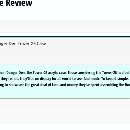
e Review
nger Den Tower-26 Case
rom Danger Den, the Tower-26 acrylic case. Those considering the Tower-26 had bet
hey're not, they'll be on display for all world to see. And mock. To keep it simple,
ing to showcase the great deal of time and money they've spent assembling the fin