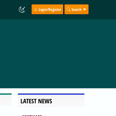
Login/Register
Search
LATEST NEWS