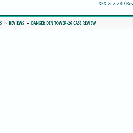
XFX GTX 280 Re
S
REVIEWS
DANGER DEN TOWER-26 CASE REVIEW