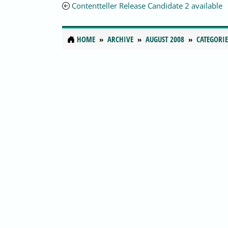
Contentteller Release Candidate 2 available
HOME
ARCHIVE
AUGUST 2008
CATEGORIE