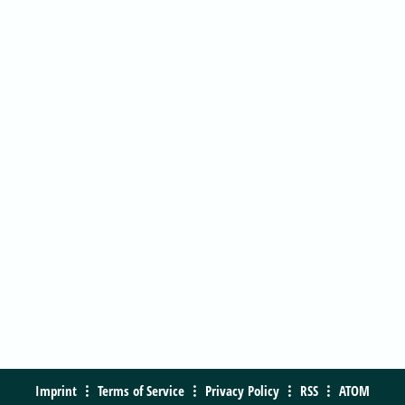
Imprint
Terms of Service
Privacy Policy
RSS
ATOM