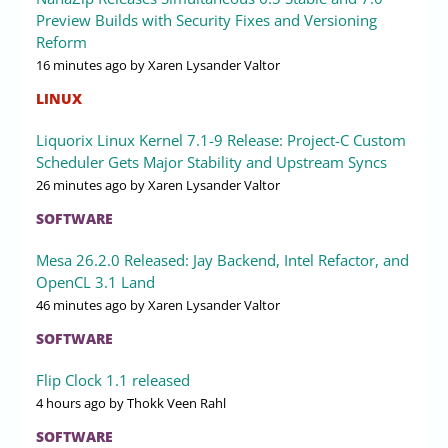
Preview Builds with Security Fixes and Versioning
Reform
16 minutes ago
by Xaren Lysander Valtor
LINUX
Liquorix Linux Kernel 7.1-9 Release: Project-C Custom
Scheduler Gets Major Stability and Upstream Syncs
26 minutes ago
by Xaren Lysander Valtor
SOFTWARE
Mesa 26.2.0 Released: Jay Backend, Intel Refactor, and
OpenCL 3.1 Land
46 minutes ago
by Xaren Lysander Valtor
SOFTWARE
Flip Clock 1.1 released
4 hours ago
by Thokk Veen Rahl
SOFTWARE