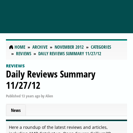
HOME
ARCHIVE
NOVEMBER 2012
CATEGORIES
REVIEWS
DAILY REVIEWS SUMMARY 11/27/12
REVIEWS
Daily Reviews Summary
11/27/12
Published
13 years ago
by
Alien
News
Here a roundup of the latest reviews and articles,