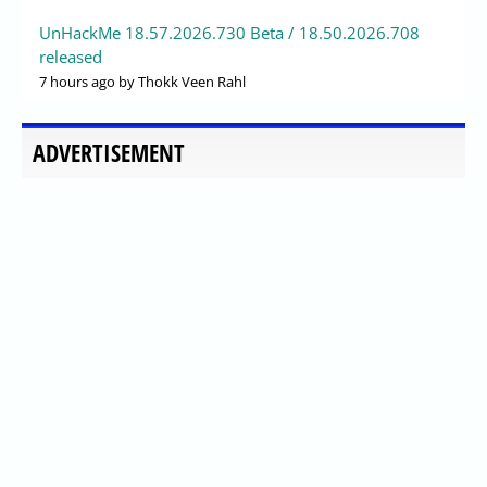
UnHackMe 18.57.2026.730 Beta / 18.50.2026.708
released
7 hours ago
by Thokk Veen Rahl
ADVERTISEMENT