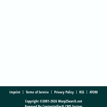
Imprint
Terms of Service
Privacy Policy
RSS
ATOM
Copyright ©2001-2026 Warp2Search.net
Powered By
Contentteller® CMS System