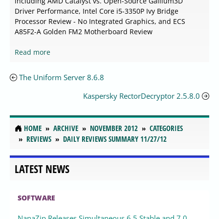
including AMD Catalyst vs. Open-Source Gallium3D
Driver Performance, Intel Core i5-3350P Ivy Bridge
Processor Review - No Integrated Graphics, and ECS
A85F2-A Golden FM2 Motherboard Review
Read more
The Uniform Server 8.6.8
Kaspersky RectorDecryptor 2.5.8.0
HOME
ARCHIVE
NOVEMBER 2012
CATEGORIES
REVIEWS
DAILY REVIEWS SUMMARY 11/27/12
LATEST NEWS
SOFTWARE
NanaZip Releases Simultaneous 6.5 Stable and 7.0