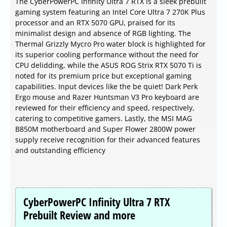
The CyberPowerPC Infinity Ultra 7 RTX is a sleek prebuilt
gaming system featuring an Intel Core Ultra 7 270K Plus
processor and an RTX 5070 GPU, praised for its
minimalist design and absence of RGB lighting. The
Thermal Grizzly Mycro Pro water block is highlighted for
its superior cooling performance without the need for
CPU delidding, while the ASUS ROG Strix RTX 5070 Ti is
noted for its premium price but exceptional gaming
capabilities. Input devices like the be quiet! Dark Perk
Ergo mouse and Razer Huntsman V3 Pro keyboard are
reviewed for their efficiency and speed, respectively,
catering to competitive gamers. Lastly, the MSI MAG
B850M motherboard and Super Flower 2800W power
supply receive recognition for their advanced features
and outstanding efficiency
CyberPowerPC Infinity Ultra 7 RTX
Prebuilt Review and more