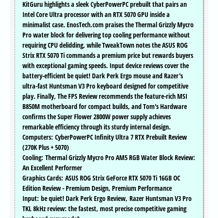
KitGuru highlights a sleek CyberPowerPC prebuilt that pairs an
Intel Core Ultra processor with an RTX 5070 GPU inside a
minimalist case. EnosTech.com praises the Thermal Grizzly Mycro
Pro water block for delivering top cooling performance without
requiring CPU delidding, while TweakTown notes the ASUS ROG
Strix RTX 5070 Ti commands a premium price but rewards buyers
with exceptional gaming speeds. Input device reviews cover the
battery-efficient be quiet! Dark Perk Ergo mouse and Razer's
ultra-fast Huntsman V3 Pro keyboard designed for competitive
play. Finally, The FPS Review recommends the feature-rich MSI
B850M motherboard for compact builds, and Tom's Hardware
confirms the Super Flower 2800W power supply achieves
remarkable efficiency through its sturdy internal design.
Computers: CyberPowerPC Infinity Ultra 7 RTX Prebuilt Review
(270K Plus + 5070)
Cooling: Thermal Grizzly Mycro Pro AM5 RGB Water Block Review:
An Excellent Performer
Graphics Cards: ASUS ROG Strix GeForce RTX 5070 Ti 16GB OC
Edition Review - Premium Design, Premium Performance
Input: be quiet! Dark Perk Ergo Review, Razer Huntsman V3 Pro
TKL 8kHz review: the fastest, most precise competitive gaming