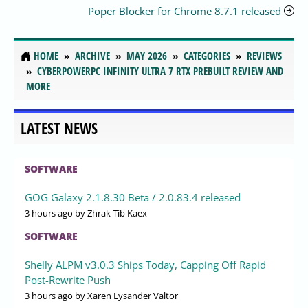
Poper Blocker for Chrome 8.7.1 released
HOME
ARCHIVE
MAY 2026
CATEGORIES
REVIEWS
CYBERPOWERPC INFINITY ULTRA 7 RTX PREBUILT REVIEW AND
MORE
LATEST NEWS
SOFTWARE
GOG Galaxy 2.1.8.30 Beta / 2.0.83.4 released
3 hours ago
by Zhrak Tib Kaex
SOFTWARE
Shelly ALPM v3.0.3 Ships Today, Capping Off Rapid
Post-Rewrite Push
3 hours ago
by Xaren Lysander Valtor