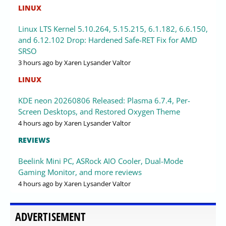
LINUX
Linux LTS Kernel 5.10.264, 5.15.215, 6.1.182, 6.6.150,
and 6.12.102 Drop: Hardened Safe-RET Fix for AMD
SRSO
3 hours ago
by Xaren Lysander Valtor
LINUX
KDE neon 20260806 Released: Plasma 6.7.4, Per-
Screen Desktops, and Restored Oxygen Theme
4 hours ago
by Xaren Lysander Valtor
REVIEWS
Beelink Mini PC, ASRock AIO Cooler, Dual-Mode
Gaming Monitor, and more reviews
4 hours ago
by Xaren Lysander Valtor
ADVERTISEMENT