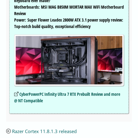
keyboard ever made?
Motherboards: MSI MAG B850M MORTAR MAX WiFi Motherboard
Review
Power: Super Flower Leadex 2800W ATX 3.1 power supply review:
Top-notch build quality, exceptional efficiency
CyberPowerPC Infinity Ultra 7 RTX Prebuilt Review and more
@ NT Compatible
Razer Cortex 11.8.1.3 released