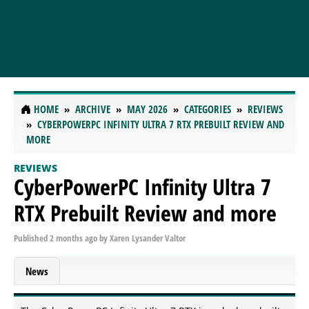
HOME
ARCHIVE
MAY 2026
CATEGORIES
REVIEWS
CYBERPOWERPC INFINITY ULTRA 7 RTX PREBUILT REVIEW AND
MORE
REVIEWS
CyberPowerPC Infinity Ultra 7
RTX Prebuilt Review and more
Published
2 months ago
by
Xaren Lysander Valtor
News