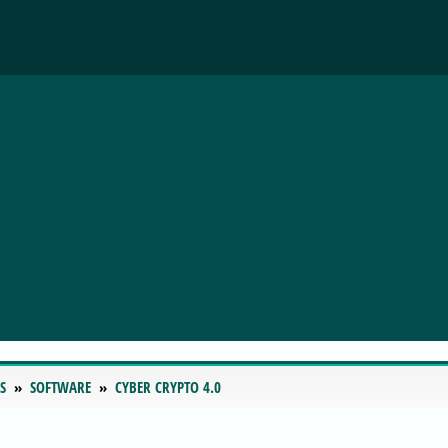
S
SOFTWARE
CYBER CRYPTO 4.0