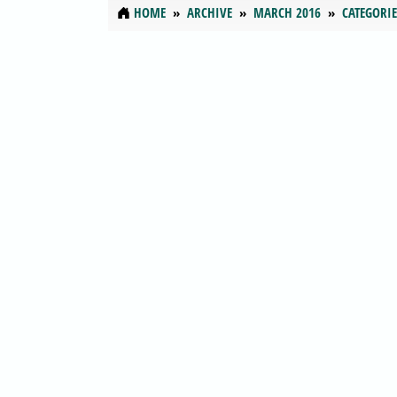
HOME
ARCHIVE
MARCH 2016
CATEGORIE