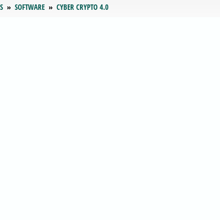
S
SOFTWARE
CYBER CRYPTO 4.0