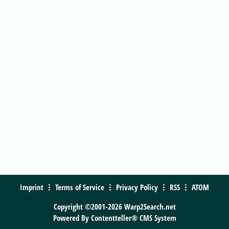
Imprint
Terms of Service
Privacy Policy
RSS
ATOM
Copyright ©2001-2026 Warp2Search.net
Powered By
Contentteller® CMS System