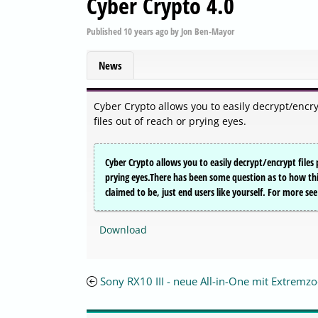
Cyber Crypto 4.0
Published
10 years ago
by
Jon Ben-Mayor
News
Cyber Crypto allows you to easily decrypt/encry
files out of reach or prying eyes.
Cyber Crypto allows you to easily decrypt/encrypt files 
prying eyes.There has been some question as to how thi
claimed to be, just end users like yourself. For more see 
Download
Sony RX10 III - neue All-in-One mit Extrem