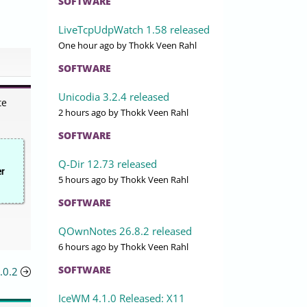
SOFTWARE
LiveTcpUdpWatch 1.58 released
One hour ago
by Thokk Veen Rahl
SOFTWARE
Unicodia 3.2.4 released
te
2 hours ago
by Thokk Veen Rahl
SOFTWARE
Q-Dir 12.73 released
er
5 hours ago
by Thokk Veen Rahl
SOFTWARE
QOwnNotes 26.8.2 released
6 hours ago
by Thokk Veen Rahl
SOFTWARE
.0.2
IceWM 4.1.0 Released: X11