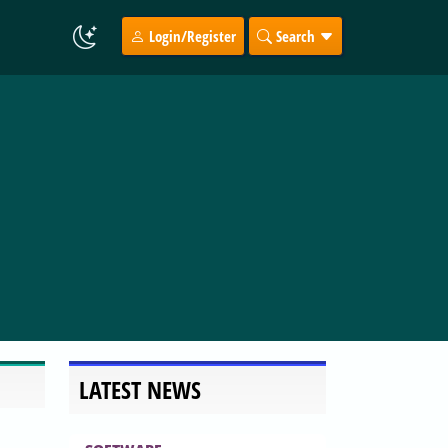
Login/Register
Search
LATEST NEWS