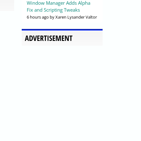
Window Manager Adds Alpha
Fix and Scripting Tweaks
6 hours ago
by Xaren Lysander Valtor
ADVERTISEMENT