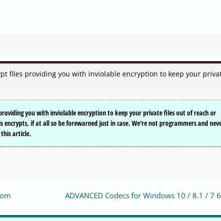
pt files providing you with inviolable encryption to keep your priva
providing you with inviolable encryption to keep your private files out of reach or
s encrypts, if at all so be forewarned just in case. We're not programmers and nev
this article.
zoom
ADVANCED Codecs for Windows 10 / 8.1 / 7 6