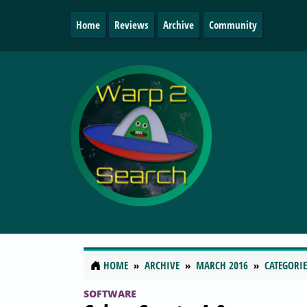
Home
Reviews
Archive
Community
HOME
ARCHIVE
MARCH 2016
CATEGORIE
SOFTWARE