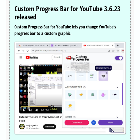
Custom Progress Bar for YouTube 3.6.23
released
Custom Progress Bar for YouTube lets you change YouTube's
progress bar to a custom graphic.