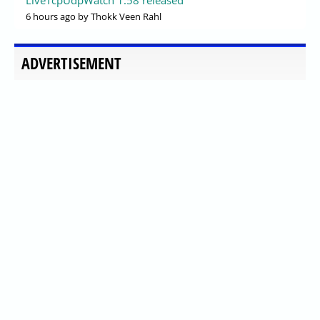
6 hours ago
by Thokk Veen Rahl
ADVERTISEMENT