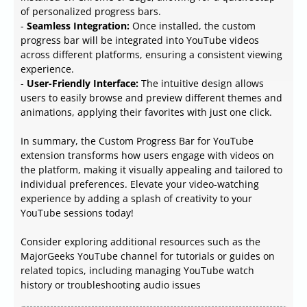
of personalized progress bars.
-
Seamless Integration:
Once installed, the custom
progress bar will be integrated into YouTube videos
across different platforms, ensuring a consistent viewing
experience.
-
User-Friendly Interface:
The intuitive design allows
users to easily browse and preview different themes and
animations, applying their favorites with just one click.
In summary, the Custom Progress Bar for YouTube
extension transforms how users engage with videos on
the platform, making it visually appealing and tailored to
individual preferences. Elevate your video-watching
experience by adding a splash of creativity to your
YouTube sessions today!
Consider exploring additional resources such as the
MajorGeeks YouTube channel for tutorials or guides on
related topics, including managing YouTube watch
history or troubleshooting audio issues