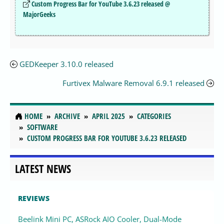
Custom Progress Bar for YouTube 3.6.23 released @
MajorGeeks
GEDKeeper 3.10.0 released
Furtivex Malware Removal 6.9.1 released
HOME
ARCHIVE
APRIL 2025
CATEGORIES
SOFTWARE
CUSTOM PROGRESS BAR FOR YOUTUBE 3.6.23 RELEASED
LATEST NEWS
REVIEWS
Beelink Mini PC, ASRock AIO Cooler, Dual-Mode