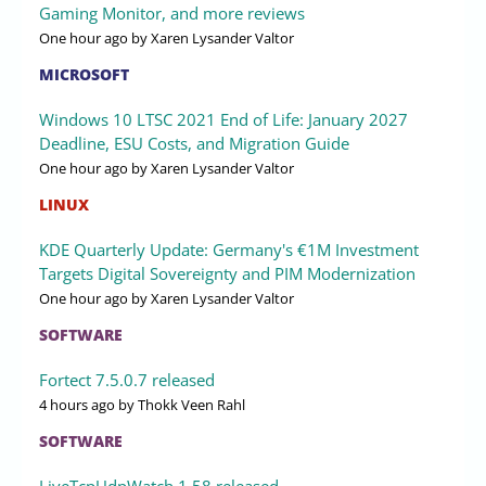
Gaming Monitor, and more reviews
One hour ago
by Xaren Lysander Valtor
MICROSOFT
Windows 10 LTSC 2021 End of Life: January 2027
Deadline, ESU Costs, and Migration Guide
One hour ago
by Xaren Lysander Valtor
LINUX
KDE Quarterly Update: Germany's €1M Investment
Targets Digital Sovereignty and PIM Modernization
One hour ago
by Xaren Lysander Valtor
SOFTWARE
Fortect 7.5.0.7 released
4 hours ago
by Thokk Veen Rahl
SOFTWARE
LiveTcpUdpWatch 1.58 released