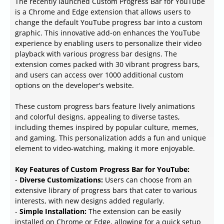
The recently launched Custom Progress Bar for YouTube
is a Chrome and Edge extension that allows users to
change the default YouTube progress bar into a custom
graphic. This innovative add-on enhances the YouTube
experience by enabling users to personalize their video
playback with various progress bar designs. The
extension comes packed with 30 vibrant progress bars,
and users can access over 1000 additional custom
options on the developer's website.
These custom progress bars feature lively animations
and colorful designs, appealing to diverse tastes,
including themes inspired by popular culture, memes,
and gaming. This personalization adds a fun and unique
element to video-watching, making it more enjoyable.
Key Features of Custom Progress Bar for YouTube:
-
Diverse Customizations:
Users can choose from an
extensive library of progress bars that cater to various
interests, with new designs added regularly.
-
Simple Installation:
The extension can be easily
installed on Chrome or Edge, allowing for a quick setup