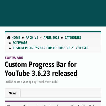
HOME
ARCHIVE
APRIL 2025
CATEGORIES
SOFTWARE
CUSTOM PROGRESS BAR FOR YOUTUBE 3.6.23 RELEASED
SOFTWARE
Custom Progress Bar for
YouTube 3.6.23 released
Published
One year ago
by
Thokk Veen Rahl
News