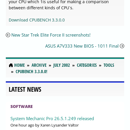
your CPU which 1is useful for making a comparison
between different kinds of CPU`s.
Download CPUBENCH 3.3.0.0
New Star Trek Elite Force II screenshots!
ASUS A7V333 New BIOS - 1011 Final
HOME
ARCHIVE
JULY 2002
CATEGORIES
TOOLS
CPUBENCH 3.3.0.0!
LATEST NEWS
SOFTWARE
System Mechanic Pro 26.5.1.249 released
One hour ago
by Xaren Lysander Valtor