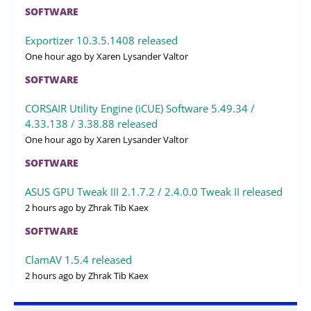
SOFTWARE
Exportizer 10.3.5.1408 released
One hour ago
by Xaren Lysander Valtor
SOFTWARE
CORSAIR Utility Engine (iCUE) Software 5.49.34 /
4.33.138 / 3.38.88 released
One hour ago
by Xaren Lysander Valtor
SOFTWARE
ASUS GPU Tweak III 2.1.7.2 / 2.4.0.0 Tweak II released
2 hours ago
by Zhrak Tib Kaex
SOFTWARE
ClamAV 1.5.4 released
2 hours ago
by Zhrak Tib Kaex