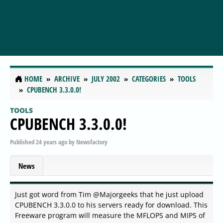
HOME
ARCHIVE
JULY 2002
CATEGORIES
TOOLS
CPUBENCH 3.3.0.0!
TOOLS
CPUBENCH 3.3.0.0!
Published
24 years ago
by
Newsfactory
News
Just got word from Tim @Majorgeeks that he just upload
CPUBENCH 3.3.0.0 to his servers ready for download. This
Freeware program will measure the MFLOPS and MIPS of