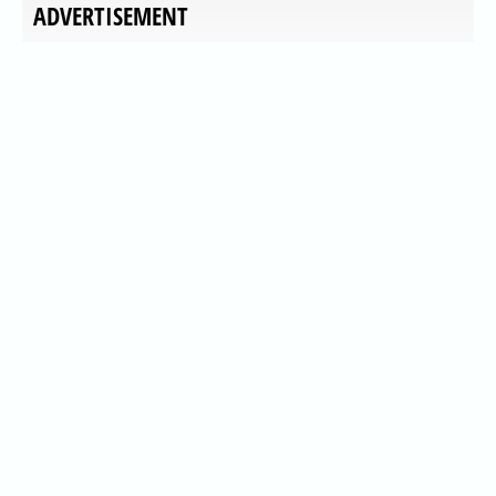
ADVERTISEMENT