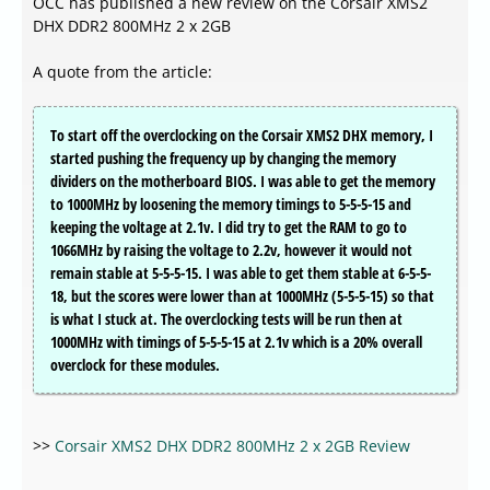
OCC has published a new review on the Corsair XMS2
DHX DDR2 800MHz 2 x 2GB
A quote from the article:
To start off the overclocking on the Corsair XMS2 DHX memory, I
started pushing the frequency up by changing the memory
dividers on the motherboard BIOS. I was able to get the memory
to 1000MHz by loosening the memory timings to 5-5-5-15 and
keeping the voltage at 2.1v. I did try to get the RAM to go to
1066MHz by raising the voltage to 2.2v, however it would not
remain stable at 5-5-5-15. I was able to get them stable at 6-5-5-
18, but the scores were lower than at 1000MHz (5-5-5-15) so that
is what I stuck at. The overclocking tests will be run then at
1000MHz with timings of 5-5-5-15 at 2.1v which is a 20% overall
overclock for these modules.
>>
Corsair XMS2 DHX DDR2 800MHz 2 x 2GB Review