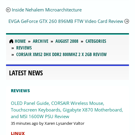
Inside Nehalem Microarchitecture
EVGA GeForce GTX 260 896MB FTW Video Card Review
HOME
ARCHIVE
AUGUST 2008
CATEGORIES
REVIEWS
CORSAIR XMS2 DHX DDR2 800MHZ 2 X 2GB REVIEW
LATEST NEWS
REVIEWS
OLED Panel Guide, CORSAIR Wireless Mouse,
Touchscreen Keyboards, Gigabyte X870 Motherboard,
and MSI 1600W PSU Review
35 minutes ago
by Xaren Lysander Valtor
LINUX