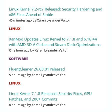
Linux Kernel 7.2-rc7 Released: Security Hardening and
x86 Fixes Ahead of Stable
45 minutes ago
by Xaren Lysander Valtor
LINUX
XanMod Updates Linux Kernel to 7.1.8 and 6.18.44
with AMD 3D V-Cache and Steam Deck Optimizations
One hour ago
by Xaren Lysander Valtor
SOFTWARE
FluentCleaner 26.08.01 released
5 hours ago
by Xaren Lysander Valtor
LINUX
Linux Kernel 7.1.8 Released: Security Fixes, GPU
Patches, and 200+ Commits
8 hours ago
by Xaren Lysander Valtor