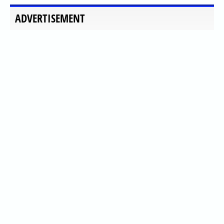
ADVERTISEMENT