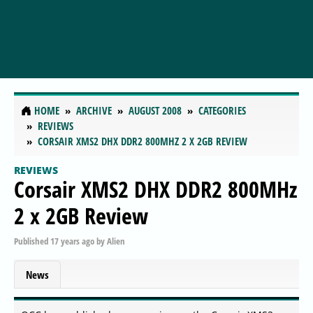
HOME
ARCHIVE
AUGUST 2008
CATEGORIES
REVIEWS
CORSAIR XMS2 DHX DDR2 800MHZ 2 X 2GB REVIEW
REVIEWS
Corsair XMS2 DHX DDR2 800MHz
2 x 2GB Review
Published
17 years ago
by
Alien
News