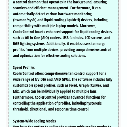
a control daemon that operates in the background, ensuring
seamless and efficient management. Furthermore, it can
automatically detect various hardware monitoring
(hwmon/sysfs) and liquid cooling (liquidctl) devices, including
compatibility with multiple laptop models. Moreover,
CoolerControl boasts enhanced support for liquid cooling devices,
such as All-In-One (AIO) coolers, USB fan hubs, LCD screens, and
RGB lighting systems. Additionally, it enables users to merge
profiles from multiple devices, providing comprehensive control
and optimization for effective cooling solutions.
Speed Profiles
CoolerControl offers comprehensive fan control support for a
wide range of NVIDIA and AMD GPUs. The software includes fully
customizable speed profiles, such as Fixed, Graph (Curve), and
Mix, which can be individually applied to multiple fans.
Furthermore, CoolerControl provides advanced functions for
controlling the application of profiles, including hysteresis,
threshold, directional, and response time control.
System-Wide Cooling Modes
You have the option to utilize the system-wide cooling modes to