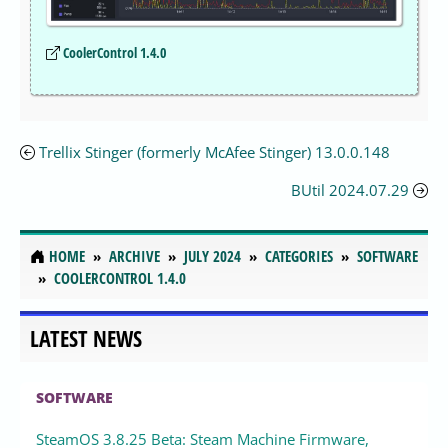
CoolerControl 1.4.0
Trellix Stinger (formerly McAfee Stinger) 13.0.0.148
BUtil 2024.07.29
HOME
ARCHIVE
JULY 2024
CATEGORIES
SOFTWARE
COOLERCONTROL 1.4.0
LATEST NEWS
SOFTWARE
SteamOS 3.8.25 Beta: Steam Machine Firmware,