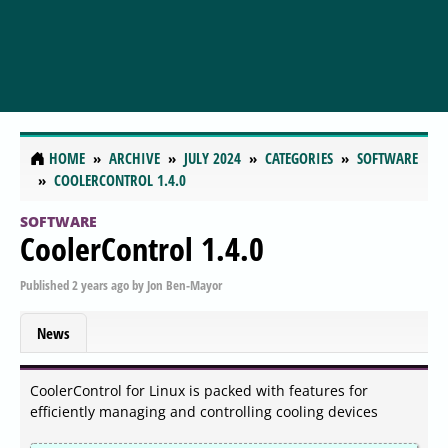
HOME
ARCHIVE
JULY 2024
CATEGORIES
SOFTWARE
COOLERCONTROL 1.4.0
SOFTWARE
CoolerControl 1.4.0
Published
2 years ago
by
Jon Ben-Mayor
News
CoolerControl for Linux is packed with features for
efficiently managing and controlling cooling devices