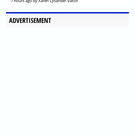
7 hours ago
by Xaren Lysander Valtor
ADVERTISEMENT