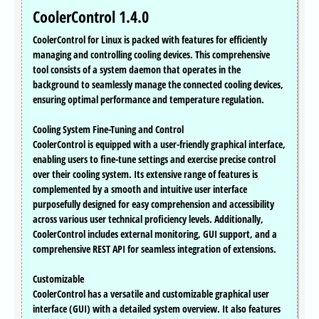
CoolerControl 1.4.0
CoolerControl for Linux is packed with features for efficiently
managing and controlling cooling devices. This comprehensive
tool consists of a system daemon that operates in the
background to seamlessly manage the connected cooling devices,
ensuring optimal performance and temperature regulation.
Cooling System Fine-Tuning and Control
CoolerControl is equipped with a user-friendly graphical interface,
enabling users to fine-tune settings and exercise precise control
over their cooling system. Its extensive range of features is
complemented by a smooth and intuitive user interface
purposefully designed for easy comprehension and accessibility
across various user technical proficiency levels. Additionally,
CoolerControl includes external monitoring, GUI support, and a
comprehensive REST API for seamless integration of extensions.
Customizable
CoolerControl has a versatile and customizable graphical user
interface (GUI) with a detailed system overview. It also features