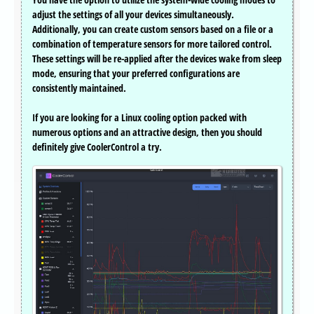
adjust the settings of all your devices simultaneously.
Additionally, you can create custom sensors based on a file or a
combination of temperature sensors for more tailored control.
These settings will be re-applied after the devices wake from sleep
mode, ensuring that your preferred configurations are
consistently maintained.
If you are looking for a Linux cooling option packed with
numerous options and an attractive design, then you should
definitely give CoolerControl a try.