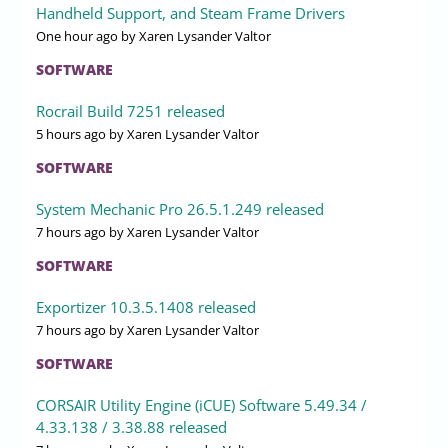
Handheld Support, and Steam Frame Drivers
One hour ago
by Xaren Lysander Valtor
SOFTWARE
Rocrail Build 7251 released
5 hours ago
by Xaren Lysander Valtor
SOFTWARE
System Mechanic Pro 26.5.1.249 released
7 hours ago
by Xaren Lysander Valtor
SOFTWARE
Exportizer 10.3.5.1408 released
7 hours ago
by Xaren Lysander Valtor
SOFTWARE
CORSAIR Utility Engine (iCUE) Software 5.49.34 /
4.33.138 / 3.38.88 released