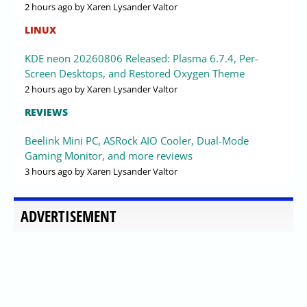
2 hours ago
by Xaren Lysander Valtor
LINUX
KDE neon 20260806 Released: Plasma 6.7.4, Per-
Screen Desktops, and Restored Oxygen Theme
2 hours ago
by Xaren Lysander Valtor
REVIEWS
Beelink Mini PC, ASRock AIO Cooler, Dual-Mode
Gaming Monitor, and more reviews
3 hours ago
by Xaren Lysander Valtor
ADVERTISEMENT