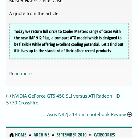
Master HAF 912 Plus Case
A quote from the article:
Today we return full circle to Cooler Masters range of cases with
the new HAF 912 Plus, a compact ATX model which is designed to
be flexible while offering excellent cooling potential. Let's find out
if it lives up to the standard of their other recent products.
Read more
NVIDIA GeForce GTS 450 SLI versus ATI Radeon HD
5770 CrossFire
Asus N82Jv 14-inch notebook Review
HOME
ARCHIVE
SEPTEMBER 2010
CATEGORIES