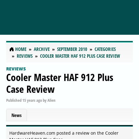
HOME
ARCHIVE
SEPTEMBER 2010
CATEGORIES
REVIEWS
COOLER MASTER HAF 912 PLUS CASE REVIEW
REVIEWS
Cooler Master HAF 912 Plus
Case Review
Published
15 years ago
by
Alien
News
HardwareHeaven.com posted a review on the Cooler