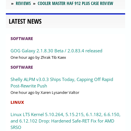
REVIEWS
COOLER MASTER HAF 912 PLUS CASE REVIEW
LATEST NEWS
SOFTWARE
GOG Galaxy 2.1.8.30 Beta / 2.0.83.4 released
One hour ago
by Zhrak Tib Kaex
SOFTWARE
Shelly ALPM v3.0.3 Ships Today, Capping Off Rapid
Post-Rewrite Push
One hour ago
by Xaren Lysander Valtor
LINUX
Linux LTS Kernel 5.10.264, 5.15.215, 6.1.182, 6.6.150,
and 6.12.102 Drop: Hardened Safe-RET Fix for AMD
SRSO