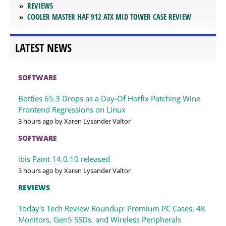
REVIEWS
COOLER MASTER HAF 912 ATX MID TOWER CASE REVIEW
LATEST NEWS
SOFTWARE
Bottles 65.3 Drops as a Day-Of Hotfix Patching Wine
Frontend Regressions on Linux
3 hours ago
by Xaren Lysander Valtor
SOFTWARE
ibis Paint 14.0.10 released
3 hours ago
by Xaren Lysander Valtor
REVIEWS
Today's Tech Review Roundup: Premium PC Cases, 4K
Monitors, Gen5 SSDs, and Wireless Peripherals