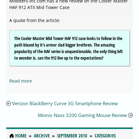
Modders-Inc.com has a new review on the Cooler Master
HAF 912 ATX Mid Tower Case
A quote from the article:
The Cooler Master Mid Tower HAF 912 case looks to follow in the
path blazed by it's armor clad bigger brethren. The amazing
popularity of the HAF series is unquestionable, the only thing left
to wonder is, can the 912 live up to the expectations?
Read more
Verizon BlackBerry Curve 3G Smartphone Review
Mionix Naos 3200 Gaming Mouse Review
HOME
ARCHIVE
SEPTEMBER 2010
CATEGORIES