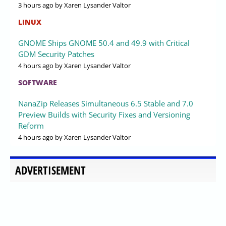
3 hours ago
by Xaren Lysander Valtor
LINUX
GNOME Ships GNOME 50.4 and 49.9 with Critical
GDM Security Patches
4 hours ago
by Xaren Lysander Valtor
SOFTWARE
NanaZip Releases Simultaneous 6.5 Stable and 7.0
Preview Builds with Security Fixes and Versioning
Reform
4 hours ago
by Xaren Lysander Valtor
ADVERTISEMENT