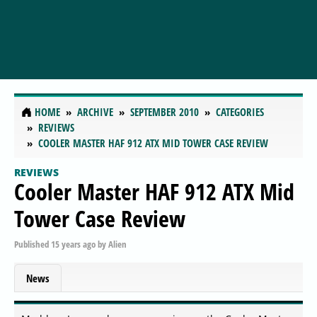
HOME
ARCHIVE
SEPTEMBER 2010
CATEGORIES
REVIEWS
COOLER MASTER HAF 912 ATX MID TOWER CASE REVIEW
REVIEWS
Cooler Master HAF 912 ATX Mid
Tower Case Review
Published
15 years ago
by
Alien
News