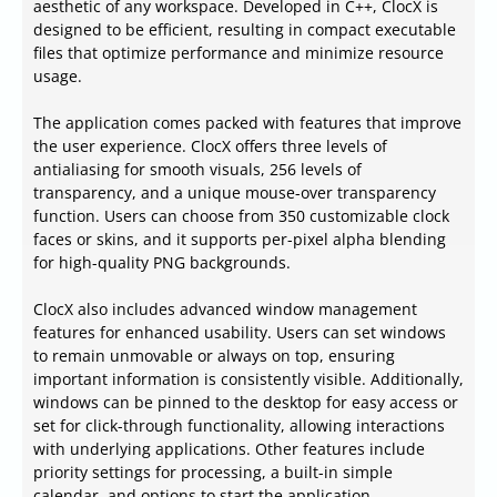
aesthetic of any workspace. Developed in C++, ClocX is
designed to be efficient, resulting in compact executable
files that optimize performance and minimize resource
usage.
The application comes packed with features that improve
the user experience. ClocX offers three levels of
antialiasing for smooth visuals, 256 levels of
transparency, and a unique mouse-over transparency
function. Users can choose from 350 customizable clock
faces or skins, and it supports per-pixel alpha blending
for high-quality PNG backgrounds.
ClocX also includes advanced window management
features for enhanced usability. Users can set windows
to remain unmovable or always on top, ensuring
important information is consistently visible. Additionally,
windows can be pinned to the desktop for easy access or
set for click-through functionality, allowing interactions
with underlying applications. Other features include
priority settings for processing, a built-in simple
calendar, and options to start the application