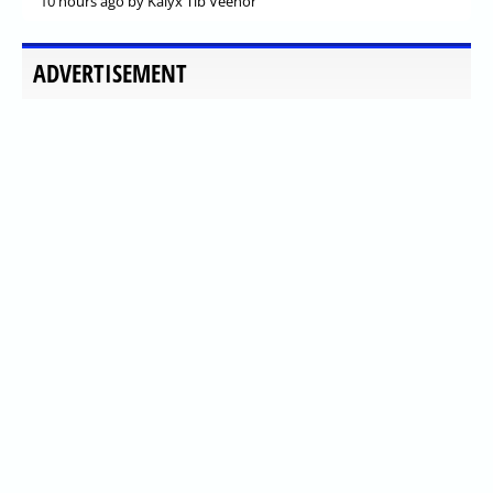
10 hours ago
by Kalyx Tib Veenor
ADVERTISEMENT