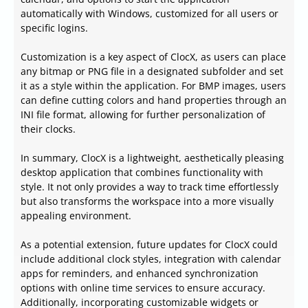
automatically with Windows, customized for all users or
specific logins.
Customization is a key aspect of ClocX, as users can place
any bitmap or PNG file in a designated subfolder and set
it as a style within the application. For BMP images, users
can define cutting colors and hand properties through an
INI file format, allowing for further personalization of
their clocks.
In summary, ClocX is a lightweight, aesthetically pleasing
desktop application that combines functionality with
style. It not only provides a way to track time effortlessly
but also transforms the workspace into a more visually
appealing environment.
As a potential extension, future updates for ClocX could
include additional clock styles, integration with calendar
apps for reminders, and enhanced synchronization
options with online time services to ensure accuracy.
Additionally, incorporating customizable widgets or