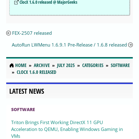
ClocX 1.6.0 released @ MajorGeeks
FEX-2507 released
AutoRun LWMenu 1.6.9.1 Pre-Release / 1.6.8 released
HOME
ARCHIVE
JULY 2025
CATEGORIES
SOFTWARE
CLOCX 1.6.0 RELEASED
LATEST NEWS
SOFTWARE
Triton Brings First Working DirectX 11 GPU
Acceleration to QEMU, Enabling Windows Gaming in
VMs