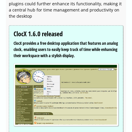
plugins could further enhance its functionality, making it
a central hub for time management and productivity on
the desktop
ClocX 1.6.0 released
ClocX provides a free desktop application that features an analog
clock, enabling users to easily keep track of time while enhancing
their workspace with a stylish display.