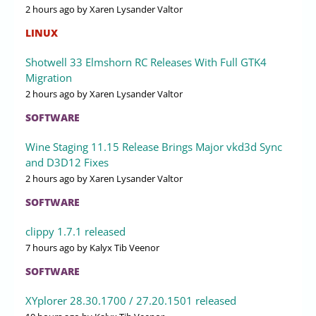
2 hours ago
by Xaren Lysander Valtor
LINUX
Shotwell 33 Elmshorn RC Releases With Full GTK4
Migration
2 hours ago
by Xaren Lysander Valtor
SOFTWARE
Wine Staging 11.15 Release Brings Major vkd3d Sync
and D3D12 Fixes
2 hours ago
by Xaren Lysander Valtor
SOFTWARE
clippy 1.7.1 released
7 hours ago
by Kalyx Tib Veenor
SOFTWARE
XYplorer 28.30.1700 / 27.20.1501 released