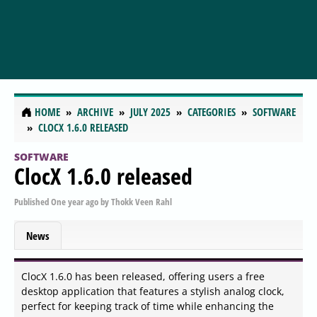
HOME
ARCHIVE
JULY 2025
CATEGORIES
SOFTWARE
CLOCX 1.6.0 RELEASED
SOFTWARE
ClocX 1.6.0 released
Published
One year ago
by
Thokk Veen Rahl
News
ClocX 1.6.0 has been released, offering users a free
desktop application that features a stylish analog clock,
perfect for keeping track of time while enhancing the