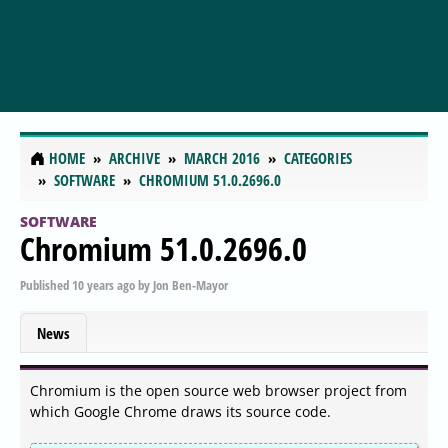
HOME
ARCHIVE
MARCH 2016
CATEGORIES
SOFTWARE
CHROMIUM 51.0.2696.0
SOFTWARE
Chromium 51.0.2696.0
Published
10 years ago
by
Jon Ben-Mayor
News
Chromium is the open source web browser project from
which Google Chrome draws its source code.