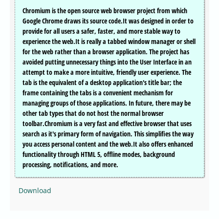
Chromium is the open source web browser project from which
Google Chrome draws its source code.It was designed in order to
provide for all users a safer, faster, and more stable way to
experience the web.It is really a tabbed window manager or shell
for the web rather than a browser application. The project has
avoided putting unnecessary things into the User Interface in an
attempt to make a more intuitive, friendly user experience. The
tab is the equivalent of a desktop application's title bar; the
frame containing the tabs is a convenient mechanism for
managing groups of those applications. In future, there may be
other tab types that do not host the normal browser
toolbar.Chromium is a very fast and effective browser that uses
search as it's primary form of navigation. This simplifies the way
you access personal content and the web.It also offers enhanced
functionality through HTML 5, offline modes, background
processing, notifications, and more.
Download