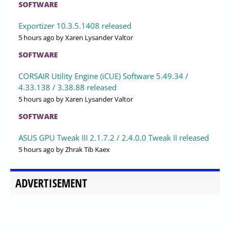
SOFTWARE
Exportizer 10.3.5.1408 released
5 hours ago
by Xaren Lysander Valtor
SOFTWARE
CORSAIR Utility Engine (iCUE) Software 5.49.34 /
4.33.138 / 3.38.88 released
5 hours ago
by Xaren Lysander Valtor
SOFTWARE
ASUS GPU Tweak III 2.1.7.2 / 2.4.0.0 Tweak II released
5 hours ago
by Zhrak Tib Kaex
ADVERTISEMENT