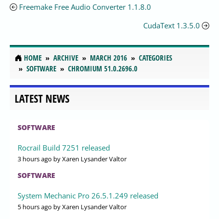
Freemake Free Audio Converter 1.1.8.0
CudaText 1.3.5.0
HOME
ARCHIVE
MARCH 2016
CATEGORIES
SOFTWARE
CHROMIUM 51.0.2696.0
LATEST NEWS
SOFTWARE
Rocrail Build 7251 released
3 hours ago
by Xaren Lysander Valtor
SOFTWARE
System Mechanic Pro 26.5.1.249 released
5 hours ago
by Xaren Lysander Valtor