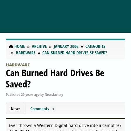
HOME
ARCHIVE
JANUARY 2006
CATEGORIES
HARDWARE
CAN BURNED HARD DRIVES BE SAVED?
HARDWARE
Can Burned Hard Drives Be
Saved?
Published
20 years ago
by
Newsfactory
News
Comments
1
Ever thrown a Western Digital hard drive into a campfire?