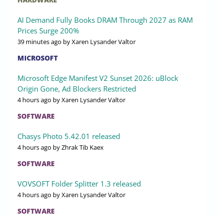
AI Demand Fully Books DRAM Through 2027 as RAM
Prices Surge 200%
39 minutes ago
by Xaren Lysander Valtor
MICROSOFT
Microsoft Edge Manifest V2 Sunset 2026: uBlock
Origin Gone, Ad Blockers Restricted
4 hours ago
by Xaren Lysander Valtor
SOFTWARE
Chasys Photo 5.42.01 released
4 hours ago
by Zhrak Tib Kaex
SOFTWARE
VOVSOFT Folder Splitter 1.3 released
4 hours ago
by Xaren Lysander Valtor
SOFTWARE