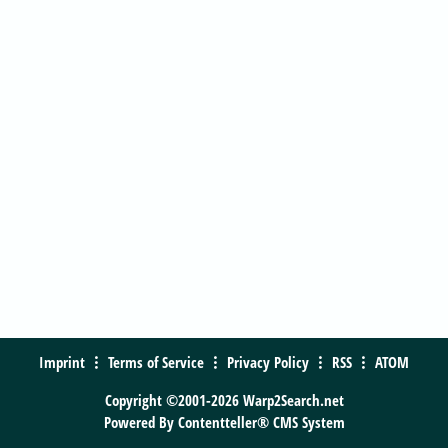
Imprint
Terms of Service
Privacy Policy
RSS
ATOM
Copyright ©2001-2026 Warp2Search.net
Powered By
Contentteller® CMS System