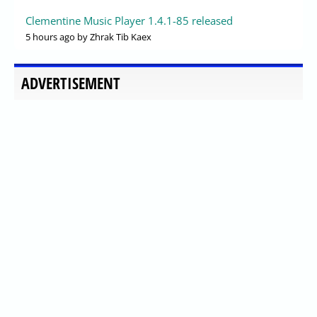
Clementine Music Player 1.4.1-85 released
5 hours ago
by Zhrak Tib Kaex
ADVERTISEMENT