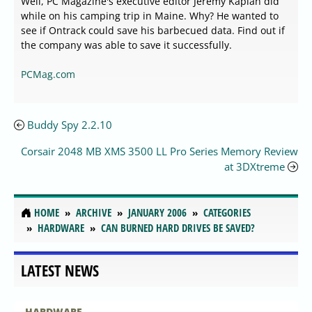
Well, PC Magazine's executive editor Jeremy Kaplan did
while on his camping trip in Maine. Why? He wanted to
see if Ontrack could save his barbecued data. Find out if
the company was able to save it successfully.
PCMag.com
Buddy Spy 2.2.10
Corsair 2048 MB XMS 3500 LL Pro Series Memory Review
at 3DXtreme
HOME
ARCHIVE
JANUARY 2006
CATEGORIES
HARDWARE
CAN BURNED HARD DRIVES BE SAVED?
LATEST NEWS
HARDWARE