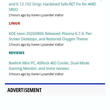
and 6.12.102 Drop: Hardened Safe-RET Fix for AMD
SRSO
2 hours ago
by Xaren Lysander Valtor
LINUX
KDE neon 20260806 Released: Plasma 6.7.4, Per-
Screen Desktops, and Restored Oxygen Theme
2 hours ago
by Xaren Lysander Valtor
REVIEWS
Beelink Mini PC, ASRock AIO Cooler, Dual-Mode
Gaming Monitor, and more reviews
3 hours ago
by Xaren Lysander Valtor
ADVERTISEMENT