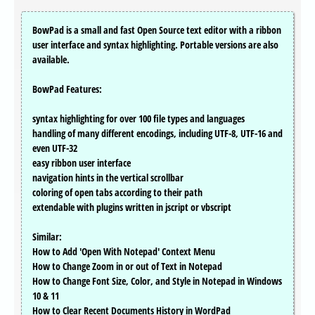
BowPad is a small and fast Open Source text editor with a ribbon
user interface and syntax highlighting. Portable versions are also
available.
BowPad Features:
syntax highlighting for over 100 file types and languages
handling of many different encodings, including UTF-8, UTF-16 and
even UTF-32
easy ribbon user interface
navigation hints in the vertical scrollbar
coloring of open tabs according to their path
extendable with plugins written in jscript or vbscript
Similar:
How to Add 'Open With Notepad' Context Menu
How to Change Zoom in or out of Text in Notepad
How to Change Font Size, Color, and Style in Notepad in Windows
10 & 11
How to Clear Recent Documents History in WordPad