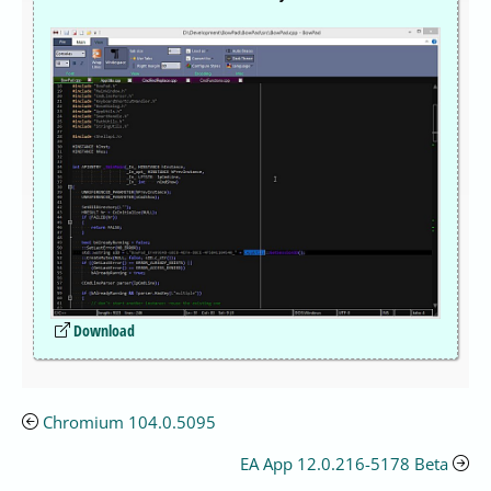
Download
Chromium 104.0.5095
EA App 12.0.216-5178 Beta