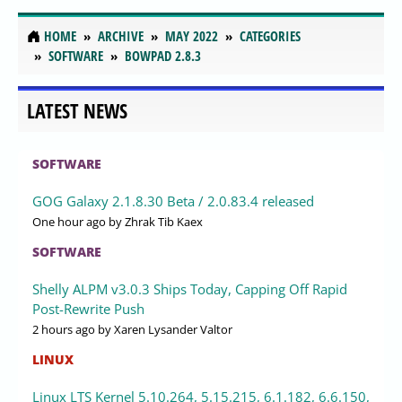
HOME
ARCHIVE
MAY 2022
CATEGORIES
SOFTWARE
BOWPAD 2.8.3
LATEST NEWS
SOFTWARE
GOG Galaxy 2.1.8.30 Beta / 2.0.83.4 released
One hour ago
by Zhrak Tib Kaex
SOFTWARE
Shelly ALPM v3.0.3 Ships Today, Capping Off Rapid
Post-Rewrite Push
2 hours ago
by Xaren Lysander Valtor
LINUX
Linux LTS Kernel 5.10.264, 5.15.215, 6.1.182, 6.6.150,