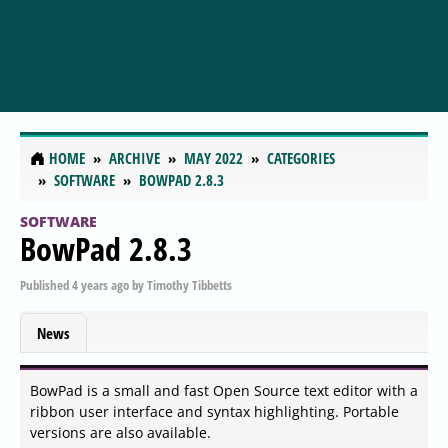
HOME
ARCHIVE
MAY 2022
CATEGORIES
SOFTWARE
BOWPAD 2.8.3
SOFTWARE
BowPad 2.8.3
Published
4 years ago
by
Timothy Tibbetts
News
BowPad is a small and fast Open Source text editor with a
ribbon user interface and syntax highlighting. Portable
versions are also available.