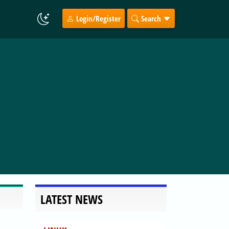
Login/Register
Search
LATEST NEWS