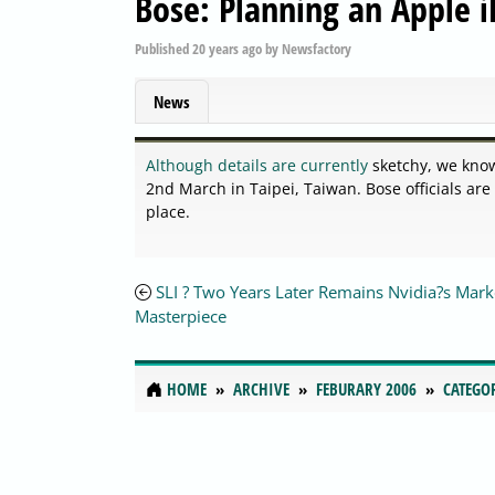
Bose: Planning an Apple i
Published
20 years ago
by
Newsfactory
News
Although details are currently
sketchy, we know
2nd March in Taipei, Taiwan. Bose officials are
place.
SLI ? Two Years Later Remains Nvidia?s Mark
Masterpiece
HOME
ARCHIVE
FEBURARY 2006
CATEGO