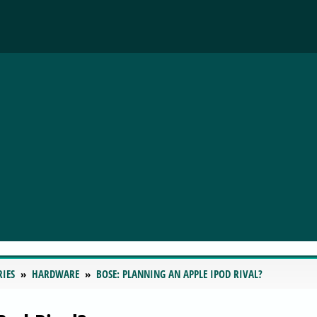
RIES
HARDWARE
BOSE: PLANNING AN APPLE IPOD RIVAL?