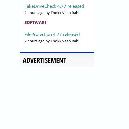
FakeDriveCheck 4.77 released
2 hours ago
by Thokk Veen Rahl
SOFTWARE
FileProtection 4.77 released
2 hours ago
by Thokk Veen Rahl
ADVERTISEMENT