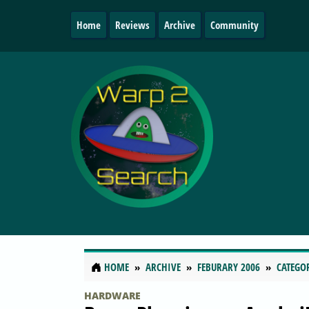
Home
Reviews
Archive
Community
HOME
ARCHIVE
FEBURARY 2006
CATEGO
HARDWARE