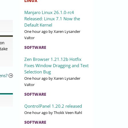
LINUX
Manjaro Linux 26.1.0-rc4
Released: Linux 7.1 Now the
Default Kernel
One hour ago
by Xaren Lysander
Valtor
 on
SOFTWARE
 take
Zen Browser 1.21.12b Hotfix
Fixes Window Dragging and Text
Selection Bug
ens?
One hour ago
by Xaren Lysander
Valtor
SOFTWARE
QontrolPanel 1.20.2 released
One hour ago
by Thokk Veen Rahl
SOFTWARE