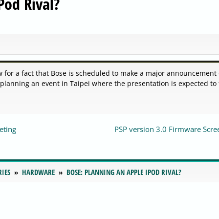
Pod Rival?
 for a fact that Bose is scheduled to make a major announcement
 planning an event in Taipei where the presentation is expected to
eting
PSP version 3.0 Firmware Scre
RIES
HARDWARE
BOSE: PLANNING AN APPLE IPOD RIVAL?