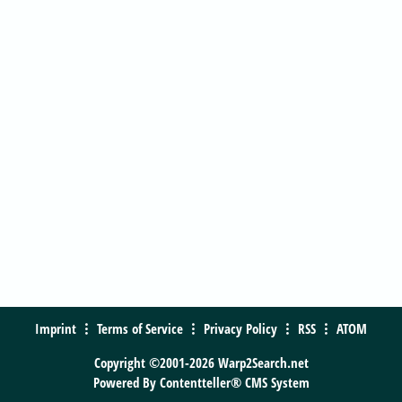
Imprint
Terms of Service
Privacy Policy
RSS
ATOM
Copyright ©2001-2026 Warp2Search.net
Powered By
Contentteller® CMS System