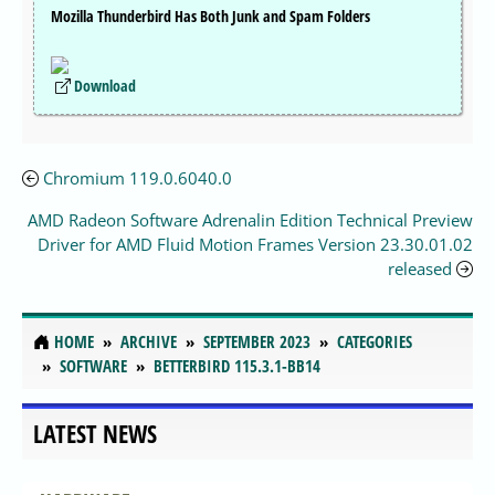
Mozilla Thunderbird Has Both Junk and Spam Folders
Download
Chromium 119.0.6040.0
AMD Radeon Software Adrenalin Edition Technical Preview
Driver for AMD Fluid Motion Frames Version 23.30.01.02
released
HOME
ARCHIVE
SEPTEMBER 2023
CATEGORIES
SOFTWARE
BETTERBIRD 115.3.1-BB14
LATEST NEWS