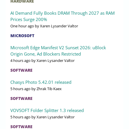
HARDWARE
AI Demand Fully Books DRAM Through 2027 as RAM
Prices Surge 200%
One hour ago
by Xaren Lysander Valtor
MICROSOFT
Microsoft Edge Manifest V2 Sunset 2026: uBlock
Origin Gone, Ad Blockers Restricted
4 hours ago
by Xaren Lysander Valtor
SOFTWARE
Chasys Photo 5.42.01 released
5 hours ago
by Zhrak Tib Kaex
SOFTWARE
VOVSOFT Folder Splitter 1.3 released
5 hours ago
by Xaren Lysander Valtor
SOFTWARE