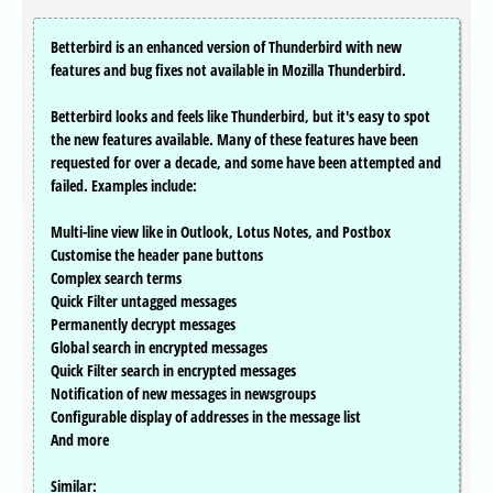
Betterbird is an enhanced version of Thunderbird with new
features and bug fixes not available in Mozilla Thunderbird.
Betterbird looks and feels like Thunderbird, but it's easy to spot
the new features available. Many of these features have been
requested for over a decade, and some have been attempted and
failed. Examples include:
Multi-line view like in Outlook, Lotus Notes, and Postbox
Customise the header pane buttons
Complex search terms
Quick Filter untagged messages
Permanently decrypt messages
Global search in encrypted messages
Quick Filter search in encrypted messages
Notification of new messages in newsgroups
Configurable display of addresses in the message list
And more
Similar: