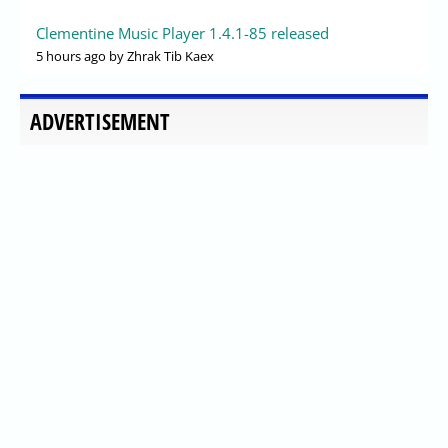
Clementine Music Player 1.4.1-85 released
5 hours ago
by Zhrak Tib Kaex
ADVERTISEMENT