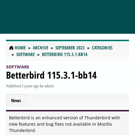
HOME
ARCHIVE
SEPTEMBER 2023
CATEGORIES
SOFTWARE
BETTERBIRD 115.3.1-BB14
SOFTWARE
Betterbird 115.3.1-bb14
Published
2 years ago
by
admin
News
Betterbird is an enhanced version of Thunderbird with
new features and bug fixes not available in Mozilla
Thunderbird.