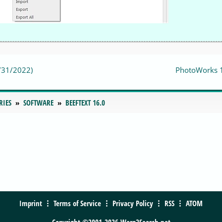
2/31/2022)
PhotoWorks 
RIES
SOFTWARE
BEEFTEXT 16.0
Imprint
Terms of Service
Privacy Policy
RSS
ATOM
Copyright ©2001-2026 Warp2Search.net