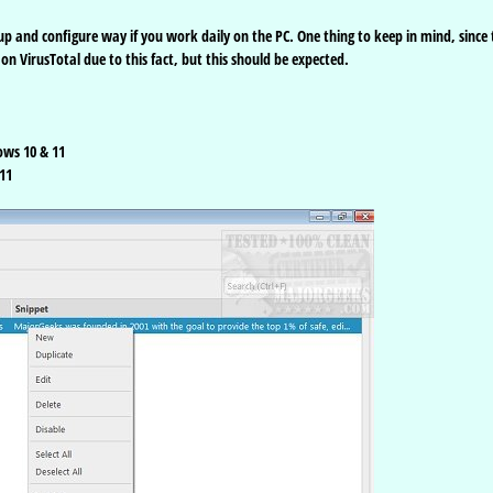
p and configure way if you work daily on the PC. One thing to keep in mind, since 
s on VirusTotal due to this fact, but this should be expected.
ows 10 & 11
11