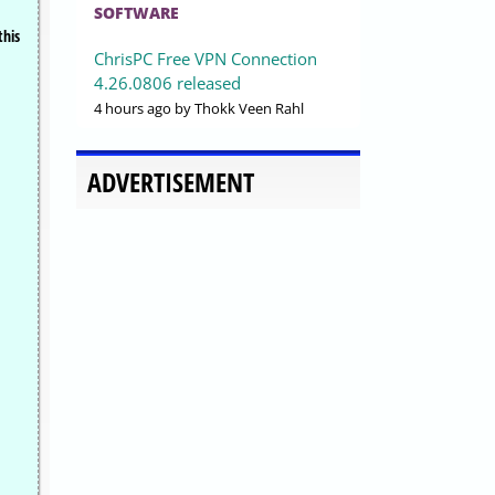
SOFTWARE
this
ChrisPC Free VPN Connection
4.26.0806 released
4 hours ago
by Thokk Veen Rahl
ADVERTISEMENT