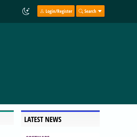
Login/Register
Search
LATEST NEWS