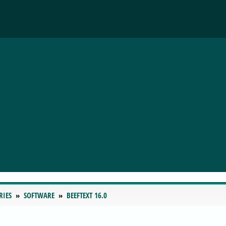
RIES
SOFTWARE
BEEFTEXT 16.0