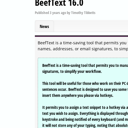
BeefText 16.0
Published
3 years ago
by
Timothy Tibbetts
News
BeefText is a time-saving tool that permits y
names, addresses, or email signatures, to simp
BeefText is a time-saving tool that permits you to ma
signatures, to simplify your workflow.
This tool will be useful for those who work on their PC
sentences occur. BeefText is designed to save you some 
insert them anywhere you please via hotkeys.
It permits you to assign a text snippet to a hotkey via 
text you wish to assign. Everything is displayed through
keystroke and being notified of every keyboard (and mo
it will not store any of your typing, noting that absolut