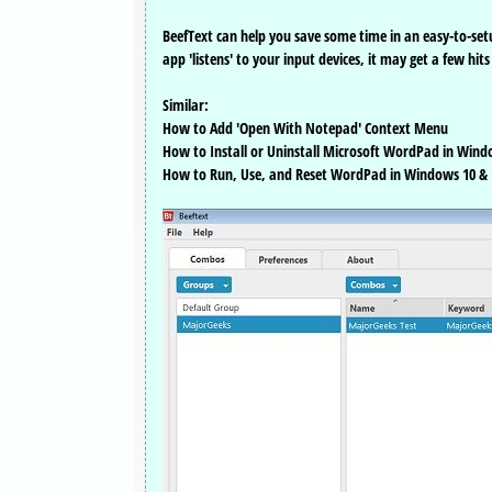
BeefText can help you save some time in an easy-to-setu
app 'listens' to your input devices, it may get a few hit
Similar:
How to Add 'Open With Notepad' Context Menu
How to Install or Uninstall Microsoft WordPad in Wind
How to Run, Use, and Reset WordPad in Windows 10 & 