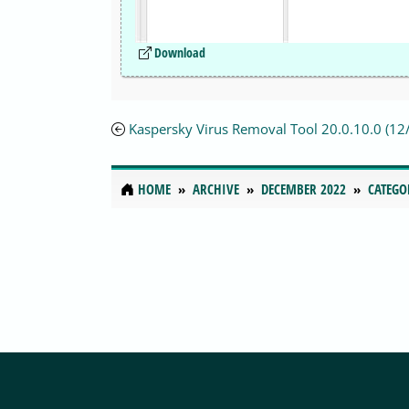
Download
Kaspersky Virus Removal Tool 20.0.10.0 (1
HOME
ARCHIVE
DECEMBER 2022
CATEGO