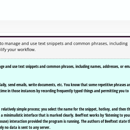
ou to manage and use text snippets and common phrases, including
lify your workflow.
nage and use text snippets and common phrases, including names, addresses, or ema
 daily, send emails, write documents, etc. You know that some repetitive phrases a
time in those instances by recording frequently typed things and permitting you to
a relatively simple process; you select the name for the snippet, hotkey, and then t
 a minimalistic interface that is marked clearly. BeefText works by 'listening to you
use) interaction provided the program is running. The authors of Beeftext state t
ely no data is sent to any server.