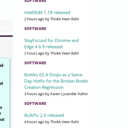
SOFTWARE
IntelliEdit 1.18 released
2 hours ago
by Thokk Veen Rahl
SOFTWARE
StayFocusd for Chrome and
Edge 4.6.9 released
2 hours ago
by Thokk Veen Rahl
SOFTWARE
il
Bottles 65.4 Drops as a Same-
Day Hotfix for the Broken Bottle
nd
Creation Regression
3 hours ago
by Xaren Lysander Valtor
SOFTWARE
he
r
BulkPic 2.0 released
hat
4 hours ago
by Thokk Veen Rahl