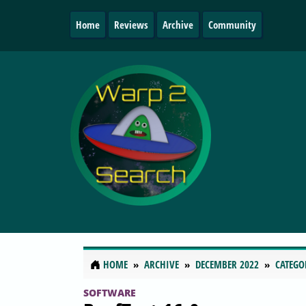
Home
Reviews
Archive
Community
HOME
ARCHIVE
DECEMBER 2022
CATEGO
SOFTWARE