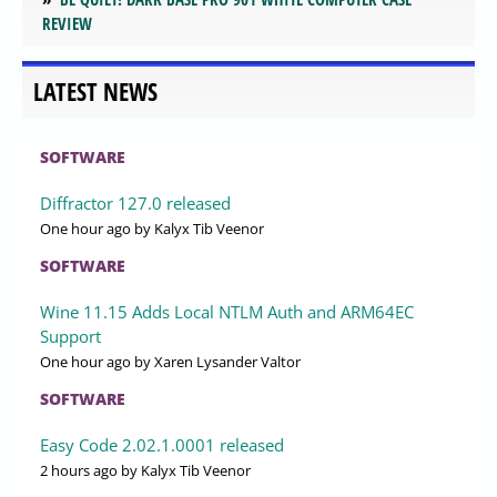
REVIEW
LATEST NEWS
SOFTWARE
Diffractor 127.0 released
One hour ago
by Kalyx Tib Veenor
SOFTWARE
Wine 11.15 Adds Local NTLM Auth and ARM64EC
Support
One hour ago
by Xaren Lysander Valtor
SOFTWARE
Easy Code 2.02.1.0001 released
2 hours ago
by Kalyx Tib Veenor