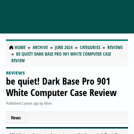
HOME
ARCHIVE
JUNE 2024
CATEGORIES
REVIEWS
BE QUIET! DARK BASE PRO 901 WHITE COMPUTER CASE
REVIEW
REVIEWS
be quiet! Dark Base Pro 901
White Computer Case Review
Published
2 years ago
by
Alien
News