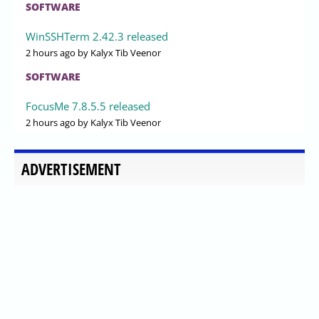
SOFTWARE
WinSSHTerm 2.42.3 released
2 hours ago
by Kalyx Tib Veenor
SOFTWARE
FocusMe 7.8.5.5 released
2 hours ago
by Kalyx Tib Veenor
ADVERTISEMENT