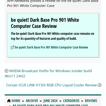
APH Networks posted a review on the be quiet! Dark Base
Pro 901 White Computer Case
be quiet! Dark Base Pro 901 White
Computer Case Review
The be quiet! Dark Base Pro 901 White computer case remains on
top for its quantity of features and quality of build.
be quiet! Dark Base Pro 901 White Computer Case Review
NVIDIA Broadcast Hotfix for Windows Insider build
Win11 24H2
Corsair iCUE LINK H150i RGB CPU Liquid Cooler Review
HOME
ARCHIVE
JUNE 2024
CATEGORIES
REVIEWS
BE QUIET! DARK BASE PRO 901 WHITE COMPUTER CASE