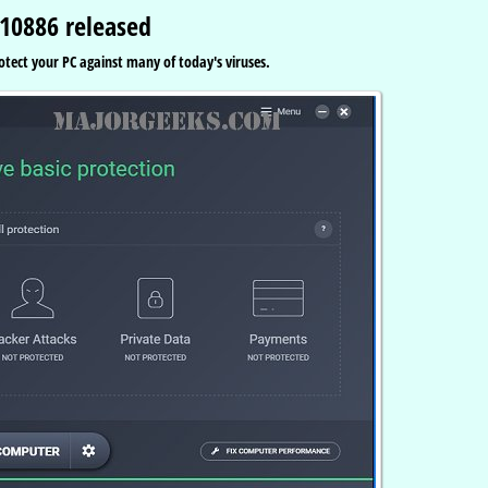
.10886 released
rotect your PC against many of today's viruses.