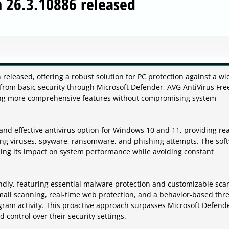
n 26.3.10886 released
released, offering a robust solution for PC protection against a wi
from basic security through Microsoft Defender, AVG AntiVirus Fre
eking more comprehensive features without compromising system
and effective antivirus option for Windows 10 and 11, providing rea
ding viruses, spyware, ransomware, and phishing attempts. The sof
zing its impact on system performance while avoiding constant
iendly, featuring essential malware protection and customizable sc
mail scanning, real-time web protection, and a behavior-based thr
gram activity. This proactive approach surpasses Microsoft Defende
nd control over their security settings.