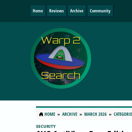
Home
Reviews
Archive
Community
HOME
ARCHIVE
MARCH 2026
CATEGORIE
SECURITY