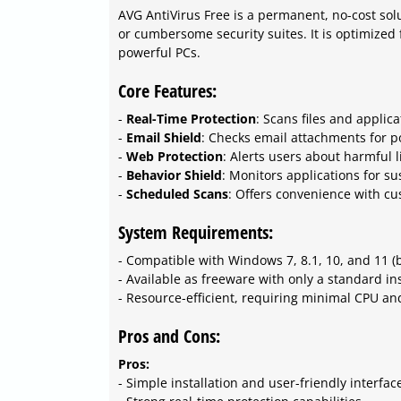
AVG AntiVirus Free is a permanent, no-cost solu
or cumbersome security suites. It is optimized
powerful PCs.
Core Features:
-
Real-Time Protection
: Scans files and applic
-
Email Shield
: Checks email attachments for po
-
Web Protection
: Alerts users about harmful 
-
Behavior Shield
: Monitors applications for su
-
Scheduled Scans
: Offers convenience with c
System Requirements:
- Compatible with Windows 7, 8.1, 10, and 11 (b
- Available as freeware with only a standard ins
- Resource-efficient, requiring minimal CPU a
Pros and Cons:
Pros:
- Simple installation and user-friendly interfac