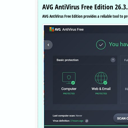
AVG AntiVirus Free Edition 26.3
AVG AntiVirus Free Edition provides a reliable tool to p