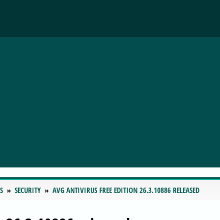
S
SECURITY
AVG ANTIVIRUS FREE EDITION 26.3.10886 RELEASED