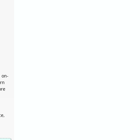
 on-
orn
ore
ce,