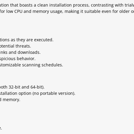
tion that boasts a clean installation process, contrasting with tria
 for low CPU and memory usage, making it suitable even for older o
ations as they are executed.
tential threats.
links and downloads.
spicious behavior.
ustomizable scanning schedules.
oth 32-bit and 64-bit).
tallation option (no portable version).
nd memory.
e.