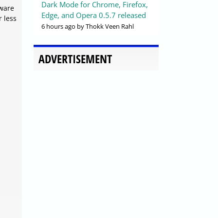
Dark Mode for Chrome, Firefox,
lware
Edge, and Opera 0.5.7 released
r less
6 hours ago
by Thokk Veen Rahl
ADVERTISEMENT