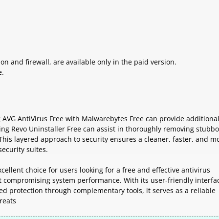
n and firewall, are available only in the paid version.
e.
g AVG AntiVirus Free with Malwarebytes Free can provide additional
ing Revo Uninstaller Free can assist in thoroughly removing stubb
This layered approach to security ensures a cleaner, faster, and m
ecurity suites.
ellent choice for users looking for a free and effective antivirus
ut compromising system performance. With its user-friendly interfa
ed protection through complementary tools, it serves as a reliable
reats