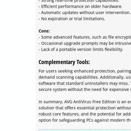
- Strong real-time protection capabilities.
- Efficient performance on older hardware.
- Automatic updates without user intervention.
- No expiration or trial limitations.
Cons:
- Some advanced features, such as file encryptio
- Occasional upgrade prompts may be intrusiv
- Lack of a portable version limits flexibility.
Complementary Tools:
For users seeking enhanced protection, pairin
demand scanning capabilities. Additionally, us
software that standard uninstallers may miss. 
secure system without the need for expensive s
In summary, AVG AntiVirus Free Edition is an exc
solution that offers essential protection witho
robust core features, and the potential for add
option for safeguarding PCs against modern th