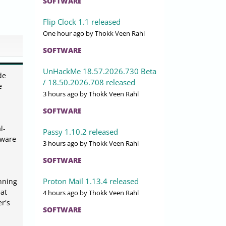
SOFTWARE
Flip Clock 1.1 released
One hour ago
by Thokk Veen Rahl
SOFTWARE
UnHackMe 18.57.2026.730 Beta
de
/ 18.50.2026.708 released
e
3 hours ago
by Thokk Veen Rahl
SOFTWARE
l-
Passy 1.10.2 released
tware
3 hours ago
by Thokk Veen Rahl
SOFTWARE
Proton Mail 1.13.4 released
anning
eat
4 hours ago
by Thokk Veen Rahl
r's
SOFTWARE