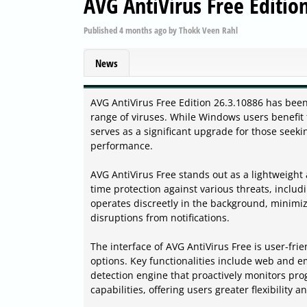
AVG AntiVirus Free Editio
Published
4 months ago
by
Thokk Veen Rahl
News
AVG AntiVirus Free Edition 26.3.10886 has been 
range of viruses. While Windows users benefit 
serves as a significant upgrade for those se
performance.
AVG AntiVirus Free stands out as a lightweight 
time protection against various threats, inclu
operates discreetly in the background, minimi
disruptions from notifications.
The interface of AVG AntiVirus Free is user-fr
options. Key functionalities include web and e
detection engine that proactively monitors pro
capabilities, offering users greater flexibility a