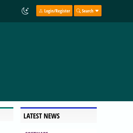
Login/Register
Search
LATEST NEWS