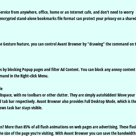
rvice from anywhere, office, home or an Internet cafe, and don't need to worry
 encrypted stand-alone bookmarks file format can protect your privacy on a share
ouse Gesture feature, you can control Avant Browser by “drawing” the command on 
es by blocking Popup pages and filter Ad Content. You can block any annoy content
mmand in the Right-click Menu.
de
ebspace, with no toolbars or other clutter. They are simply autohidden! Move your
tab bar respectively. Avant Browser also provides Full Desktop Mode, which is th
ows task bar stays visible.
n? More than 85% of all flash animations on web pages are advertising. These flas
the size of the page you're visiting. With Avant Browser you can save the bandwidth