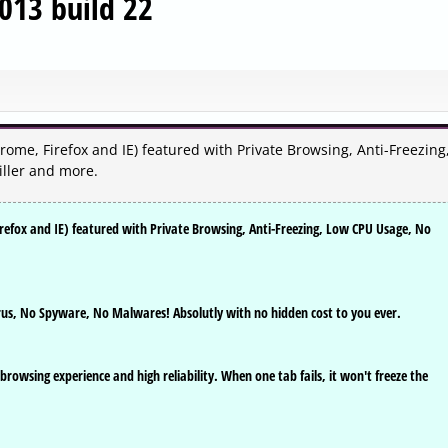
013 build 22
rome, Firefox and IE) featured with Private Browsing, Anti-Freezing
ller and more.
irefox and IE) featured with Private Browsing, Anti-Freezing, Low CPU Usage, No
rus, No Spyware, No Malwares! Absolutly with no hidden cost to you ever.
 browsing experience and high reliability. When one tab fails, it won't freeze the