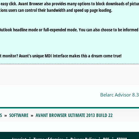
e easy click. Avant Browser also provides many options to block downloads of pictu
ions users can control their bandwidth and speed up page loading.
 Outlook headline mode or full-expended mode. You can also choose to be informed
t monitor? Avant’s unique MDI Interface makes this a dream come true!
Belarc Advisor 8.3
S
SOFTWARE
AVANT BROWSER ULTIMATE 2013 BUILD 22