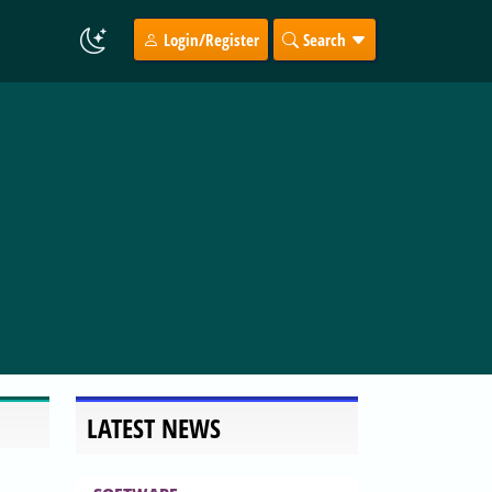
Login/Register
Search
LATEST NEWS