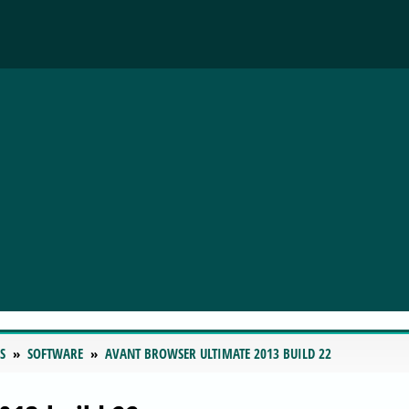
S
SOFTWARE
AVANT BROWSER ULTIMATE 2013 BUILD 22