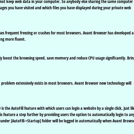
s not keep web data in your computer. So anybody else sharing the same computer
pages you have visited and which files you have displayed during your private web
uses frequent freezing or crashes for most browsers. Avant Browser has developed a
ing more fluent.
ly boost the browsing speed, save memory and reduce CPU usage significantly. Brin
problem extensively exists in most browsers. Avant Browser new technology will
 the AutoFill feature with which users can login a website by a single click, just li
feature a step further by providing users the option to automatically login to an
under [AutoFill->Startup] folder will be logged in automatically when Avant Brows