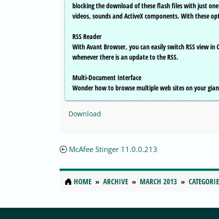
blocking the download of these flash files with just on
videos, sounds and ActiveX components. With these opt
RSS Reader
With Avant Browser, you can easily switch RSS view in
whenever there is an update to the RSS.
Multi-Document Interface
Wonder how to browse multiple web sites on your gian
Download
McAfee Stinger 11.0.0.213
HOME
ARCHIVE
MARCH 2013
CATEGORIE