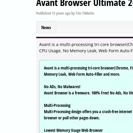
Avant Browser Ultimate 2
Published
13 years ago
by
Tim Tibbetts
News
Avant is a multi-processing tri-core browser(Ch
CPU Usage, No Memory Leak, Web Form Auto-Fi
Avant is a multi-processing tri-core browser(Chrome, F
Memory Leak, Web Form Auto-Filler and more.
No ADs, No Malwares!
Avant Browser is a freeware. 100% Free! No Ads, No Vi
Multi-Processing
Multi-Processing design offers you a crash-free internet
browser or pull other pages down.
Lowest Memory Usage Web Browser