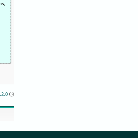
res,
.2.0