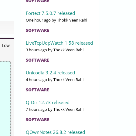
SOFTWARE
Fortect 7.5.0.7 released
One hour ago
by Thokk Veen Rahl
SOFTWARE
LiveTcpUdpWatch 1.58 released
, Low
3 hours ago
by Thokk Veen Rahl
SOFTWARE
Unicodia 3.2.4 released
4 hours ago
by Thokk Veen Rahl
SOFTWARE
Q-Dir 12.73 released
7 hours ago
by Thokk Veen Rahl
SOFTWARE
QOwnNotes 26.8.2 released