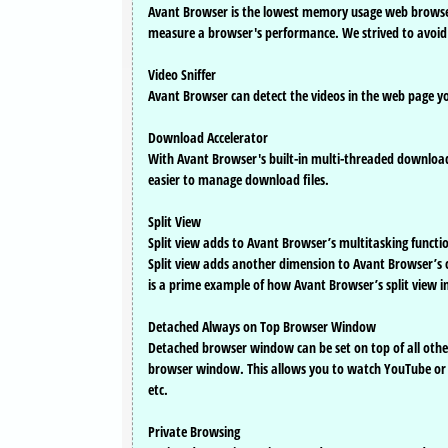
Avant Browser is the lowest memory usage web browse
measure a browser's performance. We strived to avoid 
Video Sniffer
Avant Browser can detect the videos in the web page y
Download Accelerator
With Avant Browser's built-in multi-threaded download
easier to manage download files.
Split View
Split view adds to Avant Browser’s multitasking functio
Split view adds another dimension to Avant Browser’s 
is a prime example of how Avant Browser’s split view i
Detached Always on Top Browser Window
Detached browser window can be set on top of all othe
browser window. This allows you to watch YouTube or c
etc.
Private Browsing