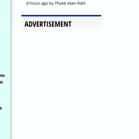
8 hours ago
by Thokk Veen Rahl
ADVERTISEMENT
ime.
ws
 a
D