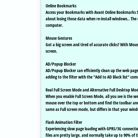
Online Bookmarks
Access your Bookmarks with Avant Online Bookmarks Se
about losing those data when re-install windows.. The
computer.
Mouse Gestures
Got a big screen and tired of accurate clicks? With M
screen.
AD/Popup Blocker
AD/Popup Blocker can efficiently clean up the web pag
adding to the filter with the "Add to AD Black list" co
Real Full Screen Mode and Alternative Full Desktop Mo
When you enable Full Screen Mode, all you see is the w
mouse over the top or bottom and find the toolbar and 
same as Full screen mode, but differs in that your wind
Flash Animation Filter
Experiencing slow page loading with GPRS/3G connectio
files are pretty large, and normally take up to 90% of 