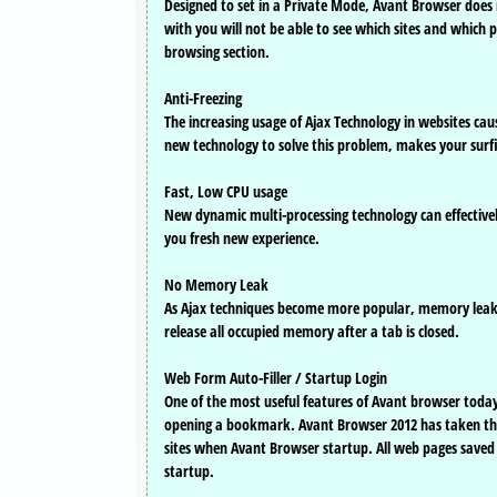
Designed to set in a Private Mode, Avant Browser doe
with you will not be able to see which sites and which 
browsing section.
Anti-Freezing
The increasing usage of Ajax Technology in websites ca
new technology to solve this problem, makes your surf
Fast, Low CPU usage
New dynamic multi-processing technology can effective
you fresh new experience.
No Memory Leak
As Ajax techniques become more popular, memory leak 
release all occupied memory after a tab is closed.
Web Form Auto-Filler / Startup Login
One of the most useful features of Avant browser today is
opening a bookmark. Avant Browser 2012 has taken this 
sites when Avant Browser startup. All web pages saved 
startup.