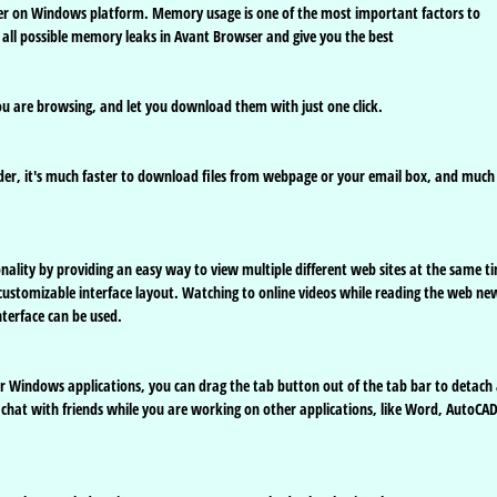
r on Windows platform. Memory usage is one of the most important factors to
all possible memory leaks in Avant Browser and give you the best
ou are browsing, and let you download them with just one click.
er, it's much faster to download files from webpage or your email box, and much
nality by providing an easy way to view multiple different web sites at the same t
customizable interface layout. Watching to online videos while reading the web ne
nterface can be used.
r Windows applications, you can drag the tab button out of the tab bar to detach
hat with friends while you are working on other applications, like Word, AutoCA