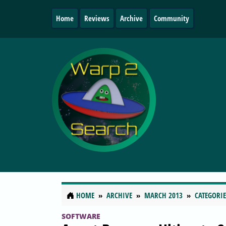
Home
Reviews
Archive
Community
HOME
ARCHIVE
MARCH 2013
CATEGORIE
SOFTWARE