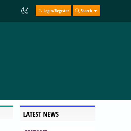
Login/Register
Search
LATEST NEWS