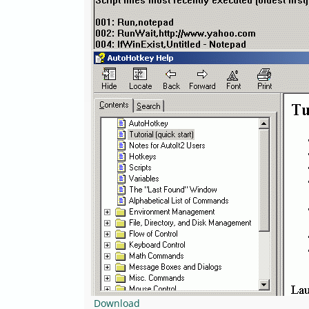
Download