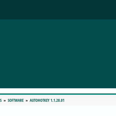
S
SOFTWARE
AUTOHOTKEY 1.1.28.01