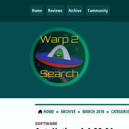
Home
Reviews
Archive
Community
HOME
ARCHIVE
MARCH 2018
CATEGORIE
SOFTWARE