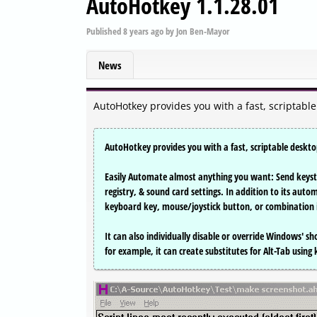
AutoHotkey 1.1.28.01
Published
8 years ago
by
Jon Ben-Mayor
News
AutoHotkey provides you with a fast, scriptabl
AutoHotkey provides you with a fast, scriptable deskt
Easily Automate almost anything you want: Send keyst
registry, & sound card settings. In addition to its auto
keyboard key, mouse/joystick button, or combination i
It can also individually disable or override Windows' sho
for example, it can create substitutes for Alt-Tab using