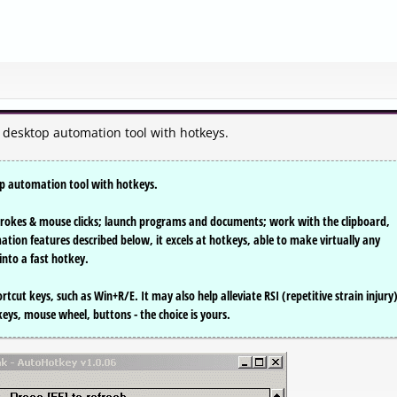
e desktop automation tool with hotkeys.
op automation tool with hotkeys.
rokes & mouse clicks; launch programs and documents; work with the clipboard,
mation features described below, it excels at hotkeys, able to make virtually any
nto a fast hotkey.
rtcut keys, such as Win+R/E. It may also help alleviate RSI (repetitive strain injury)
 keys, mouse wheel, buttons - the choice is yours.