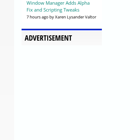
Window Manager Adds Alpha
Fix and Scripting Tweaks
7 hours ago
by Xaren Lysander Valtor
ADVERTISEMENT