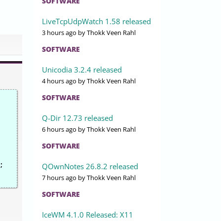
SOFTWARE
LiveTcpUdpWatch 1.58 released
3 hours ago
by Thokk Veen Rahl
SOFTWARE
Unicodia 3.2.4 released
4 hours ago
by Thokk Veen Rahl
SOFTWARE
Q-Dir 12.73 released
6 hours ago
by Thokk Veen Rahl
SOFTWARE
;
QOwnNotes 26.8.2 released
7 hours ago
by Thokk Veen Rahl
SOFTWARE
IceWM 4.1.0 Released: X11