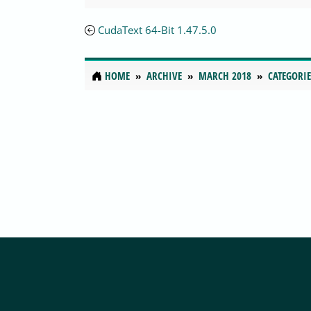
CudaText 64-Bit 1.47.5.0
HOME
ARCHIVE
MARCH 2018
CATEGORIE