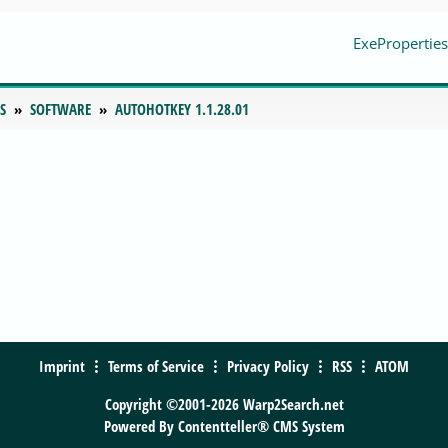
ExeProperties
S
SOFTWARE
AUTOHOTKEY 1.1.28.01
Imprint
Terms of Service
Privacy Policy
RSS
ATOM
Copyright ©2001-2026 Warp2Search.net
Powered By
Contentteller® CMS System