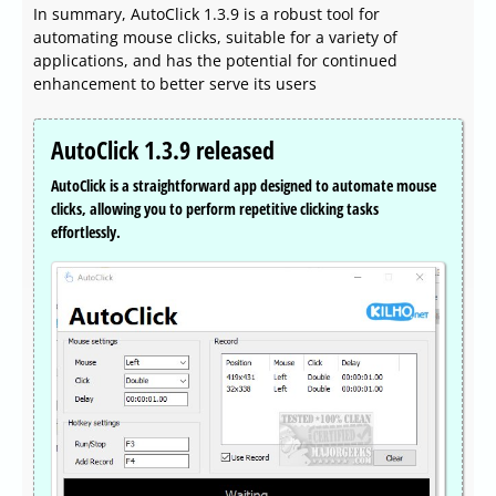
In summary, AutoClick 1.3.9 is a robust tool for
automating mouse clicks, suitable for a variety of
applications, and has the potential for continued
enhancement to better serve its users
AutoClick 1.3.9 released
AutoClick is a straightforward app designed to automate mouse
clicks, allowing you to perform repetitive clicking tasks
effortlessly.