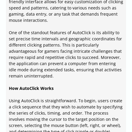
friendly interface allows for easy customization of clicking
speed and patterns, catering to various needs such as
gaming, data entry, or any task that demands frequent
mouse interactions.
One of the standout features of AutoClick is its ability to
set precise time intervals and geographic coordinates for
different clicking patterns. This is particularly
advantageous for gamers facing intricate challenges that
require rapid and repetitive clicks to succeed. Moreover,
the application can prevent a computer from entering
idle mode during extended tasks, ensuring that activities
remain uninterrupted.
How AutoClick Works
Using AutoClick is straightforward. To begin, users create
a click sequence that they wish to automate by specifying
the series of clicks, timing, and order. The process
involves moving the cursor to the target position on the
screen, selecting the mouse button (left, right, or wheel),
and determining the type of click (single or double).