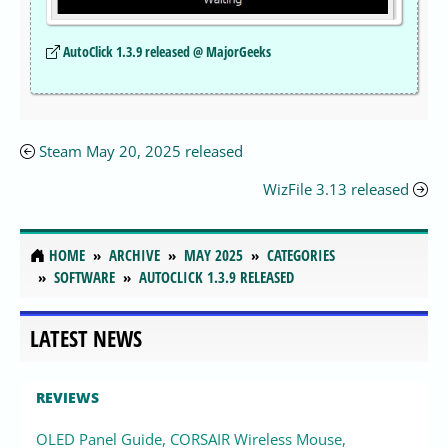
AutoClick 1.3.9 released @ MajorGeeks
Steam May 20, 2025 released
WizFile 3.13 released
HOME
ARCHIVE
MAY 2025
CATEGORIES
SOFTWARE
AUTOCLICK 1.3.9 RELEASED
LATEST NEWS
REVIEWS
OLED Panel Guide, CORSAIR Wireless Mouse,