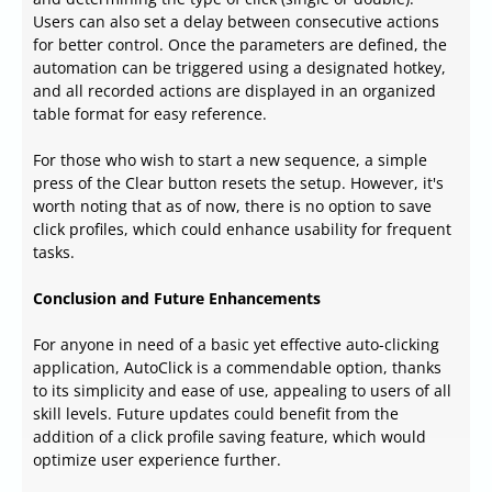
Users can also set a delay between consecutive actions
for better control. Once the parameters are defined, the
automation can be triggered using a designated hotkey,
and all recorded actions are displayed in an organized
table format for easy reference.
For those who wish to start a new sequence, a simple
press of the Clear button resets the setup. However, it's
worth noting that as of now, there is no option to save
click profiles, which could enhance usability for frequent
tasks.
Conclusion and Future Enhancements
For anyone in need of a basic yet effective auto-clicking
application, AutoClick is a commendable option, thanks
to its simplicity and ease of use, appealing to users of all
skill levels. Future updates could benefit from the
addition of a click profile saving feature, which would
optimize user experience further.