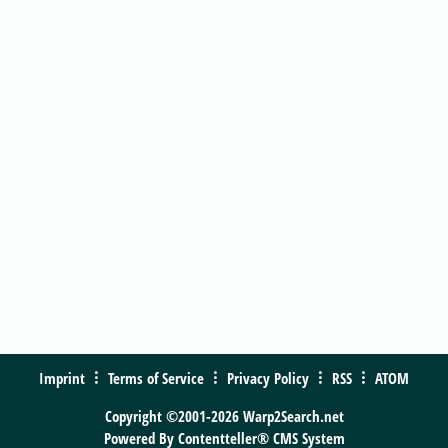
Imprint
Terms of Service
Privacy Policy
RSS
ATOM
Copyright ©2001-2026 Warp2Search.net
Powered By
Contentteller® CMS System