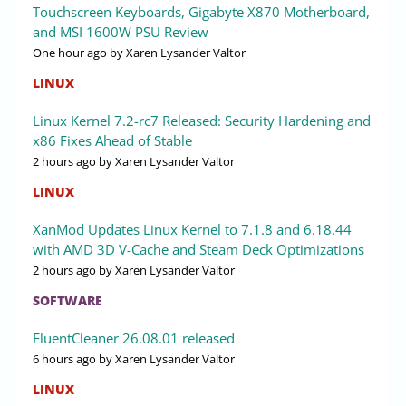
Touchscreen Keyboards, Gigabyte X870 Motherboard,
and MSI 1600W PSU Review
One hour ago
by Xaren Lysander Valtor
LINUX
Linux Kernel 7.2-rc7 Released: Security Hardening and
x86 Fixes Ahead of Stable
2 hours ago
by Xaren Lysander Valtor
LINUX
XanMod Updates Linux Kernel to 7.1.8 and 6.18.44
with AMD 3D V-Cache and Steam Deck Optimizations
2 hours ago
by Xaren Lysander Valtor
SOFTWARE
FluentCleaner 26.08.01 released
6 hours ago
by Xaren Lysander Valtor
LINUX