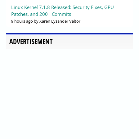
Linux Kernel 7.1.8 Released: Security Fixes, GPU
Patches, and 200+ Commits
9 hours ago
by Xaren Lysander Valtor
ADVERTISEMENT