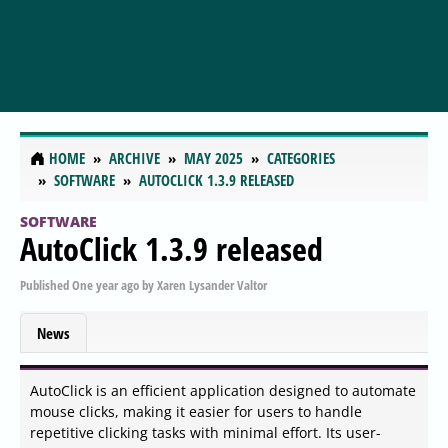
HOME
ARCHIVE
MAY 2025
CATEGORIES
SOFTWARE
AUTOCLICK 1.3.9 RELEASED
SOFTWARE
AutoClick 1.3.9 released
Published
One year ago
by
Xaren Lysander Valtor
News
AutoClick is an efficient application designed to automate
mouse clicks, making it easier for users to handle
repetitive clicking tasks with minimal effort. Its user-