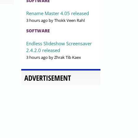
SOFTWARE
Rename Master 4.05 released
3 hours ago
by Thokk Veen Rahl
SOFTWARE
Endless Slideshow Screensaver
2.4.2.0 released
3 hours ago
by Zhrak Tib Kaex
ADVERTISEMENT