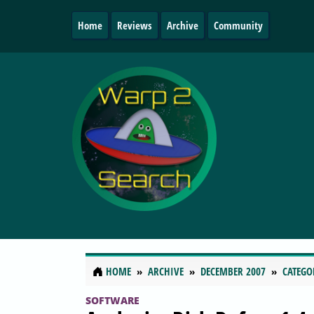
Home
Reviews
Archive
Community
HOME
ARCHIVE
DECEMBER 2007
CATEGO
SOFTWARE