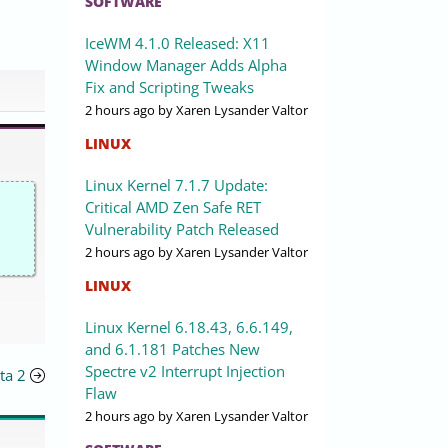
SOFTWARE
IceWM 4.1.0 Released: X11
Window Manager Adds Alpha
Fix and Scripting Tweaks
2 hours ago
by Xaren Lysander Valtor
LINUX
Linux Kernel 7.1.7 Update:
Critical AMD Zen Safe RET
Vulnerability Patch Released
2 hours ago
by Xaren Lysander Valtor
LINUX
Linux Kernel 6.18.43, 6.6.149,
and 6.1.181 Patches New
Spectre v2 Interrupt Injection
ta 2
Flaw
2 hours ago
by Xaren Lysander Valtor