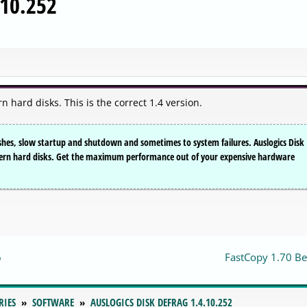
.10.252
 hard disks. This is the correct 1.4 version.
hes, slow startup and shutdown and sometimes to system failures. Auslogics Disk
odern hard disks. Get the maximum performance out of your expensive hardware
6
FastCopy 1.70 Be
RIES
SOFTWARE
AUSLOGICS DISK DEFRAG 1.4.10.252