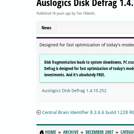
Auslogics Disk Defrag 1.4
Published
18 years ago
by
Tim Tibbetts
News
Designed for fast optimization of today's modern
Disk fragmentation leads to system slowdowns, PC cras
Defrag is designed for fast optimization of today's m
investments. And it's absolutely FREE.
Auslogics Disk Defrag 1.4.10.252
Central Brain Identifier 8.3.6.6 build 1228 R
HOME
ARCHIVE
DECEMBER 2007
CATEGO