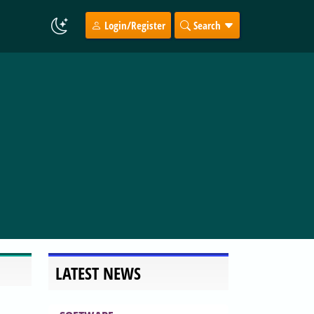
Login/Register
Search
LATEST NEWS