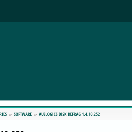
RIES
SOFTWARE
AUSLOGICS DISK DEFRAG 1.4.10.252