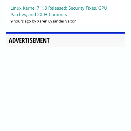
Linux Kernel 7.1.8 Released: Security Fixes, GPU
Patches, and 200+ Commits
9 hours ago
by Xaren Lysander Valtor
ADVERTISEMENT