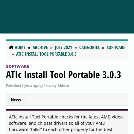
HOME
ARCHIVE
JULY 2021
CATEGORIES
SOFTWARE
ATIC INSTALL TOOL PORTABLE 3.0.3
SOFTWARE
ATIc Install Tool Portable 3.0.3
Published
5 years ago
by
Timothy Tibbetts
News
ATIc Install Tool Portable checks for the latest AMD video,
software, and chipset drivers so all of your AMD
hardware “talks” to each other properly for the best