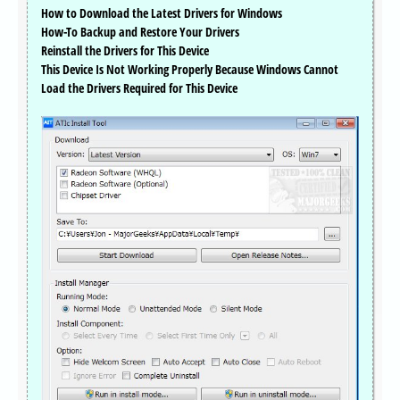
How to Download the Latest Drivers for Windows
How-To Backup and Restore Your Drivers
Reinstall the Drivers for This Device
This Device Is Not Working Properly Because Windows Cannot
Load the Drivers Required for This Device