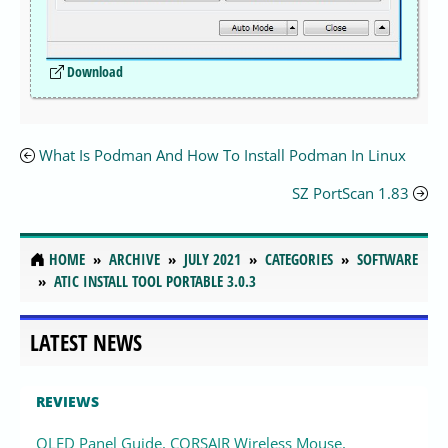
Download
What Is Podman And How To Install Podman In Linux
SZ PortScan 1.83
HOME
ARCHIVE
JULY 2021
CATEGORIES
SOFTWARE
ATIC INSTALL TOOL PORTABLE 3.0.3
LATEST NEWS
REVIEWS
OLED Panel Guide, CORSAIR Wireless Mouse,