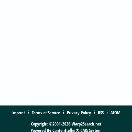
Imprint
Terms of Service
Privacy Policy
RSS
ATOM
Copyright ©2001-2026 Warp2Search.net
Powered By
Contentteller® CMS System