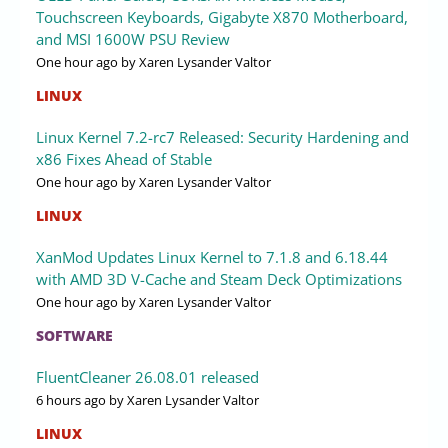
Touchscreen Keyboards, Gigabyte X870 Motherboard,
and MSI 1600W PSU Review
One hour ago
by Xaren Lysander Valtor
LINUX
Linux Kernel 7.2-rc7 Released: Security Hardening and
x86 Fixes Ahead of Stable
One hour ago
by Xaren Lysander Valtor
LINUX
XanMod Updates Linux Kernel to 7.1.8 and 6.18.44
with AMD 3D V-Cache and Steam Deck Optimizations
One hour ago
by Xaren Lysander Valtor
SOFTWARE
FluentCleaner 26.08.01 released
6 hours ago
by Xaren Lysander Valtor
LINUX