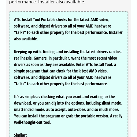
performance. Installer also available.
ATIc Install Tool Portable checks for the latest AMD video,
software, and chipset drivers so all of your AMD hardware
“talks” to each other properly for the best performance. Installer
also available.
Keeping up with, finding, and installing the latest drivers can be a
real hassle. Gamers, in particular, want the most recent video
drivers as soon as they are available. Enter ATIc Install Tool, a
simple program that can check for the latest AMD video,
software, and chipset drivers so all of your AMD hardware
“talks” to each other properly for the best performance.
It’s as simple as checking what you want and waiting for the
download, or you can dig into the options, including silent mode,
unattended mode, auto accept, auto-close, and so much more.
You can install the program or grab the portable version. A really
well-thought-out tool.
Similar: