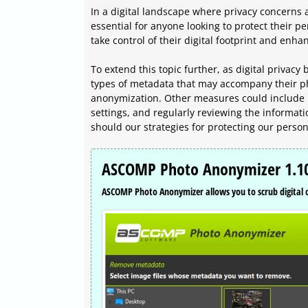
In a digital landscape where privacy concerns
essential for anyone looking to protect their 
take control of their digital footprint and enhan
To extend this topic further, as digital privac
types of metadata that may accompany their ph
anonymization. Other measures could include 
settings, and regularly reviewing the informati
should our strategies for protecting our person
ASCOMP Photo Anonymizer 1.10
ASCOMP Photo Anonymizer allows you to scrub digital or