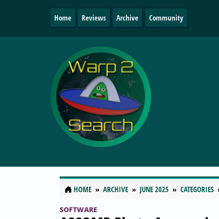
Home
Reviews
Archive
Community
HOME
ARCHIVE
JUNE 2025
CATEGORIES
SOFTWARE