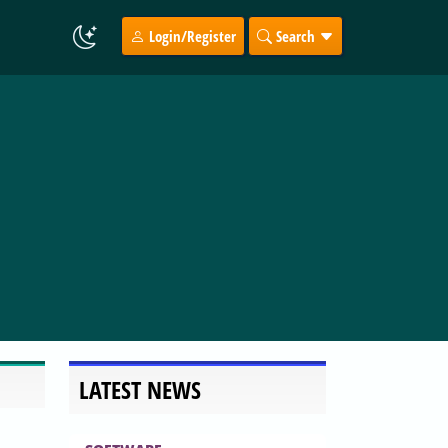
Login/Register
Search
LATEST NEWS