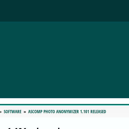
SOFTWARE
ASCOMP PHOTO ANONYMIZER 1.101 RELEASED