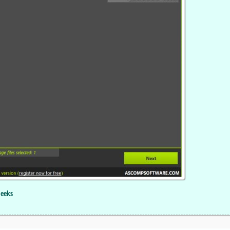
Geeks