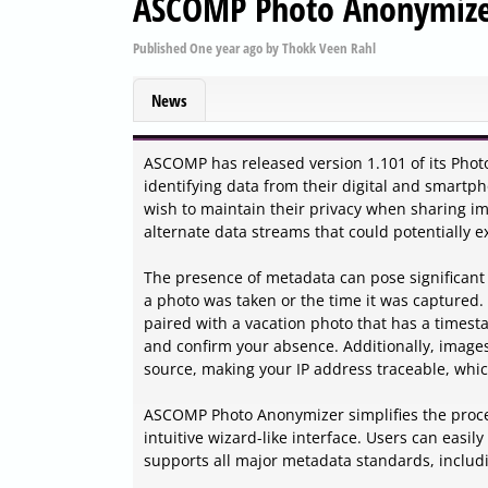
ASCOMP Photo Anonymizer
Published
One year ago
by
Thokk Veen Rahl
News
ASCOMP has released version 1.101 of its Photo
identifying data from their digital and smartph
wish to maintain their privacy when sharing im
alternate data streams that could potentially e
The presence of metadata can pose significant r
a photo was taken or the time it was captured.
paired with a vacation photo that has a times
and confirm your absence. Additionally, image
source, making your IP address traceable, whi
ASCOMP Photo Anonymizer simplifies the proces
intuitive wizard-like interface. Users can easil
supports all major metadata standards, includ