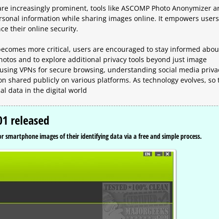
 are increasingly prominent, tools like ASCOMP Photo Anonymizer a
personal information while sharing images online. It empowers users
ce their online security.
y becomes more critical, users are encouraged to stay informed abou
otos and to explore additional privacy tools beyond just image
using VPNs for secure browsing, understanding social media priva
on shared publicly on various platforms. As technology evolves, so 
al data in the digital world
1 released
 smartphone images of their identifying data via a free and simple process.