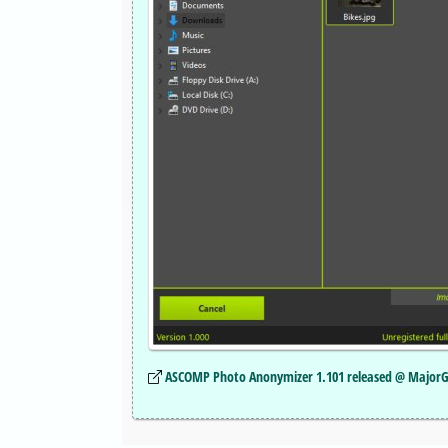
ASCOMP Photo Anonymizer 1.101 released @ Major