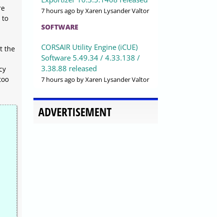
re
7 hours ago
by Xaren Lysander Valtor
 to
SOFTWARE
CORSAIR Utility Engine (iCUE)
t the
Software 5.49.34 / 4.33.138 /
3.38.88 released
cy
too
7 hours ago
by Xaren Lysander Valtor
ADVERTISEMENT