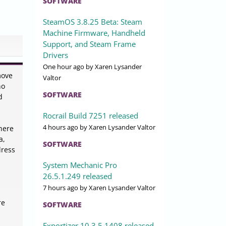
SOFTWARE
SteamOS 3.8.25 Beta: Steam
Machine Firmware, Handheld
Support, and Steam Frame
Drivers
One hour ago
by Xaren Lysander
move
Valtor
ho
SOFTWARE
d
Rocrail Build 7251 released
4 hours ago
by Xaren Lysander Valtor
where
a,
SOFTWARE
dress
System Mechanic Pro
26.5.1.249 released
7 hours ago
by Xaren Lysander Valtor
re
SOFTWARE
Exportizer 10.3.5.1408 released