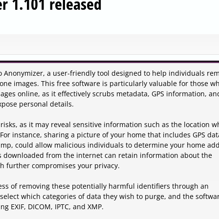
 1.101 released
 Anonymizer, a user-friendly tool designed to help individuals re
one images. This free software is particularly valuable for those w
ages online, as it effectively scrubs metadata, GPS information, an
xpose personal details.
isks, as it may reveal sensitive information such as the location 
 For instance, sharing a picture of your home that includes GPS dat
tamp, could allow malicious individuals to determine your home ad
s downloaded from the internet can retain information about the
ch further compromises your privacy.
s of removing these potentially harmful identifiers through an
y select which categories of data they wish to purge, and the softwa
ing EXIF, DICOM, IPTC, and XMP.