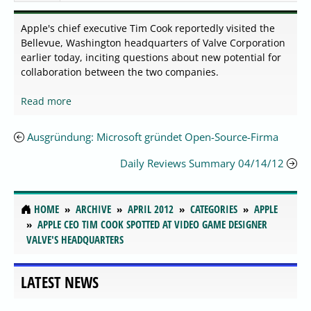
Apple's chief executive Tim Cook reportedly visited the
Bellevue, Washington headquarters of Valve Corporation
earlier today, inciting questions about new potential for
collaboration between the two companies.
Read more
Ausgründung: Microsoft gründet Open-Source-Firma
Daily Reviews Summary 04/14/12
HOME
ARCHIVE
APRIL 2012
CATEGORIES
APPLE
APPLE CEO TIM COOK SPOTTED AT VIDEO GAME DESIGNER
VALVE'S HEADQUARTERS
LATEST NEWS