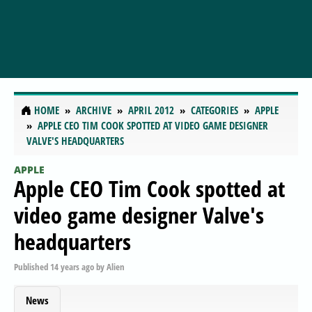
HOME
ARCHIVE
APRIL 2012
CATEGORIES
APPLE
APPLE CEO TIM COOK SPOTTED AT VIDEO GAME DESIGNER
VALVE'S HEADQUARTERS
APPLE
Apple CEO Tim Cook spotted at
video game designer Valve's
headquarters
Published
14 years ago
by
Alien
News