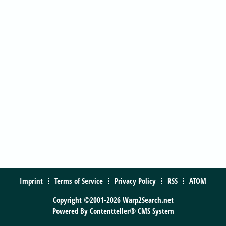
Imprint
Terms of Service
Privacy Policy
RSS
ATOM
Copyright ©2001-2026 Warp2Search.net
Powered By
Contentteller® CMS System