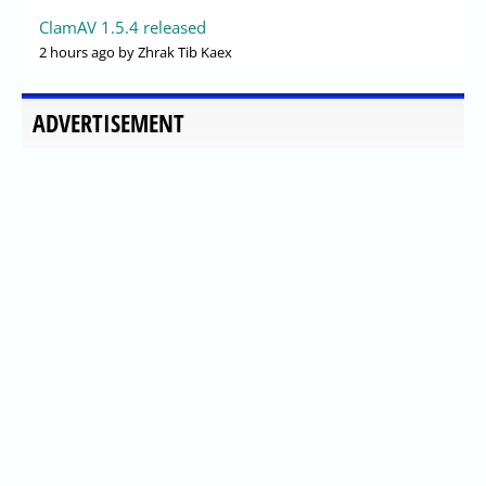
ClamAV 1.5.4 released
2 hours ago
by Zhrak Tib Kaex
ADVERTISEMENT