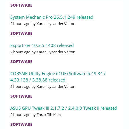
SOFTWARE
System Mechanic Pro 26.5.1.249 released
2 hours ago
by Xaren Lysander Valtor
SOFTWARE
Exportizer 10.3.5.1408 released
2 hours ago
by Xaren Lysander Valtor
SOFTWARE
CORSAIR Utility Engine (iCUE) Software 5.49.34 /
4.33.138 / 3.38.88 released
2 hours ago
by Xaren Lysander Valtor
SOFTWARE
ASUS GPU Tweak III 2.1.7.2 / 2.4.0.0 Tweak II released
2 hours ago
by Zhrak Tib Kaex
SOFTWARE