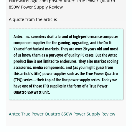
HardwareLogic.com posted Antec True Power Quattro
850W Power Supply Review
A quote from the article:
Antec, Inc. considers itself a brand of high-performance computer
component supplier for the gaming, upgrading, and the Do-It-
Yourself enthusiast markets. They are over 20 years old and most
of us know them as a purveyor of quality PC cases. But the Antec
product line is not limited to enclosures. They also market cooling
accessories, media components, and (as you might guess from
this article's title) power supplies such as the True Power Quattro
(TPQ) series -- their top of the line power supply series. Today we
have one of those TPQ supplies in the form of a True Power
Quattro 850 watt unit.
Antec True Power Quattro 850W Power Supply Review