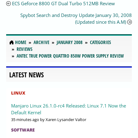
ECS Geforce 8800 GT Dual Turbo 512MB Review
Spybot Search and Destroy Update January 30, 2008
(Updated since this A.M)
HOME
ARCHIVE
JANUARY 2008
CATEGORIES
REVIEWS
ANTEC TRUE POWER QUATTRO 850W POWER SUPPLY REVIEW
LATEST NEWS
LINUX
Manjaro Linux 26.1.0-rc4 Released: Linux 7.1 Now the
Default Kernel
35 minutes ago
by Xaren Lysander Valtor
SOFTWARE