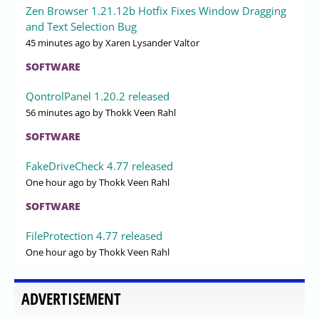
Zen Browser 1.21.12b Hotfix Fixes Window Dragging
and Text Selection Bug
45 minutes ago
by Xaren Lysander Valtor
SOFTWARE
QontrolPanel 1.20.2 released
56 minutes ago
by Thokk Veen Rahl
SOFTWARE
FakeDriveCheck 4.77 released
One hour ago
by Thokk Veen Rahl
SOFTWARE
FileProtection 4.77 released
One hour ago
by Thokk Veen Rahl
ADVERTISEMENT