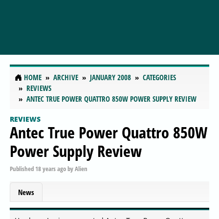
HOME
ARCHIVE
JANUARY 2008
CATEGORIES
REVIEWS
ANTEC TRUE POWER QUATTRO 850W POWER SUPPLY REVIEW
REVIEWS
Antec True Power Quattro 850W
Power Supply Review
Published
18 years ago
by
Alien
News