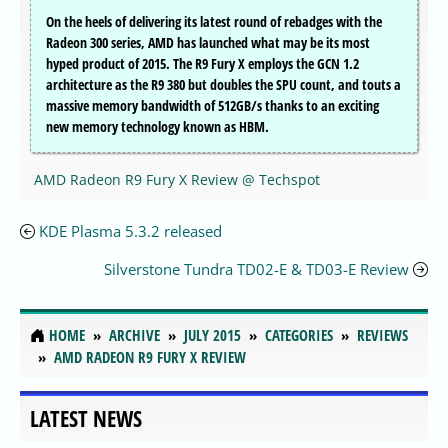
On the heels of delivering its latest round of rebadges with the
Radeon 300 series, AMD has launched what may be its most
hyped product of 2015. The R9 Fury X employs the GCN 1.2
architecture as the R9 380 but doubles the SPU count, and touts a
massive memory bandwidth of 512GB/s thanks to an exciting
new memory technology known as HBM.
AMD Radeon R9 Fury X Review @ Techspot
KDE Plasma 5.3.2 released
Silverstone Tundra TD02-E & TD03-E Review
HOME
ARCHIVE
JULY 2015
CATEGORIES
REVIEWS
AMD RADEON R9 FURY X REVIEW
LATEST NEWS