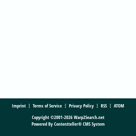
Imprint
Terms of Service
Privacy Policy
RSS
ATOM
Copyright ©2001-2026 Warp2Search.net
Powered By
Contentteller® CMS System