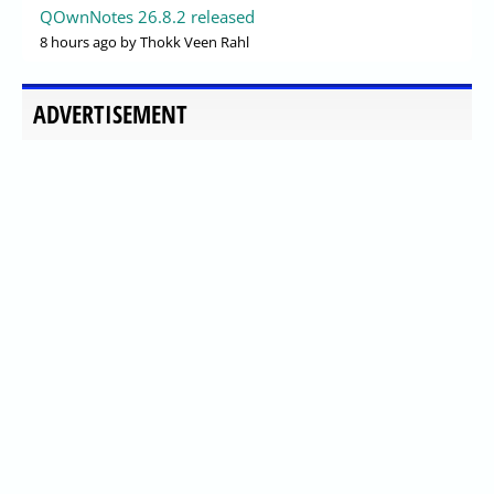
QOwnNotes 26.8.2 released
8 hours ago
by Thokk Veen Rahl
ADVERTISEMENT