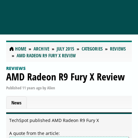
HOME
ARCHIVE
JULY 2015
CATEGORIES
REVIEWS
AMD RADEON R9 FURY X REVIEW
REVIEWS
AMD Radeon R9 Fury X Review
Published
11 years ago
by
Alien
News
TechSpot published AMD Radeon R9 Fury X
A quote from the article: