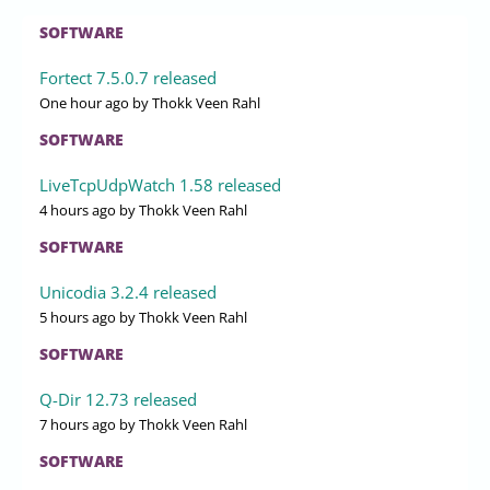
SOFTWARE
Fortect 7.5.0.7 released
One hour ago
by Thokk Veen Rahl
SOFTWARE
LiveTcpUdpWatch 1.58 released
4 hours ago
by Thokk Veen Rahl
SOFTWARE
Unicodia 3.2.4 released
5 hours ago
by Thokk Veen Rahl
SOFTWARE
Q-Dir 12.73 released
7 hours ago
by Thokk Veen Rahl
SOFTWARE