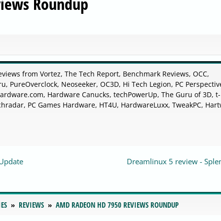
views Roundup
eviews from Vortez, The Tech Report, Benchmark Reviews, OCC,
u, PureOverclock, Neoseeker, OC3D, Hi Tech Legion, PC Perspectiv
rdware.com, Hardware Canucks, techPowerUp, The Guru of 3D, t-
chradar, PC Games Hardware, HT4U, HardwareLuxx, TweakPC, Hart
-Update
Dreamlinux 5 review - Sple
IES
REVIEWS
AMD RADEON HD 7950 REVIEWS ROUNDUP