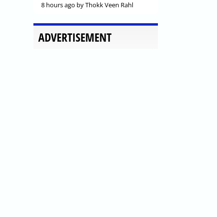
8 hours ago
by Thokk Veen Rahl
ADVERTISEMENT