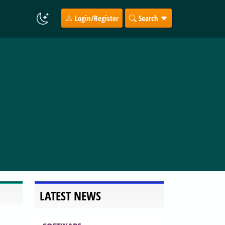
Login/Register
Search
LATEST NEWS