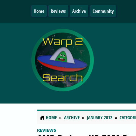
Home
Reviews
Archive
Community
HOME
ARCHIVE
JANUARY 2012
CATEGOR
REVIEWS