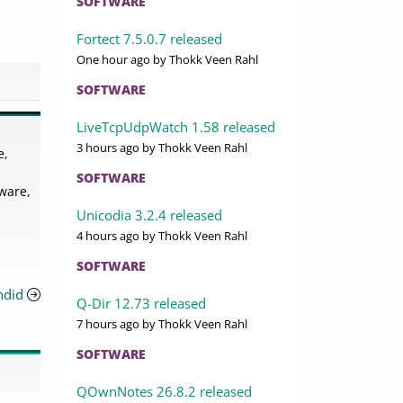
SOFTWARE
Fortect 7.5.0.7 released
One hour ago
by Thokk Veen Rahl
SOFTWARE
LiveTcpUdpWatch 1.58 released
3 hours ago
by Thokk Veen Rahl
e,
SOFTWARE
ware,
Unicodia 3.2.4 released
4 hours ago
by Thokk Veen Rahl
SOFTWARE
ndid
Q-Dir 12.73 released
7 hours ago
by Thokk Veen Rahl
SOFTWARE
QOwnNotes 26.8.2 released