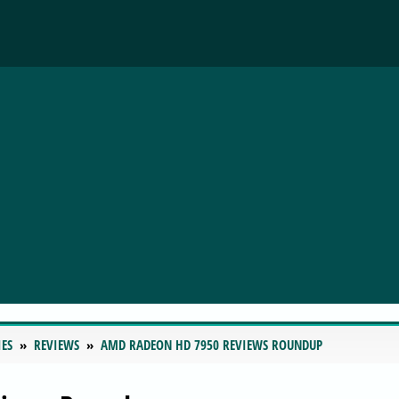
IES
REVIEWS
AMD RADEON HD 7950 REVIEWS ROUNDUP