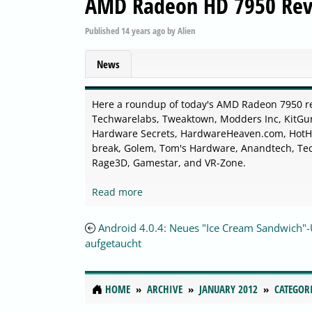
AMD Radeon HD 7950 Re
Published
14 years ago
by
Alien
News
Here a roundup of today's AMD Radeon 7950 r
Techwarelabs, Tweaktown, Modders Inc, KitGur
Hardware Secrets, HardwareHeaven.com, HotHa
break, Golem, Tom's Hardware, Anandtech, Te
Rage3D, Gamestar, and VR-Zone.
Read more
Android 4.0.4: Neues "Ice Cream Sandwich"
aufgetaucht
HOME
ARCHIVE
JANUARY 2012
CATEGOR