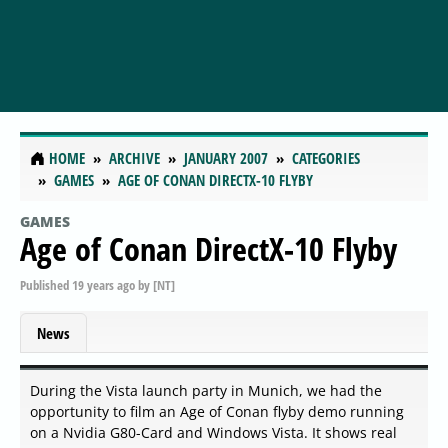
HOME
ARCHIVE
JANUARY 2007
CATEGORIES
GAMES
AGE OF CONAN DIRECTX-10 FLYBY
GAMES
Age of Conan DirectX-10 Flyby
Published
19 years ago
by
[NT]
News
During the Vista launch party in Munich, we had the
opportunity to film an Age of Conan flyby demo running
on a Nvidia G80-Card and Windows Vista. It shows real