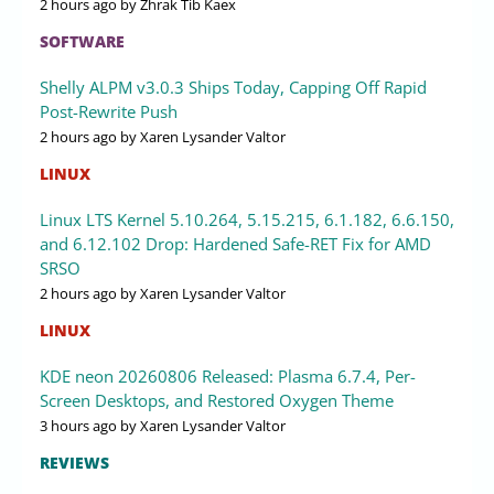
2 hours ago
by Zhrak Tib Kaex
SOFTWARE
Shelly ALPM v3.0.3 Ships Today, Capping Off Rapid
Post-Rewrite Push
2 hours ago
by Xaren Lysander Valtor
LINUX
Linux LTS Kernel 5.10.264, 5.15.215, 6.1.182, 6.6.150,
and 6.12.102 Drop: Hardened Safe-RET Fix for AMD
SRSO
2 hours ago
by Xaren Lysander Valtor
LINUX
KDE neon 20260806 Released: Plasma 6.7.4, Per-
Screen Desktops, and Restored Oxygen Theme
3 hours ago
by Xaren Lysander Valtor
REVIEWS