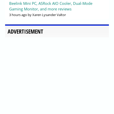
Beelink Mini PC, ASRock AIO Cooler, Dual-Mode
Gaming Monitor, and more reviews
3 hours ago
by Xaren Lysander Valtor
ADVERTISEMENT