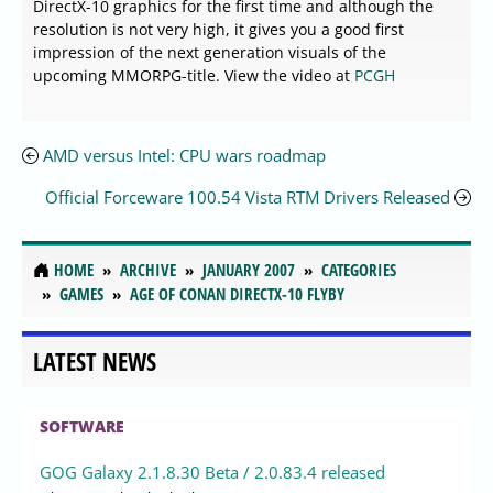
DirectX-10 graphics for the first time and although the
resolution is not very high, it gives you a good first
impression of the next generation visuals of the
upcoming MMORPG-title. View the video at
PCGH
AMD versus Intel: CPU wars roadmap
Official Forceware 100.54 Vista RTM Drivers Released
HOME
ARCHIVE
JANUARY 2007
CATEGORIES
GAMES
AGE OF CONAN DIRECTX-10 FLYBY
LATEST NEWS
SOFTWARE
GOG Galaxy 2.1.8.30 Beta / 2.0.83.4 released