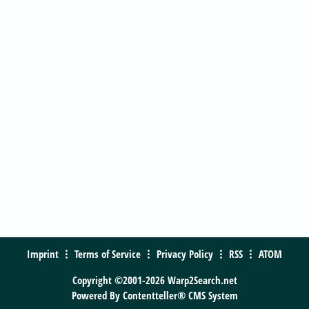
Imprint
Terms of Service
Privacy Policy
RSS
ATOM
Copyright ©2001-2026 Warp2Search.net
Powered By
Contentteller® CMS System