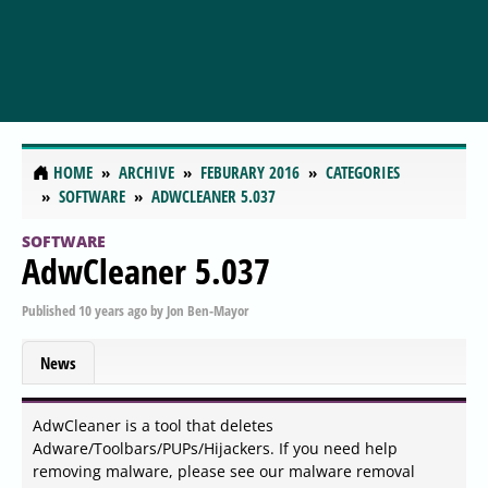
HOME
ARCHIVE
FEBURARY 2016
CATEGORIES
SOFTWARE
ADWCLEANER 5.037
SOFTWARE
AdwCleaner 5.037
Published
10 years ago
by
Jon Ben-Mayor
News
AdwCleaner is a tool that deletes
Adware/Toolbars/PUPs/Hijackers. If you need help
removing malware, please see our malware removal