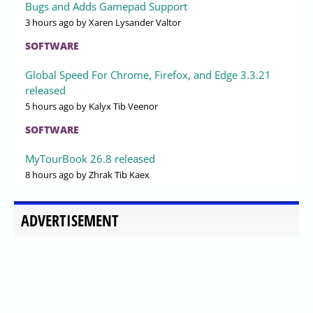
Bugs and Adds Gamepad Support
3 hours ago
by Xaren Lysander Valtor
SOFTWARE
Global Speed For Chrome, Firefox, and Edge 3.3.21
released
5 hours ago
by Kalyx Tib Veenor
SOFTWARE
MyTourBook 26.8 released
8 hours ago
by Zhrak Tib Kaex
ADVERTISEMENT