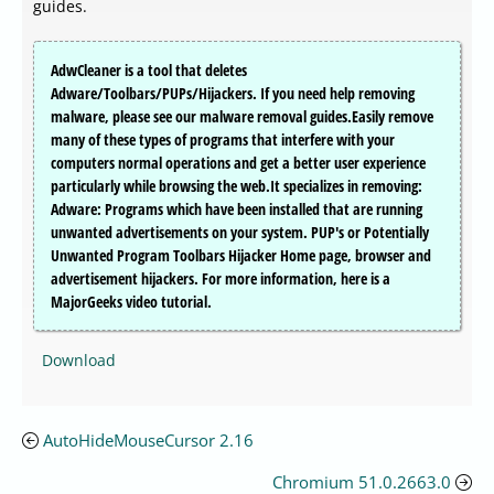
guides.
AdwCleaner is a tool that deletes
Adware/Toolbars/PUPs/Hijackers. If you need help removing
malware, please see our malware removal guides.Easily remove
many of these types of programs that interfere with your
computers normal operations and get a better user experience
particularly while browsing the web.It specializes in removing:
Adware: Programs which have been installed that are running
unwanted advertisements on your system. PUP's or Potentially
Unwanted Program Toolbars Hijacker Home page, browser and
advertisement hijackers. For more information, here is a
MajorGeeks video tutorial.
Download
AutoHideMouseCursor 2.16
Chromium 51.0.2663.0