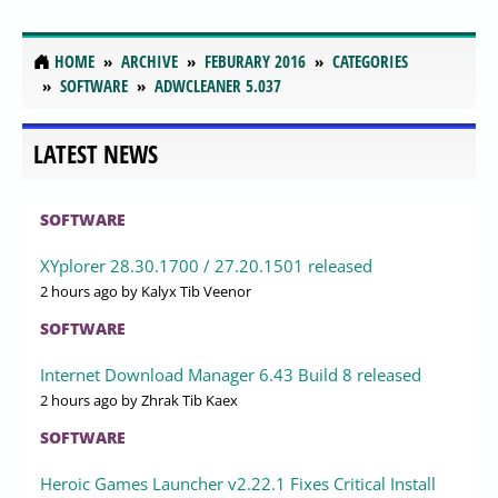
HOME
ARCHIVE
FEBURARY 2016
CATEGORIES
SOFTWARE
ADWCLEANER 5.037
LATEST NEWS
SOFTWARE
XYplorer 28.30.1700 / 27.20.1501 released
2 hours ago
by Kalyx Tib Veenor
SOFTWARE
Internet Download Manager 6.43 Build 8 released
2 hours ago
by Zhrak Tib Kaex
SOFTWARE
Heroic Games Launcher v2.22.1 Fixes Critical Install