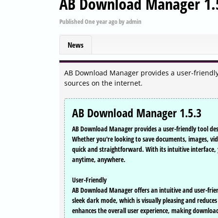
AB Download Manager 1.
Published
One year ago
by
admin
News
AB Download Manager provides a user-friendly t
sources on the internet.
AB Download Manager 1.5.3
AB Download Manager provides a user-friendly tool desi
Whether you're looking to save documents, images, vide
quick and straightforward. With its intuitive interface
anytime, anywhere.
User-Friendly
AB Download Manager offers an intuitive and user-friendl
sleek dark mode, which is visually pleasing and reduces 
enhances the overall user experience, making downloadi