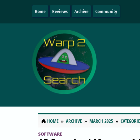
Home
Reviews
Archive
Community
HOME
ARCHIVE
MARCH 2025
CATEGORIE
SOFTWARE