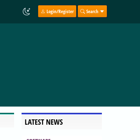
Login/Register
Search
LATEST NEWS