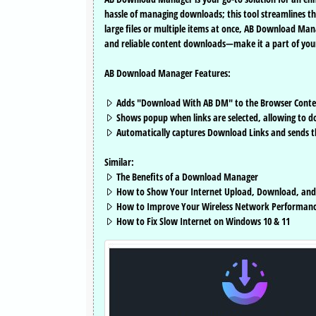
hassle of managing downloads; this tool streamlines t
large files or multiple items at once, AB Download Man
and reliable content downloads—make it a part of you
AB Download Manager Features:
Adds "Download With AB DM" to the Browser Cont
Shows popup when links are selected, allowing to 
Automatically captures Download Links and sends
Similar:
The Benefits of a Download Manager
How to Show Your Internet Upload, Download, and
How to Improve Your Wireless Network Performan
How to Fix Slow Internet on Windows 10 & 11