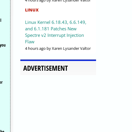
4 hours ago
by Xaren Lysander Valtor
LINUX
l
Linux Kernel 6.18.43, 6.6.149,
and 6.1.181 Patches New
Spectre v2 Interrupt Injection
Flaw
 you
4 hours ago
by Xaren Lysander Valtor
ADVERTISEMENT
or
the