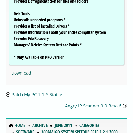
Provides Defragmentation for files and folders
Disk Tools
Uninstalls unneeded programs *
Provides a list of installed Drivers *
Provides information about your entire computer system
Provides File Recovery
Manages/ Deletes System Restore Points *
* Only Available on PRO Version
Download
Patch My PC 1.1.5 Stable
Angry IP Scanner 3.0 Beta 6
HOME
ARCHIVE
JUNE 2011
CATEGORIES
SOFTWARE
360AMIGO SYSTEM SPEEDUP FREE 1.2.1.7000