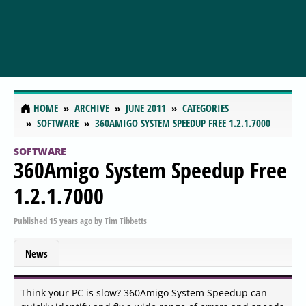
HOME
ARCHIVE
JUNE 2011
CATEGORIES
SOFTWARE
360AMIGO SYSTEM SPEEDUP FREE 1.2.1.7000
SOFTWARE
360Amigo System Speedup Free
1.2.1.7000
Published
15 years ago
by
Tim Tibbetts
News
Think your PC is slow? 360Amigo System Speedup can