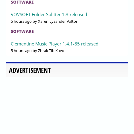
SOFTWARE
VOVSOFT Folder Splitter 1.3 released
5 hours ago
by Xaren Lysander Valtor
SOFTWARE
Clementine Music Player 1.4.1-85 released
5 hours ago
by Zhrak Tib Kaex
ADVERTISEMENT