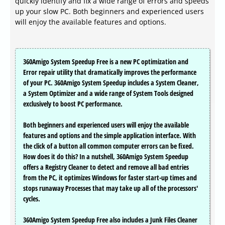
quickly identify and fix a wide range of errors and speeds
up your slow PC. Both beginners and experienced users
will enjoy the available features and options.
360Amigo System Speedup Free is a new PC optimization and
Error repair utility that dramatically improves the performance
of your PC. 360Amigo System Speedup includes a System Cleaner,
a System Optimizer and a wide range of System Tools designed
exclusively to boost PC performance.
Both beginners and experienced users will enjoy the available
features and options and the simple application interface. With
the click of a button all common computer errors can be fixed.
How does it do this? In a nutshell, 360Amigo System Speedup
offers a Registry Cleaner to detect and remove all bad entries
from the PC, it optimizes Windows for faster start-up times and
stops runaway Processes that may take up all of the processors'
cycles.
360Amigo System Speedup Free also includes a Junk Files Cleaner