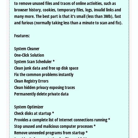
to remove unused files and traces of online activities, such as
browser history, cookies, temporary files, logs, invalid links and
many more. The best part is that it's small (less than 3Mb), fast
and furious (normally taking less than a minute to scan and fix).
Features:
System Cleaner
One-Click Solution
System Scan Scheduler *
Clean junk data and free up disk space
Fix the common problems instantly
Clean Registry Errors
Clean hidden privacy exposing traces
Permanently delete private data
System Optimizer
Check disks at startup *
Provides a complete list of Internet connections running *
Stop unused and malicious computer processes *
Remove unneeded programs from startup *