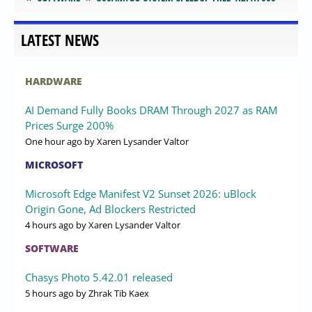
LATEST NEWS
HARDWARE
AI Demand Fully Books DRAM Through 2027 as RAM
Prices Surge 200%
One hour ago
by Xaren Lysander Valtor
MICROSOFT
Microsoft Edge Manifest V2 Sunset 2026: uBlock
Origin Gone, Ad Blockers Restricted
4 hours ago
by Xaren Lysander Valtor
SOFTWARE
Chasys Photo 5.42.01 released
5 hours ago
by Zhrak Tib Kaex