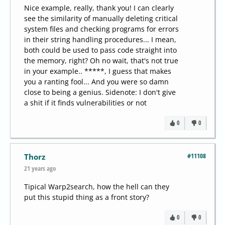
Nice example, really, thank you! I can clearly
see the similarity of manually deleting critical
system files and checking programs for errors
in their string handling procedures... I mean,
both could be used to pass code straight into
the memory, right? Oh no wait, that's not true
in your example.. *****, I guess that makes
you a ranting fool... And you were so damn
close to being a genius. Sidenote: I don't give
a shit if it finds vulnerabilities or not
0
0
#11108
Thorz
21 years ago
Tipical Warp2search, how the hell can they
put this stupid thing as a front story?
0
0