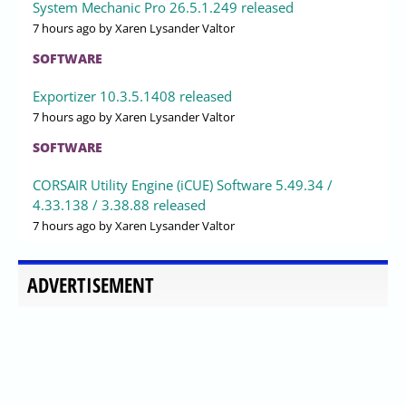
System Mechanic Pro 26.5.1.249 released
7 hours ago
by Xaren Lysander Valtor
SOFTWARE
Exportizer 10.3.5.1408 released
7 hours ago
by Xaren Lysander Valtor
SOFTWARE
CORSAIR Utility Engine (iCUE) Software 5.49.34 /
4.33.138 / 3.38.88 released
7 hours ago
by Xaren Lysander Valtor
ADVERTISEMENT