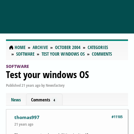
HOME
ARCHIVE
OCTOBER 2004
CATEGORIES
SOFTWARE
TEST YOUR WINDOWS OS
COMMENTS
SOFTWARE
Test your windows OS
Published
21 years ago
by
Newsfactory
News
Comments
4
#11105
thomas997
21 years ago