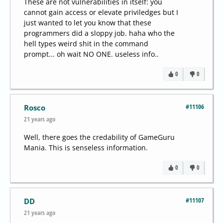
These are not vulnerabilities in itself: you
cannot gain access or elevate priviledges but I
just wanted to let you know that these
programmers did a sloppy job. haha who the
hell types weird shit in the command
prompt... oh wait NO ONE. useless info..
0
0
#11106
Rosco
21 years ago
Well, there goes the credability of GameGuru
Mania. This is senseless information.
0
0
#11107
DD
21 years ago