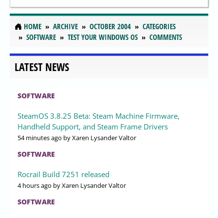
HOME
ARCHIVE
OCTOBER 2004
CATEGORIES
SOFTWARE
TEST YOUR WINDOWS OS
COMMENTS
LATEST NEWS
SOFTWARE
SteamOS 3.8.25 Beta: Steam Machine Firmware,
Handheld Support, and Steam Frame Drivers
54 minutes ago
by Xaren Lysander Valtor
SOFTWARE
Rocrail Build 7251 released
4 hours ago
by Xaren Lysander Valtor
SOFTWARE