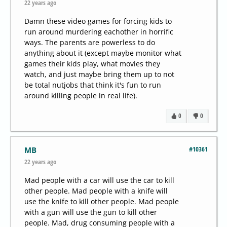
22 years ago
Damn these video games for forcing kids to
run around murdering eachother in horrific
ways. The parents are powerless to do
anything about it (except maybe monitor what
games their kids play, what movies they
watch, and just maybe bring them up to not
be total nutjobs that think it's fun to run
around killing people in real life).
0
0
#10361
MB
22 years ago
Mad people with a car will use the car to kill
other people. Mad people with a knife will
use the knife to kill other people. Mad people
with a gun will use the gun to kill other
people. Mad, drug consuming people with a