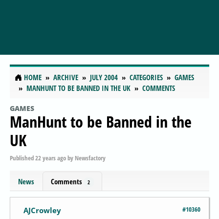
HOME
ARCHIVE
JULY 2004
CATEGORIES
GAMES
MANHUNT TO BE BANNED IN THE UK
COMMENTS
GAMES
ManHunt to be Banned in the
UK
Published
22 years ago
by
Newsfactory
News
Comments
2
#10360
AJCrowley