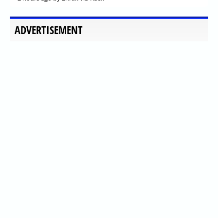
ADVERTISEMENT