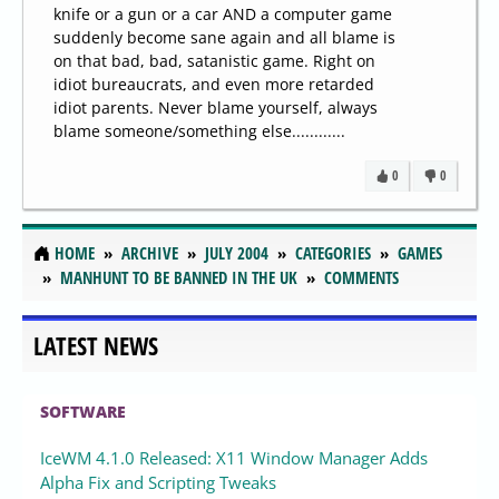
knife or a gun or a car AND a computer game
suddenly become sane again and all blame is
on that bad, bad, satanistic game. Right on
idiot bureaucrats, and even more retarded
idiot parents. Never blame yourself, always
blame someone/something else............
0
0
HOME
ARCHIVE
JULY 2004
CATEGORIES
GAMES
MANHUNT TO BE BANNED IN THE UK
COMMENTS
LATEST NEWS
SOFTWARE
IceWM 4.1.0 Released: X11 Window Manager Adds
Alpha Fix and Scripting Tweaks