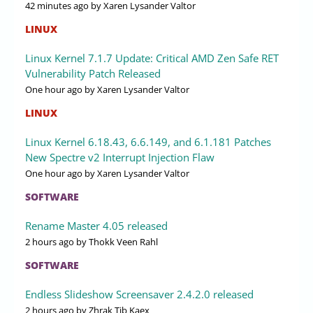
42 minutes ago
by Xaren Lysander Valtor
LINUX
Linux Kernel 7.1.7 Update: Critical AMD Zen Safe RET
Vulnerability Patch Released
One hour ago
by Xaren Lysander Valtor
LINUX
Linux Kernel 6.18.43, 6.6.149, and 6.1.181 Patches
New Spectre v2 Interrupt Injection Flaw
One hour ago
by Xaren Lysander Valtor
SOFTWARE
Rename Master 4.05 released
2 hours ago
by Thokk Veen Rahl
SOFTWARE
Endless Slideshow Screensaver 2.4.2.0 released
2 hours ago
by Zhrak Tib Kaex