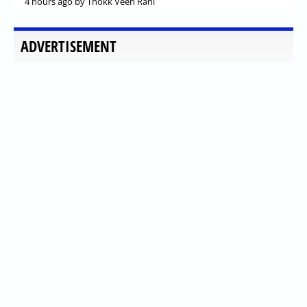
4 hours ago
by Thokk Veen Rahl
ADVERTISEMENT