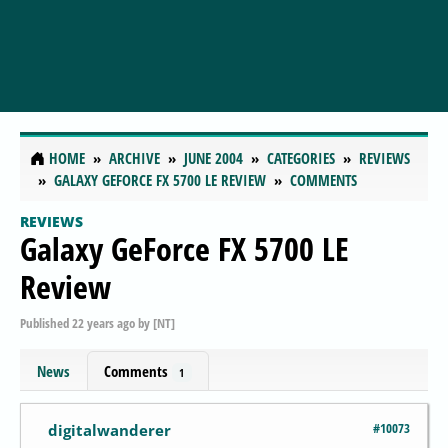
HOME
ARCHIVE
JUNE 2004
CATEGORIES
REVIEWS
GALAXY GEFORCE FX 5700 LE REVIEW
COMMENTS
REVIEWS
Galaxy GeForce FX 5700 LE
Review
Published
22 years ago
by
[NT]
News
Comments
1
#10073
digitalwanderer