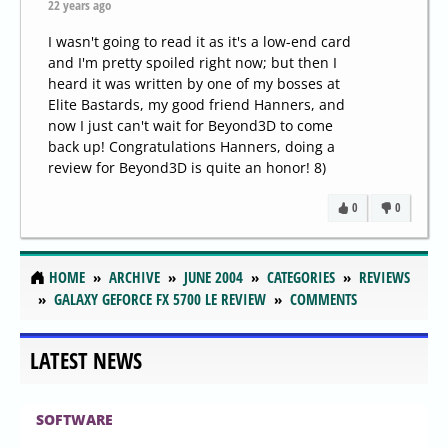
22 years ago
I wasn't going to read it as it's a low-end card
and I'm pretty spoiled right now; but then I
heard it was written by one of my bosses at
Elite Bastards, my good friend Hanners, and
now I just can't wait for Beyond3D to come
back up! Congratulations Hanners, doing a
review for Beyond3D is quite an honor! 8)
0
0
HOME
ARCHIVE
JUNE 2004
CATEGORIES
REVIEWS
GALAXY GEFORCE FX 5700 LE REVIEW
COMMENTS
LATEST NEWS
SOFTWARE