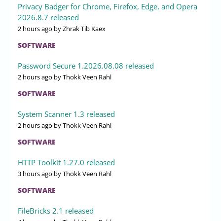
Privacy Badger for Chrome, Firefox, Edge, and Opera
2026.8.7 released
2 hours ago
by Zhrak Tib Kaex
SOFTWARE
Password Secure 1.2026.08.08 released
2 hours ago
by Thokk Veen Rahl
SOFTWARE
System Scanner 1.3 released
2 hours ago
by Thokk Veen Rahl
SOFTWARE
HTTP Toolkit 1.27.0 released
3 hours ago
by Thokk Veen Rahl
SOFTWARE
FileBricks 2.1 released