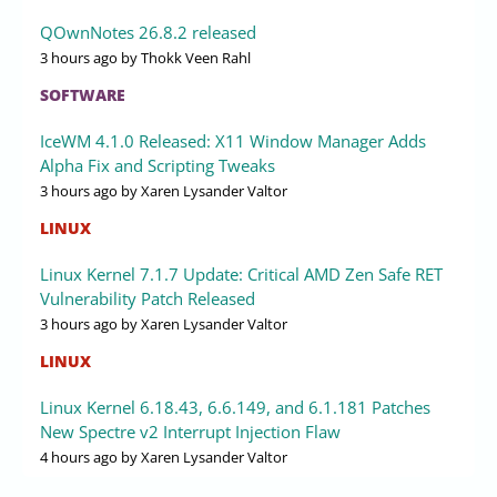
QOwnNotes 26.8.2 released
3 hours ago
by Thokk Veen Rahl
SOFTWARE
IceWM 4.1.0 Released: X11 Window Manager Adds
Alpha Fix and Scripting Tweaks
3 hours ago
by Xaren Lysander Valtor
LINUX
Linux Kernel 7.1.7 Update: Critical AMD Zen Safe RET
Vulnerability Patch Released
3 hours ago
by Xaren Lysander Valtor
LINUX
Linux Kernel 6.18.43, 6.6.149, and 6.1.181 Patches
New Spectre v2 Interrupt Injection Flaw
4 hours ago
by Xaren Lysander Valtor