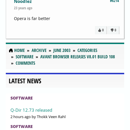
#6214
Noodlez
23 years ago
Opera is far better
0
0
HOME
ARCHIVE
JUNE 2003
CATEGORIES
SOFTWARE
AVANT BROWSER RELEASES V8.01 BUILD 108
COMMENTS
LATEST NEWS
SOFTWARE
Q-Dir 12.73 released
2 hours ago
by Thokk Veen Rahl
SOFTWARE