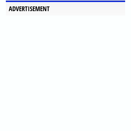
ADVERTISEMENT