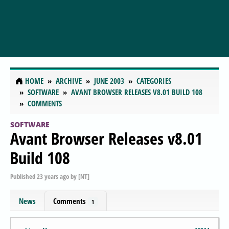
HOME
ARCHIVE
JUNE 2003
CATEGORIES
SOFTWARE
AVANT BROWSER RELEASES V8.01 BUILD 108
COMMENTS
SOFTWARE
Avant Browser Releases v8.01
Build 108
Published
23 years ago
by
[NT]
News
Comments
1