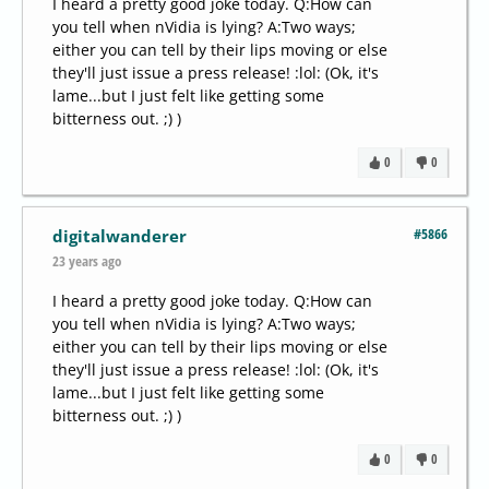
I heard a pretty good joke today. Q:How can
you tell when nVidia is lying? A:Two ways;
either you can tell by their lips moving or else
they'll just issue a press release! :lol: (Ok, it's
lame...but I just felt like getting some
bitterness out. ;) )
0
0
#5866
digitalwanderer
23 years ago
I heard a pretty good joke today. Q:How can
you tell when nVidia is lying? A:Two ways;
either you can tell by their lips moving or else
they'll just issue a press release! :lol: (Ok, it's
lame...but I just felt like getting some
bitterness out. ;) )
0
0