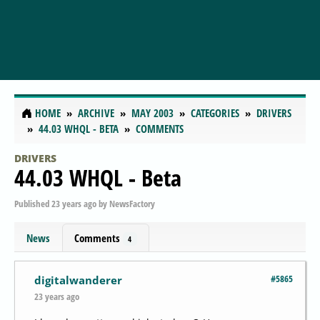
HOME
ARCHIVE
MAY 2003
CATEGORIES
DRIVERS
44.03 WHQL - BETA
COMMENTS
DRIVERS
44.03 WHQL - Beta
Published
23 years ago
by
NewsFactory
News
Comments
4
#5865
digitalwanderer
23 years ago