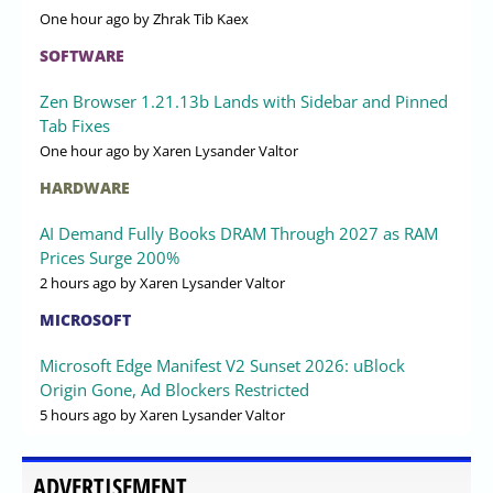
One hour ago
by Zhrak Tib Kaex
SOFTWARE
Zen Browser 1.21.13b Lands with Sidebar and Pinned
Tab Fixes
One hour ago
by Xaren Lysander Valtor
HARDWARE
AI Demand Fully Books DRAM Through 2027 as RAM
Prices Surge 200%
2 hours ago
by Xaren Lysander Valtor
MICROSOFT
Microsoft Edge Manifest V2 Sunset 2026: uBlock
Origin Gone, Ad Blockers Restricted
5 hours ago
by Xaren Lysander Valtor
ADVERTISEMENT