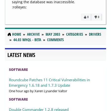
saying the database was inaccessible.
:rolleyes:
0
0
HOME
ARCHIVE
MAY 2003
CATEGORIES
DRIVERS
44.03 WHQL - BETA
COMMENTS
LATEST NEWS
SOFTWARE
Roundcube Patches 11 Critical Vulnerabilities in
Emergency 1.6.18 and 1.7.3 Update
One hour ago
by Xaren Lysander Valtor
SOFTWARE
Double Commander 1.2.8 released