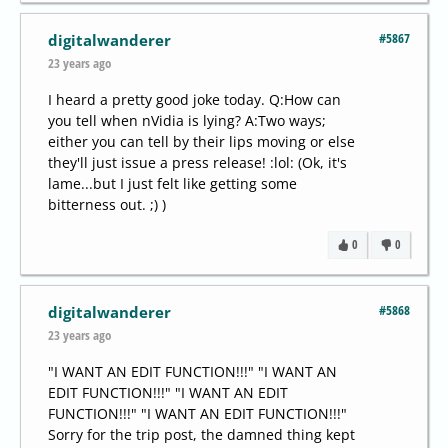
#5867
digitalwanderer
23 years ago
I heard a pretty good joke today. Q:How can
you tell when nVidia is lying? A:Two ways;
either you can tell by their lips moving or else
they'll just issue a press release! :lol: (Ok, it's
lame...but I just felt like getting some
bitterness out. ;) )
0
0
#5868
digitalwanderer
23 years ago
"I WANT AN EDIT FUNCTION!!!" "I WANT AN
EDIT FUNCTION!!!" "I WANT AN EDIT
FUNCTION!!!" "I WANT AN EDIT FUNCTION!!!"
Sorry for the trip post, the damned thing kept