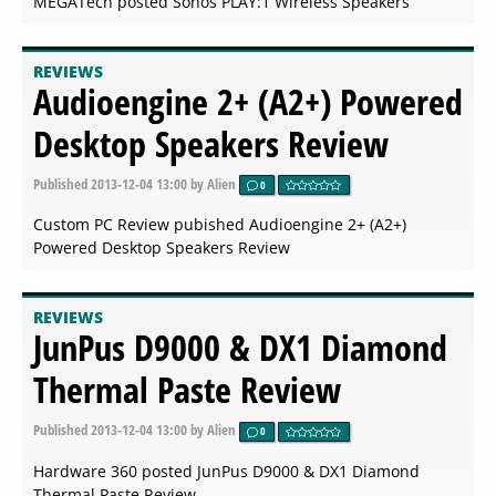
MEGATech posted Sonos PLAY:1 Wireless Speakers
REVIEWS
Audioengine 2+ (A2+) Powered
Desktop Speakers Review
Published
2013-12-04 13:00
by Alien
0
Custom PC Review pubished Audioengine 2+ (A2+)
Powered Desktop Speakers Review
REVIEWS
JunPus D9000 & DX1 Diamond
Thermal Paste Review
Published
2013-12-04 13:00
by Alien
0
Hardware 360 posted JunPus D9000 & DX1 Diamond
Thermal Paste Review