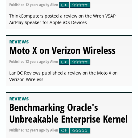
Published
12 years ago
by Alien
0
ThinkComputers posted a review on the Wren V5AP
AirPlay Speaker for Apple iOS Devices
REVIEWS
Moto X on Verizon Wireless
Published
12 years ago
by Alien
0
LanOC Reviews published a review on the Moto X on
Verizon Wireless
REVIEWS
Benchmarking Oracle's
Unbreakable Enterprise Kernel
Published
12 years ago
by Alien
0