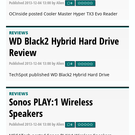
Published
2013-12-04 13:00
by Alien
0
OCInside posted Cooler Master Hyper TX3 Evo Reader
REVIEWS
WD Black2 Hybrid Hard Drive
Review
Published
2013-12-04 13:00
by Alien
0
TechSpot published WD Black2 Hybrid Hard Drive
REVIEWS
Sonos PLAY:1 Wireless
Speakers
Published
2013-12-04 13:00
by Alien
0