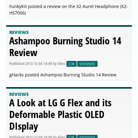
FunkyKit posted a review on the X2 Aurel Headphone (X2-
HS7006)
REVIEWS
Ashampoo Burning Studio 14
Review
Published
2013-12-04 14:00
by Alien
0
gHacks posted Ashampoo Burning Studio 14 Review
REVIEWS
A Look at LG G Flex and its
Deformable Plastic OLED
DIsplay
Published
2013-12-04 14:00
by Alien
0