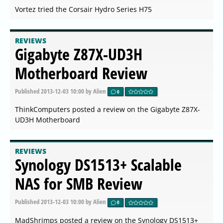
Vortez tried the Corsair Hydro Series H75
REVIEWS
Gigabyte Z87X-UD3H
Motherboard Review
Published
2013-12-03 10:00
by Alien
0
ThinkComputers posted a review on the Gigabyte Z87X-
UD3H Motherboard
REVIEWS
Synology DS1513+ Scalable
NAS for SMB Review
Published
2013-12-03 10:00
by Alien
0
MadShrimps posted a review on the Synology DS1513+