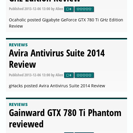
Published
2013-12-06 13:00
by Alien
0
Ocaholic posted Gigabyte GeForce GTX 780 Ti GHz Edition
Review
REVIEWS
Avira Antivirus Suite 2014
Review
Published
2013-12-06 13:00
by Alien
0
gHacks posted Avira Antivirus Suite 2014 Review
REVIEWS
Gainward GTX 780 Ti Phantom
reviewed