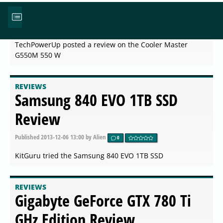
Cooler Master G550M 550 W
Published
2013-12-06 13:00
by Alien
0
TechPowerUp posted a review on the Cooler Master
G550M 550 W
REVIEWS
Samsung 840 EVO 1TB SSD
Review
Published
2013-12-06 13:00
by Alien
0
KitGuru tried the Samsung 840 EVO 1TB SSD
REVIEWS
Gigabyte GeForce GTX 780 Ti
GHz Edition Review