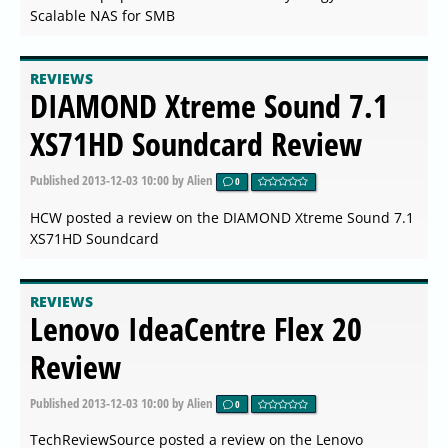
Scalable NAS for SMB
REVIEWS
DIAMOND Xtreme Sound 7.1
XS71HD Soundcard Review
Published
2013-12-03 10:00
by Alien
0
HCW posted a review on the DIAMOND Xtreme Sound 7.1
XS71HD Soundcard
REVIEWS
Lenovo IdeaCentre Flex 20
Review
Published
2013-12-03 10:00
by Alien
0
TechReviewSource posted a review on the Lenovo