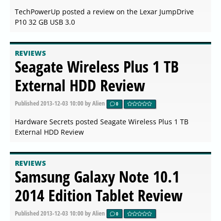
TechPowerUp posted a review on the Lexar JumpDrive
P10 32 GB USB 3.0
REVIEWS
Seagate Wireless Plus 1 TB
External HDD Review
Published
2013-12-03 10:00
by Alien
0
Hardware Secrets posted Seagate Wireless Plus 1 TB
External HDD Review
REVIEWS
Samsung Galaxy Note 10.1
2014 Edition Tablet Review
Published
2013-12-03 10:00
by Alien
0