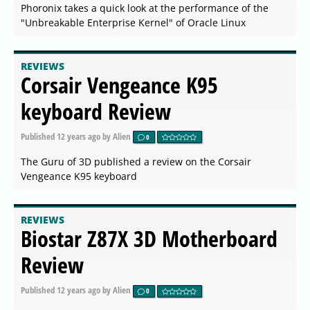
Phoronix takes a quick look at the performance of the
"Unbreakable Enterprise Kernel" of Oracle Linux
REVIEWS
Corsair Vengeance K95
keyboard Review
Published
12 years ago
by Alien
0
The Guru of 3D published a review on the Corsair
Vengeance K95 keyboard
REVIEWS
Biostar Z87X 3D Motherboard
Review
Published
12 years ago
by Alien
0