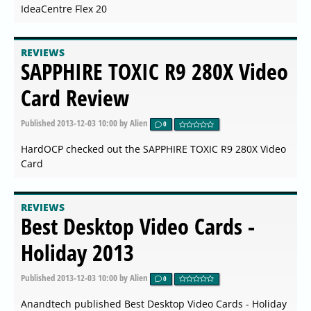
IdeaCentre Flex 20
REVIEWS
SAPPHIRE TOXIC R9 280X Video
Card Review
Published
2013-12-03 10:00
by Alien
0
HardOCP checked out the SAPPHIRE TOXIC R9 280X Video
Card
REVIEWS
Best Desktop Video Cards -
Holiday 2013
Published
2013-12-03 10:00
by Alien
0
Anandtech published Best Desktop Video Cards - Holiday