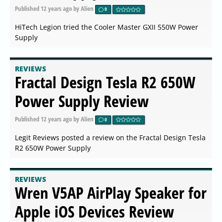
Published
12 years ago
by Alien
0
HiTech Legion tried the Cooler Master GXII 550W Power
Supply
REVIEWS
Fractal Design Tesla R2 650W
Power Supply Review
Published
12 years ago
by Alien
0
Legit Reviews posted a review on the Fractal Design Tesla
R2 650W Power Supply
REVIEWS
Wren V5AP AirPlay Speaker for
Apple iOS Devices Review