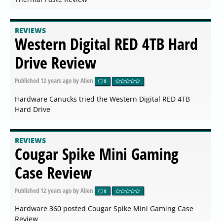
REVIEWS
Western Digital RED 4TB Hard
Drive Review
Published
12 years ago
by Alien
0
Hardware Canucks tried the Western Digital RED 4TB
Hard Drive
REVIEWS
Cougar Spike Mini Gaming
Case Review
Published
12 years ago
by Alien
0
Hardware 360 posted Cougar Spike Mini Gaming Case
Review