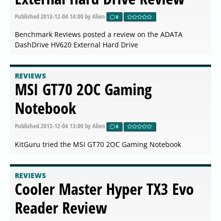
Published
2013-12-04 14:00
by Alien
0
Benchmark Reviews posted a review on the ADATA
DashDrive HV620 External Hard Drive
REVIEWS
MSI GT70 2OC Gaming
Notebook
Published
2013-12-04 13:00
by Alien
0
KitGuru tried the MSI GT70 2OC Gaming Notebook
REVIEWS
Cooler Master Hyper TX3 Evo
Reader Review