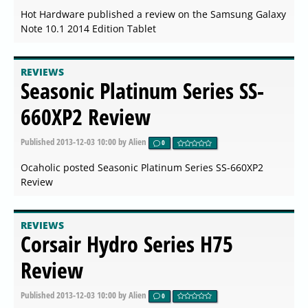
Hot Hardware published a review on the Samsung Galaxy
Note 10.1 2014 Edition Tablet
REVIEWS
Seasonic Platinum Series SS-
660XP2 Review
Published
2013-12-03 10:00
by Alien
0
Ocaholic posted Seasonic Platinum Series SS-660XP2
Review
REVIEWS
Corsair Hydro Series H75
Review
Published
2013-12-03 10:00
by Alien
0