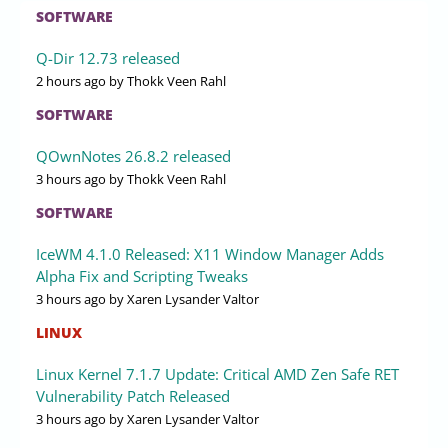
SOFTWARE
Q-Dir 12.73 released
2 hours ago
by Thokk Veen Rahl
SOFTWARE
QOwnNotes 26.8.2 released
3 hours ago
by Thokk Veen Rahl
SOFTWARE
IceWM 4.1.0 Released: X11 Window Manager Adds
Alpha Fix and Scripting Tweaks
3 hours ago
by Xaren Lysander Valtor
LINUX
Linux Kernel 7.1.7 Update: Critical AMD Zen Safe RET
Vulnerability Patch Released
3 hours ago
by Xaren Lysander Valtor