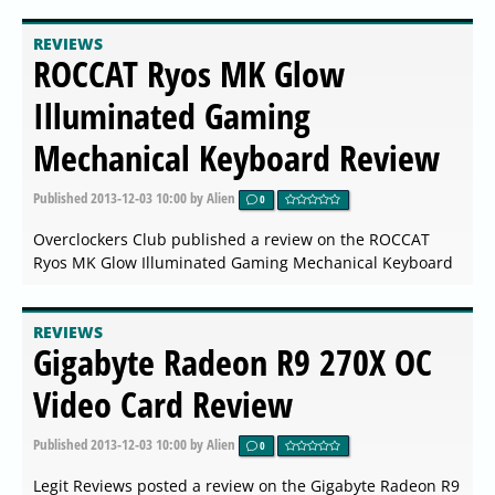
REVIEWS
ROCCAT Ryos MK Glow
Illuminated Gaming
Mechanical Keyboard Review
Published
2013-12-03 10:00
by Alien
0
Overclockers Club published a review on the ROCCAT
Ryos MK Glow Illuminated Gaming Mechanical Keyboard
REVIEWS
Gigabyte Radeon R9 270X OC
Video Card Review
Published
2013-12-03 10:00
by Alien
0
Legit Reviews posted a review on the Gigabyte Radeon R9