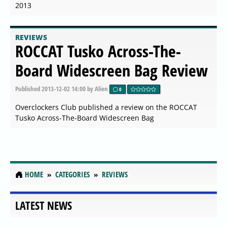
2013
REVIEWS
ROCCAT Tusko Across-The-
Board Widescreen Bag Review
Published
2013-12-02 14:00
by Alien
0
Overclockers Club published a review on the ROCCAT
Tusko Across-The-Board Widescreen Bag
HOME
CATEGORIES
REVIEWS
LATEST NEWS