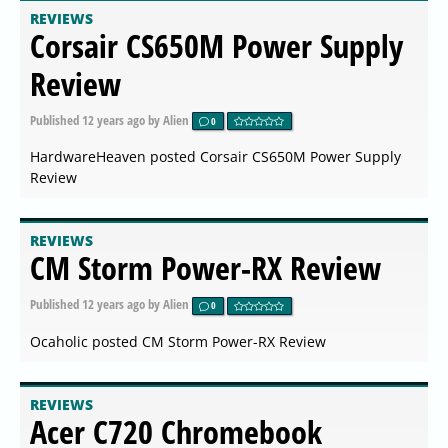
REVIEWS
Corsair CS650M Power Supply
Review
Published
12 years ago
by Alien
0
HardwareHeaven posted Corsair CS650M Power Supply
Review
REVIEWS
CM Storm Power-RX Review
Published
12 years ago
by Alien
0
Ocaholic posted CM Storm Power-RX Review
REVIEWS
Acer C720 Chromebook