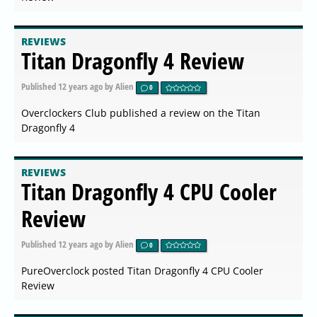
REVIEWS
Titan Dragonfly 4 Review
Published
12 years ago
by Alien
0
Overclockers Club published a review on the Titan
Dragonfly 4
REVIEWS
Titan Dragonfly 4 CPU Cooler
Review
Published
12 years ago
by Alien
0
PureOverclock posted Titan Dragonfly 4 CPU Cooler
Review