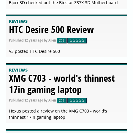
Bjorn3D checked out the Biostar Z87X 3D Motherboard
REVIEWS
HTC Desire 500 Review
Published
12 years ago
by Alien
0
V3 posted HTC Desire 500
REVIEWS
XMG C703 - world's thinnest
17in gaming laptop
Published
12 years ago
by Alien
0
Hexus posted a review on the XMG C703 - world's
thinnest 17in gaming laptop