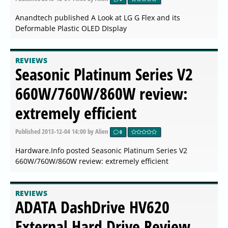
Anandtech published A Look at LG G Flex and its
Deformable Plastic OLED DIsplay
REVIEWS
Seasonic Platinum Series V2
660W/760W/860W review:
extremely efficient
Published
2013-12-04 14:00
by Alien
0
Hardware.Info posted Seasonic Platinum Series V2
660W/760W/860W review: extremely efficient
REVIEWS
ADATA DashDrive HV620
External Hard Drive Review