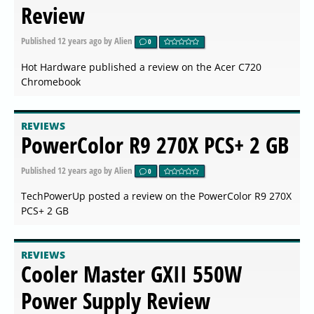
Review
Published
12 years ago
by Alien
0
Hot Hardware published a review on the Acer C720
Chromebook
REVIEWS
PowerColor R9 270X PCS+ 2 GB
Published
12 years ago
by Alien
0
TechPowerUp posted a review on the PowerColor R9 270X
PCS+ 2 GB
REVIEWS
Cooler Master GXII 550W
Power Supply Review