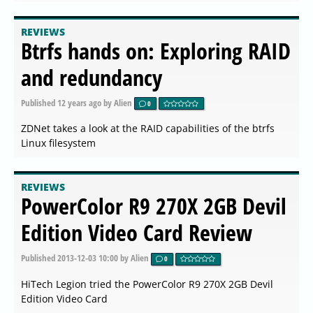
REVIEWS
Btrfs hands on: Exploring RAID
and redundancy
Published
12 years ago
by Alien
0
ZDNet takes a look at the RAID capabilities of the btrfs
Linux filesystem
REVIEWS
PowerColor R9 270X 2GB Devil
Edition Video Card Review
Published
2013-12-03 10:00
by Alien
0
HiTech Legion tried the PowerColor R9 270X 2GB Devil
Edition Video Card