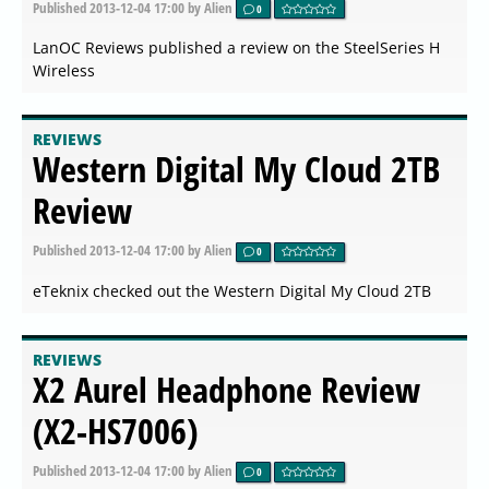
Published
2013-12-04 17:00
by Alien
0
LanOC Reviews published a review on the SteelSeries H
Wireless
REVIEWS
Western Digital My Cloud 2TB
Review
Published
2013-12-04 17:00
by Alien
0
eTeknix checked out the Western Digital My Cloud 2TB
REVIEWS
X2 Aurel Headphone Review
(X2-HS7006)
Published
2013-12-04 17:00
by Alien
0