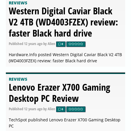
REVIEWS
Western Digital Caviar Black
V2 4TB (WD4003FZEX) review:
faster Black hard drive
Published
12 years ago
by Alien
0
Hardware.Info posted Western Digital Caviar Black V2 4TB
(WD4003FZEX) review: faster Black hard drive
REVIEWS
Lenovo Erazer X700 Gaming
Desktop PC Review
Published
12 years ago
by Alien
0
TechSpot published Lenovo Erazer X700 Gaming Desktop
PC