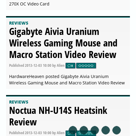
270X OC Video Card
REVIEWS
Gigabyte Aivia Uranium
Wireless Gaming Mouse and
Macro Station Video Review
Published
2013-12-03 10:00
by Alien
0
HardwareHeaven posted Gigabyte Aivia Uranium
Wireless Gaming Mouse and Macro Station Video Review
REVIEWS
Noctua NH-U14S Heatsink
Review
Published
2013-12-03 10:00
by Alien
0