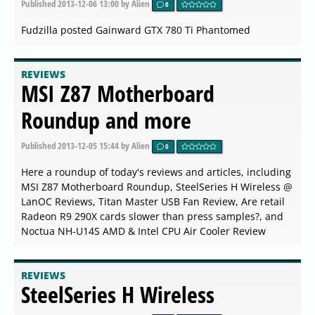
Published
2013-12-06 13:00
by Alien
0
Fudzilla posted Gainward GTX 780 Ti Phantomed
REVIEWS
MSI Z87 Motherboard
Roundup and more
Published
2013-12-05 15:44
by Alien
0
Here a roundup of today's reviews and articles, including
MSI Z87 Motherboard Roundup, SteelSeries H Wireless @
LanOC Reviews, Titan Master USB Fan Review, Are retail
Radeon R9 290X cards slower than press samples?, and
Noctua NH-U14S AMD & Intel CPU Air Cooler Review
REVIEWS
SteelSeries H Wireless