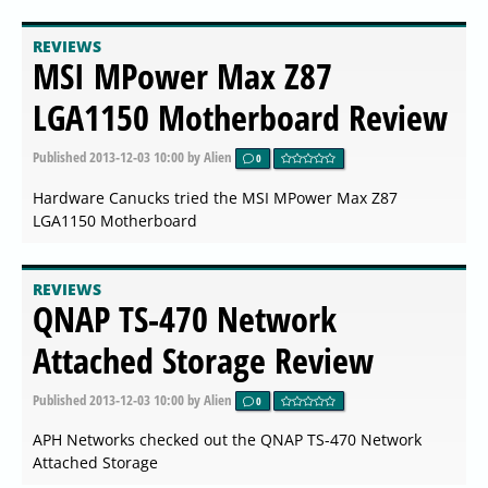
REVIEWS
MSI MPower Max Z87
LGA1150 Motherboard Review
Published
2013-12-03 10:00
by Alien
0
Hardware Canucks tried the MSI MPower Max Z87
LGA1150 Motherboard
REVIEWS
QNAP TS-470 Network
Attached Storage Review
Published
2013-12-03 10:00
by Alien
0
APH Networks checked out the QNAP TS-470 Network
Attached Storage