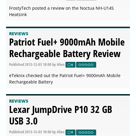
FrostyTech posted a review on the Noctua NH-U14S
Heatsink
REVIEWS
Patriot Fuel+ 9000mAh Mobile
Rechargeable Battery Review
Published
2013-12-03 10:00
by Alien
0
eTeknix checked out the Patriot Fuel+ 9000mAh Mobile
Rechargeable Battery
REVIEWS
Lexar JumpDrive P10 32 GB
USB 3.0
Published
2013-12-03 10:00
by Alien
0