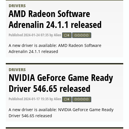
A new driver is available: NVIDIA GeForce Game Ready
Driver 555.85 released
DRIVERS
AMD Radeon Software
Adrenalin 24.5.1 released
Published
2024-05-16 07:14
by Alien
0
A new driver is available: AMD Radeon Software
Adrenalin 24.5.1 released
DRIVERS
AMD Open Source Driver for
Vulkan 2024.Q2.1 released
Published
2024-05-15 12:14
by Alien
0