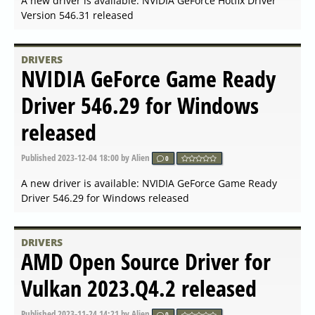
Published
2024-03-21 07:56
by Alien
0
A new driver is available: AMD Radeon Software
Adrenalin 24.3.1 released
DRIVERS
NVIDIA Linux x64 (AMD64
EM64T) Display Driver 550.67
released
Published
2024-03-19 17:56
by Alien
0
A new driver is available: NVIDIA Linux x64
(AMD64/EM64T) Display Driver 550.67 released
DRIVERS
NVIDIA GeForce Game Ready
Driver 551.86 released