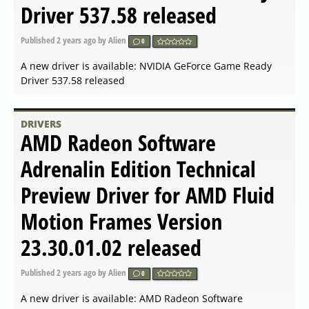
NVIDIA GeForce Game Ready
Driver 546.65 released
Published
2024-01-17 15:35
by Alien
0
A new driver is available: NVIDIA GeForce Game Ready
Driver 546.65 released
DRIVERS
NVIDIA Linux x64 (AMD64
EM64T) Display Driver
535.154.05 released
Published
2024-01-17 08:42
by Alien
0
A new driver is available: NVIDIA Linux x64
(AMD64/EM64T) Display Driver 535.154.05 released