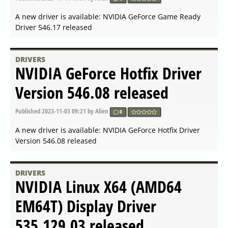
released
Published
2024-02-23 18:14
by Alien
0
A new driver is available: Linux x64 (AMD64/EM64T)
Display Driver 550.54.14 released
DRIVERS
AMD Open Source Driver for
Vulkan 2024.Q1.2 released
Published
2024-02-23 08:42
by Alien
0
A new driver is available: AMD Open Source Driver for
Vulkan 2024.Q1.2 released
DRIVERS
AMD Radeon Software for