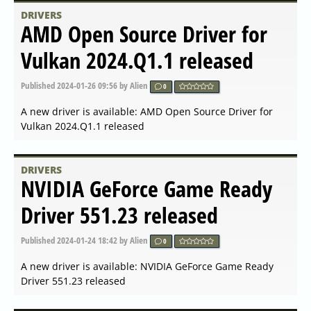
A new driver is available: AMD Open Source Driver for
Vulkan 2024.Q2.2 released
DRIVERS
NVIDIA GeForce Game Ready
Driver 555.99 released
Published
2024-06-04 16:42
by Alien
0
A new driver is available: NVIDIA GeForce Game Ready
Driver 555.99 released
DRIVERS
NVIDIA GeForce Game Ready
Driver 555.85 released
Published
2024-05-21 16:56
by Alien
0