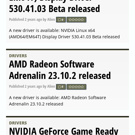
Adrenalin 23.40.02.03 for
Suicide Squad released
Published
2024-01-30 11:42
by Alien
0
A new driver is available: AMD Radeon Software
Adrenalin 23.40.02.03 for Suicide Squad released
DRIVERS
AMD Open Source Driver for
Vulkan 2024.Q1.1 released
Published
2024-01-26 09:56
by Alien
0
A new driver is available: AMD Open Source Driver for
Vulkan 2024.Q1.1 released
DRIVERS