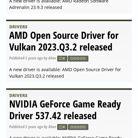
DRIVERS
Linux x64 (AMD64 EM64T)
Display Driver 535.146.02
released
Published
2023-12-08 08:56
by Alien
0
A new driver is available: Linux x64 (AMD64/EM64T)
Display Driver 535.146.02 released
DRIVERS
AMD Radeon Software
Adrenalin 23.12.1 released
Published
2023-12-06 06:56
by Alien
0
A new driver is available: AMD Radeon Software
Adrenalin 23.12.1 released