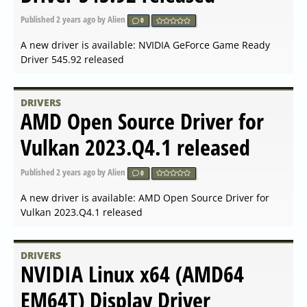
Driver 551.52 released
Published
2024-02-13 21:07
by Alien
0
A new driver is available: NVIDIA GeForce Game Ready
Driver 551.52 released
DRIVERS
NVIDIA GeForce Hotfix Driver
Version 551.46 released
Published
2024-02-08 07:35
by Alien
0
A new driver is available: NVIDIA GeForce Hotfix Driver
Version 551.46 released
DRIVERS
AMD Radeon Software