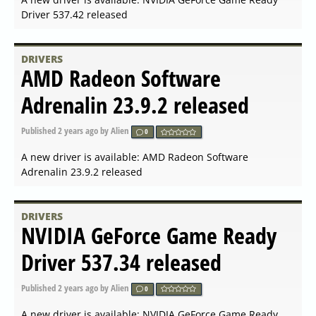
DRIVERS
NVIDIA GeForce Hotfix Driver
Version 546.31 released
Published
2023-12-05 07:14
by Alien
0
A new driver is available: NVIDIA GeForce Hotfix Driver
Version 546.31 released
DRIVERS
NVIDIA GeForce Game Ready
Driver 546.29 for Windows
released
Published
2023-12-04 18:00
by Alien
0