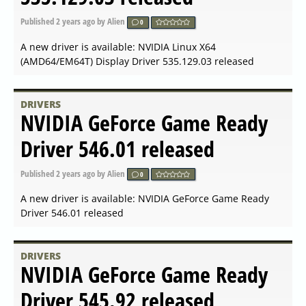
Linux 23.40.2 released
Published
2024-02-17 08:28
by Alien
0
A new driver is available: AMD Radeon Software for Linux
23.40.2 released
DRIVERS
AMD Radeon Software
Adrenalin 24.2.1 released
Published
2024-02-17 08:07
by Alien
0
A new driver is available: AMD Radeon Software
Adrenalin 24.2.1 released
DRIVERS
NVIDIA GeForce Game Ready