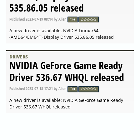
Adrenalin 23.10.2 released
Published
2 years ago
by Alien
0
A new driver is available: AMD Radeon Software
Adrenalin 23.10.2 released
DRIVERS
NVIDIA GeForce Game Ready
Driver 545.84 released
Published
2 years ago
by Alien
0
A new driver is available: NVIDIA GeForce Game Ready
Driver 545.84 released
DRIVERS
AMD Radeon Software