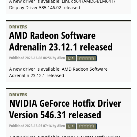
Published
2024-04-04 19:56
by Alien
0
A new driver is available: NVIDIA GeForce Game Ready
Driver 552.12 released
DRIVERS
AMD Open Source Driver for
Vulkan 2024.Q1.3 released
Published
2024-03-26 07:42
by Alien
0
A new driver is available: AMD Open Source Driver for
Vulkan 2024.Q1.3 released
DRIVERS
AMD Radeon Software
Adrenalin 24.3.1 released