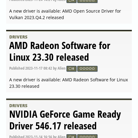
Published
2024-03-19 17:49
by Alien
0
A new driver is available: NVIDIA GeForce Game Ready
Driver 551.86 released
DRIVERS
NVIDIA GeForce Game Ready
Driver 551.76 released
Published
2024-03-06 07:21
by Alien
0
A new driver is available: NVIDIA GeForce Game Ready
Driver 551.76 released
DRIVERS
Linux x64 (AMD64 EM64T)
Display Driver 550.54.14