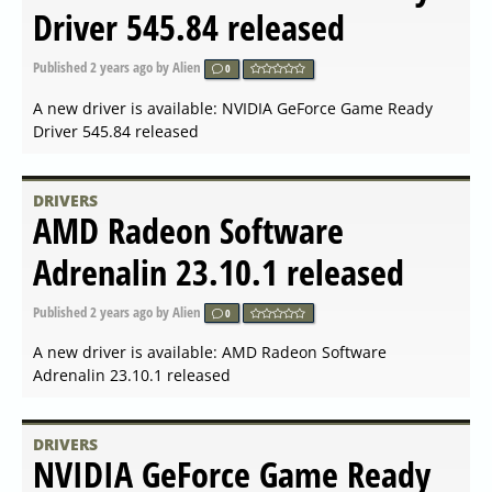
NVIDIA GeForce Game Ready
Driver 551.23 released
Published
2024-01-24 18:42
by Alien
0
A new driver is available: NVIDIA GeForce Game Ready
Driver 551.23 released
DRIVERS
AMD Radeon Software
Adrenalin 24.1.1 released
Published
2024-01-24 07:35
by Alien
0
A new driver is available: AMD Radeon Software
Adrenalin 24.1.1 released
DRIVERS