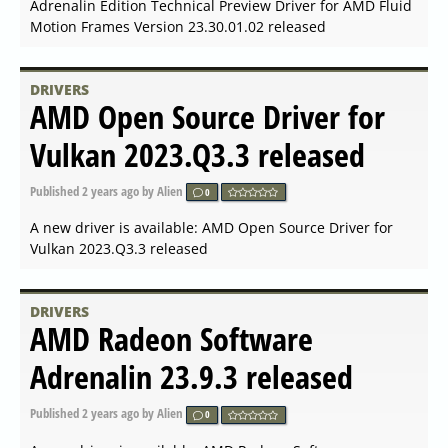
DRIVERS
AMD Open Source Driver for
Vulkan 2023.Q4.3 released
Published
2024-01-02 14:35
by Alien
0
A new driver is available: AMD Open Source Driver for
Vulkan 2023.Q4.3 released
DRIVERS
NVIDIA GeForce Game Ready
Driver 546.33 for Windows
Published
2023-12-12 14:49
by Alien
0
A new driver is available: NVIDIA GeForce Game Ready
Driver 546.33 for Windows