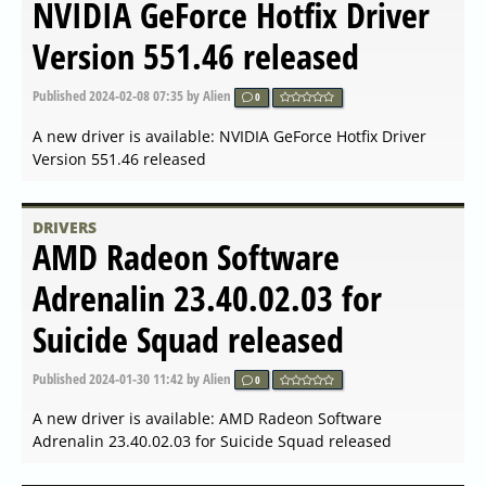
DRIVERS
NVIDIA Linux x64 (AMD64
EM64T) Display Driver
550.90.07 released
Published
2024-06-05 06:35
by Alien
0
A new driver is available: NVIDIA Linux x64
(AMD64/EM64T) Display Driver 550.90.07 released
DRIVERS
AMD Open Source Driver for
Vulkan 2024.Q2.2 released
Published
2024-06-05 05:28
by Alien
0