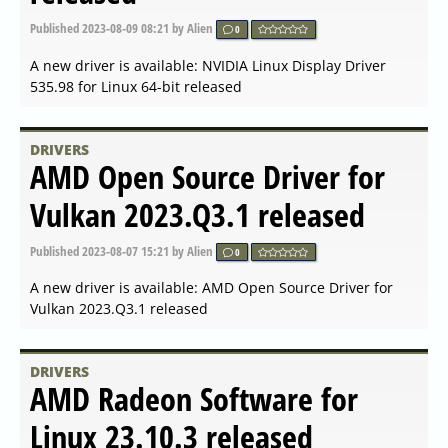
Published
2 years ago
by Alien
0
A new driver is available: NVIDIA GeForce Game Ready
Driver 546.01 released
DRIVERS
NVIDIA GeForce Game Ready
Driver 545.92 released
Published
2 years ago
by Alien
0
A new driver is available: NVIDIA GeForce Game Ready
Driver 545.92 released
DRIVERS
AMD Open Source Driver for
Vulkan 2023.Q4.1 released