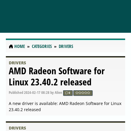
HOME
CATEGORIES
DRIVERS
DRIVERS
NVIDIA Broadcast Hotfix for
Windows Insider build Win11
24H2
Published
2024-06-21 06:21
by Alien
0
A new driver is available: NVIDIA Broadcast Hotfix for
Windows Insider build Win11 24H2