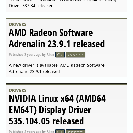
A new driver is available: NVIDIA GeForce Game Ready
Driver 546.29 for Windows released
DRIVERS
AMD Open Source Driver for
Vulkan 2023.Q4.2 released
Published
2023-11-24 14:21
by Alien
0
A new driver is available: AMD Open Source Driver for
Vulkan 2023.Q4.2 released
DRIVERS
AMD Radeon Software for
Linux 23.30 released
Published
2023-11-17 08:42
by Alien
0