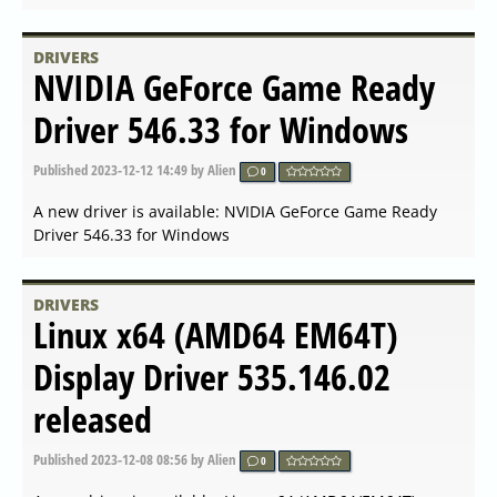
Published
2024-04-26 07:07
by Alien
0
A new driver is available: AMD Radeon Software
Adrenalin 24.4.1 released
DRIVERS
NVIDIA GeForce Game Ready
Driver 552.22 released
Published
2024-04-16 16:49
by Alien
0
A new driver is available: NVIDIA GeForce Game Ready
Driver 552.22 released
DRIVERS
NVIDIA GeForce Game Ready
Driver 552.12 released