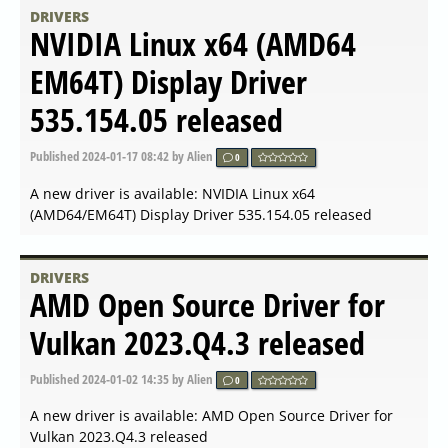
A new driver is available: AMD Open Source Driver for
Vulkan 2024.Q2.1 released
DRIVERS
NVIDIA GeForce Game Ready
Driver 552.44 for Windows 10
64-bit, Windows 11
Published
2024-05-10 13:00
by Alien
0
A new driver is available: NVIDIA GeForce Game Ready
Driver 552.44 for Windows 10 64-bit, Windows 11
DRIVERS
AMD Radeon Software
Adrenalin 24.4.1 released