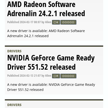
DRIVERS
AMD Radeon Software for
Linux 23.40.3 released
Published
2024-06-20 06:42
by Alien
0
A new driver is available: AMD Radeon Software for Linux
23.40.3 released
DRIVERS
NVIDIA Linux x64 (AMD64
EM64T) Display Driver
555.52.04 Beta released
Published
2024-06-06 05:35
by Alien
0
A new driver is available: NVIDIA Linux x64
(AMD64/EM64T) Display Driver 555.52.04 Beta released