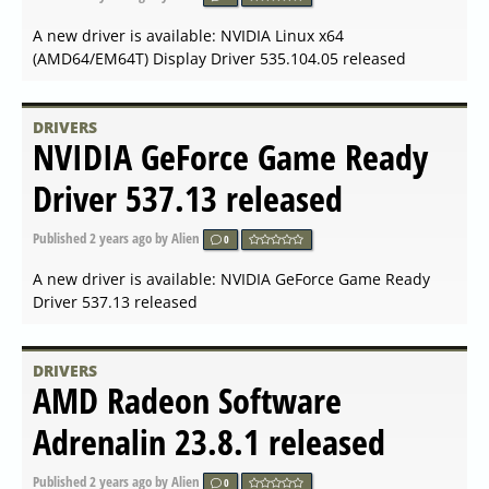
A new driver is available: AMD Radeon Software for Linux
23.30 released
DRIVERS
NVIDIA GeForce Game Ready
Driver 546.17 released
Published
2023-11-14 16:56
by Alien
0
A new driver is available: NVIDIA GeForce Game Ready
Driver 546.17 released
DRIVERS
NVIDIA GeForce Hotfix Driver
Version 546.08 released
Published
2023-11-03 09:21
by Alien
0