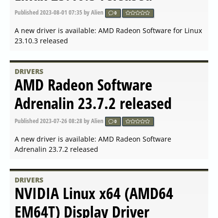
Published
2 years ago
by Alien
0
A new driver is available: AMD Open Source Driver for
Vulkan 2023.Q4.1 released
DRIVERS
NVIDIA Linux x64 (AMD64
EM64T) Display Driver
530.41.03 Beta released
Published
2 years ago
by Alien
0
A new driver is available: NVIDIA Linux x64
(AMD64/EM64T) Display Driver 530.41.03 Beta released
DRIVERS
AMD Radeon Software