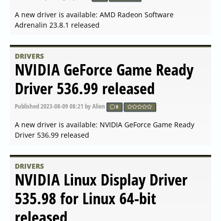
A new driver is available: NVIDIA GeForce Hotfix Driver
Version 546.08 released
DRIVERS
NVIDIA Linux X64 (AMD64
EM64T) Display Driver
535.129.03 released
Published
2 years ago
by Alien
0
A new driver is available: NVIDIA Linux X64
(AMD64/EM64T) Display Driver 535.129.03 released
DRIVERS
NVIDIA GeForce Game Ready
Driver 546.01 released