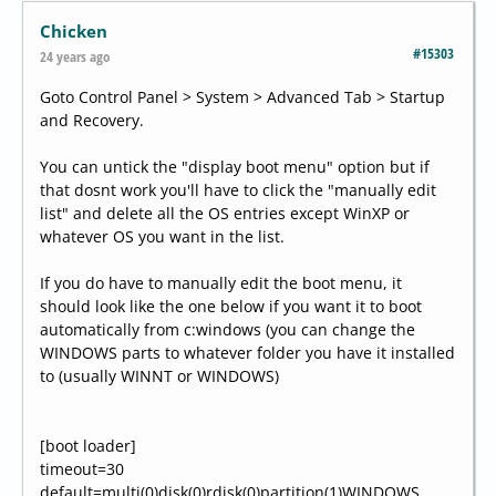
Chicken
#15303
24 years ago
Goto Control Panel > System > Advanced Tab > Startup
and Recovery.
You can untick the "display boot menu" option but if
that dosnt work you'll have to click the "manually edit
list" and delete all the OS entries except WinXP or
whatever OS you want in the list.
If you do have to manually edit the boot menu, it
should look like the one below if you want it to boot
automatically from c:windows (you can change the
WINDOWS parts to whatever folder you have it installed
to (usually WINNT or WINDOWS)
[boot loader]
timeout=30
default=multi(0)disk(0)rdisk(0)partition(1)WINDOWS