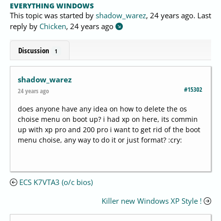
EVERYTHING WINDOWS
This topic was started by
shadow_warez
,
24 years ago
. Last
reply by
Chicken
,
24 years ago
Discussion
1
shadow_warez
#15302
24 years ago
does anyone have any idea on how to delete the os
choise menu on boot up? i had xp on here, its commin
up with xp pro and 200 pro i want to get rid of the boot
menu choise, any way to do it or just format? :cry:
ECS K7VTA3 (o/c bios)
Killer new Windows XP Style !