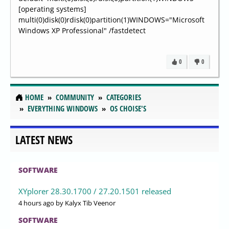
[operating systems]
multi(0)disk(0)rdisk(0)partition(1)WINDOWS="Microsoft
Windows XP Professional" /fastdetect
0
0
HOME
COMMUNITY
CATEGORIES
EVERYTHING WINDOWS
OS CHOISE'S
LATEST NEWS
SOFTWARE
XYplorer 28.30.1700 / 27.20.1501 released
4 hours ago
by Kalyx Tib Veenor
SOFTWARE