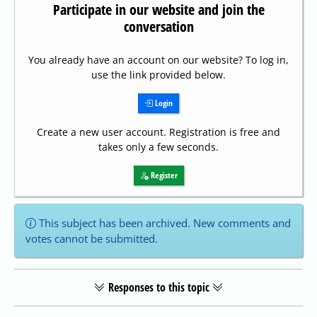
Participate in our website and join the
conversation
You already have an account on our website? To log in,
use the link provided below.
Login
Create a new user account. Registration is free and
takes only a few seconds.
Register
This subject has been archived. New comments and
votes cannot be submitted.
Responses to this topic