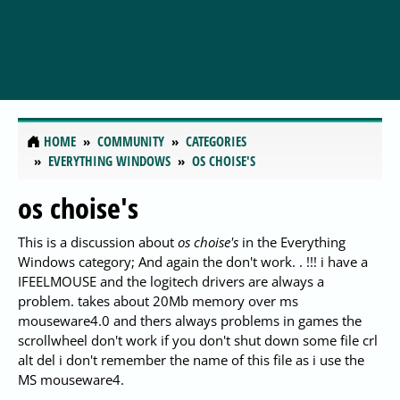
HOME
COMMUNITY
CATEGORIES
EVERYTHING WINDOWS
OS CHOISE'S
os choise's
This is a discussion about
os choise's
in the Everything
Windows category; And again the don't work. . !!! i have a
IFEELMOUSE and the logitech drivers are always a
problem. takes about 20Mb memory over ms
mouseware4.0 and thers always problems in games the
scrollwheel don't work if you don't shut down some file crl
alt del i don't remember the name of this file as i use the
MS mouseware4.