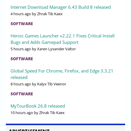
Internet Download Manager 6.43 Build 8 released
4 hours ago
by Zhrak Tib Kaex
SOFTWARE
Heroic Games Launcher v2.22.1 Fixes Critical Install
Bugs and Adds Gamepad Support
5 hours ago
by Xaren Lysander Valtor
SOFTWARE
Global Speed For Chrome, Firefox, and Edge 3.3.21
released
8 hours ago
by Kalyx Tib Veenor
SOFTWARE
MyTourBook 26.8 released
10 hours ago
by Zhrak Tib Kaex